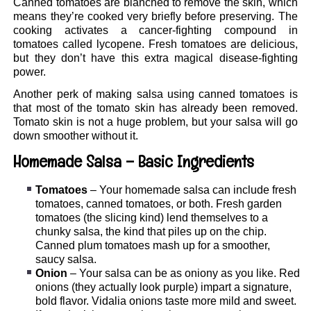
Canned tomatoes are blanched to remove the skin, which
means they’re cooked very briefly before preserving. The
cooking activates a cancer-fighting compound in
tomatoes called lycopene. Fresh tomatoes are delicious,
but they don’t have this extra magical disease-fighting
power.
Another perk of making salsa using canned tomatoes is
that most of the tomato skin has already been removed.
Tomato skin is not a huge problem, but your salsa will go
down smoother without it.
Homemade Salsa – Basic Ingredients
Tomatoes
– Your homemade salsa can include fresh
tomatoes, canned tomatoes, or both. Fresh garden
tomatoes (the slicing kind) lend themselves to a
chunky salsa, the kind that piles up on the chip.
Canned plum tomatoes mash up for a smoother,
saucy salsa.
Onion
– Your salsa can be as oniony as you like. Red
onions (they actually look purple) impart a signature,
bold flavor. Vidalia onions taste more mild and sweet.