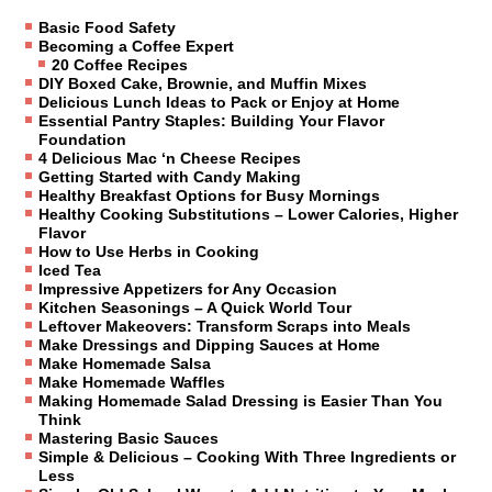
Basic Food Safety
Becoming a Coffee Expert
20 Coffee Recipes
DIY Boxed Cake, Brownie, and Muffin Mixes
Delicious Lunch Ideas to Pack or Enjoy at Home
Essential Pantry Staples: Building Your Flavor
Foundation
4 Delicious Mac ‘n Cheese Recipes
Getting Started with Candy Making
Healthy Breakfast Options for Busy Mornings
Healthy Cooking Substitutions – Lower Calories, Higher
Flavor
How to Use Herbs in Cooking
Iced Tea
Impressive Appetizers for Any Occasion
Kitchen Seasonings – A Quick World Tour
Leftover Makeovers: Transform Scraps into Meals
Make Dressings and Dipping Sauces at Home
Make Homemade Salsa
Make Homemade Waffles
Making Homemade Salad Dressing is Easier Than You
Think
Mastering Basic Sauces
Simple & Delicious – Cooking With Three Ingredients or
Less