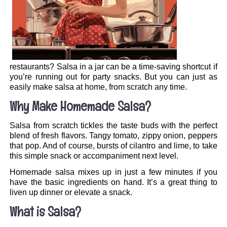
restaurants? Salsa in a jar can be a time-saving shortcut if
you’re running out for party snacks. But you can just as
easily make salsa at home, from scratch any time.
Why Make Homemade Salsa?
Salsa from scratch tickles the taste buds with the perfect
blend of fresh flavors. Tangy tomato, zippy onion, peppers
that pop. And of course, bursts of cilantro and lime, to take
this simple snack or accompaniment next level.
Homemade salsa mixes up in just a few minutes if you
have the basic ingredients on hand. It’s a great thing to
liven up dinner or elevate a snack.
What is Salsa?