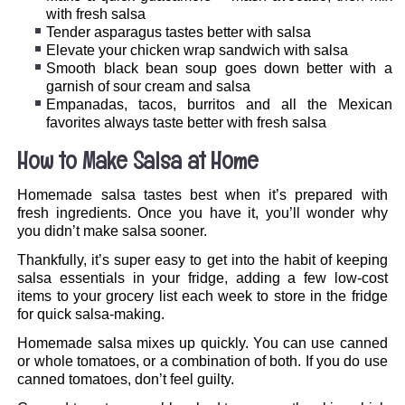
with fresh salsa
Tender asparagus tastes better with salsa
Elevate your chicken wrap sandwich with salsa
Smooth black bean soup goes down better with a
garnish of sour cream and salsa
Empanadas, tacos, burritos and all the Mexican
favorites always taste better with fresh salsa
How to Make Salsa at Home
Homemade salsa tastes best when it’s prepared with
fresh ingredients. Once you have it, you’ll wonder why
you didn’t make salsa sooner.
Thankfully, it’s super easy to get into the habit of keeping
salsa essentials in your fridge, adding a few low-cost
items to your grocery list each week to store in the fridge
for quick salsa-making.
Homemade salsa mixes up quickly. You can use canned
or whole tomatoes, or a combination of both. If you do use
canned tomatoes, don’t feel guilty.