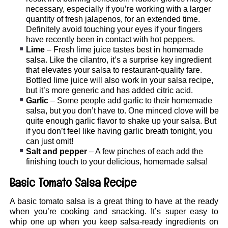
necessary, especially if you’re working with a larger
quantity of fresh jalapenos, for an extended time.
Definitely avoid touching your eyes if your fingers
have recently been in contact with hot peppers.
Lime
– Fresh lime juice tastes best in homemade
salsa. Like the cilantro, it’s a surprise key ingredient
that elevates your salsa to restaurant-quality fare.
Bottled lime juice will also work in your salsa recipe,
but it’s more generic and has added citric acid.
Garlic
– Some people add garlic to their homemade
salsa, but you don’t have to. One minced clove will be
quite enough garlic flavor to shake up your salsa. But
if you don’t feel like having garlic breath tonight, you
can just omit!
Salt and pepper
– A few pinches of each add the
finishing touch to your delicious, homemade salsa!
Basic Tomato Salsa Recipe
A basic tomato salsa is a great thing to have at the ready
when you’re cooking and snacking. It’s super easy to
whip one up when you keep salsa-ready ingredients on