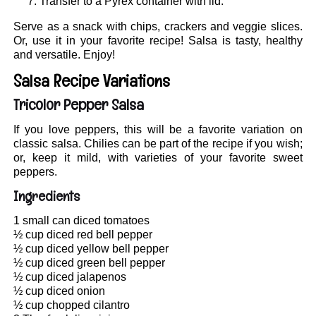
Transfer to a Pyrex container with lid.
Serve as a snack with chips, crackers and veggie slices.
Or, use it in your favorite recipe! Salsa is tasty, healthy
and versatile. Enjoy!
Salsa Recipe Variations
Tricolor Pepper Salsa
If you love peppers, this will be a favorite variation on
classic salsa. Chilies can be part of the recipe if you wish;
or, keep it mild, with varieties of your favorite sweet
peppers.
Ingredients
1 small can diced tomatoes
½ cup diced red bell pepper
½ cup diced yellow bell pepper
½ cup diced green bell pepper
½ cup diced jalapenos
½ cup diced onion
½ cup chopped cilantro