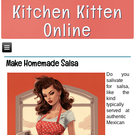
Kitchen Kitten
Online
Make Homemade Salsa
Do you
salivate
for salsa,
like the
kind
typically
served at
authentic
Mexican