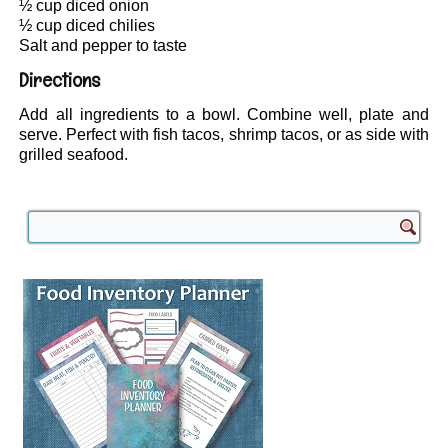
½ cup diced onion
½ cup diced chilies
Salt and pepper to taste
Directions
Add all ingredients to a bowl. Combine well, plate and
serve. Perfect with fish tacos, shrimp tacos, or as side with
grilled seafood.