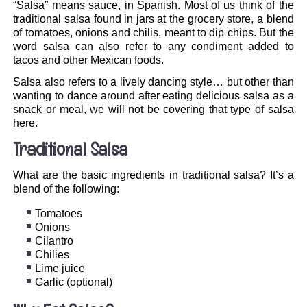
“Salsa” means sauce, in Spanish. Most of us think of the
traditional salsa found in jars at the grocery store, a blend
of tomatoes, onions and chilis, meant to dip chips. But the
word salsa can also refer to any condiment added to
tacos and other Mexican foods.
Salsa also refers to a lively dancing style… but other than
wanting to dance around after eating delicious salsa as a
snack or meal, we will not be covering that type of salsa
here.
Traditional Salsa
What are the basic ingredients in traditional salsa? It’s a
blend of the following:
Tomatoes
Onions
Cilantro
Chilies
Lime juice
Garlic (optional)