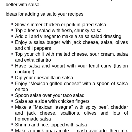
better with salsa.
Ideas for adding salsa to your recipes:
Slow-simmer chicken or pork in jarred salsa
Top a fresh salad with fresh, chunky salsa
Add oil and vinegar to make a salsa salad dressing
Enjoy a salsa burger with jack cheese, salsa, olives
and chili peppers
Top your chili with melted cheese, sour cream, salsa
and extra cilantro
Have salsa and yogurt with your lentil curry (fusion
cooking!)
Dip your quesadilla in salsa
Enjoy “Mexican grilled cheese” with a spoon of salsa
on top
Spoon salsa over your taco salad
Salsa as a side with chicken fingers
Make a “Mexican lasagna” with spicy beef, cheddar
and jack cheese, scallions, olives and lots of
homemade salsa
Shrimp and rice, topped with salsa
Make a quick guacamole – mash avocado, then mix