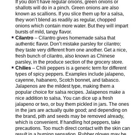
If you don’t have regular onions, green onions or
shallots will do in a pinch. Green onions are also
known as scallions. If you slice them up for a salsa,
they won’t blend as readily as regular, chopped
onions which contain more water. But they will impart
bursts of mild, tangy flavor.
Cilantro
– Cilantro gives homemade salsa that
authentic flavor. Don’t mistake parsley for cilantro;
they taste very different from one another. Get a nice,
fresh bunch of cilantro, also known as Chinese
parsley, in the produce section of the grocery store.
Chilies
– Chili peppers is a generic term for different
types of spicy peppers. Examples include jalapeno,
cayenne, habanero, Scotch bonnet, and tabasco.
Jalapenos are the mildest type, making them a
popular choice for salsa recipes. Jalapenos make a
nice addition to salsa. You can dice up a fresh
jalapeno or two, or buy them pickled in jars. The ones
in the jars are actually quite good; and depending on
the brand, pith and seeds may be removed already,
which is convenient. If handling hot peppers, take
precautions. Too much direct contact with the skin can
result in a burning sensation. Rubber gloves may be