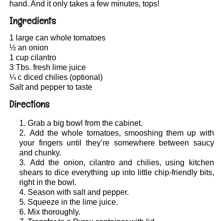
hand. And it only takes a few minutes, tops!
Ingredients
1 large can whole tomatoes
½ an onion
1 cup cilantro
3 Tbs. fresh lime juice
¼ c diced chilies (optional)
Salt and pepper to taste
Directions
Grab a big bowl from the cabinet.
Add the whole tomatoes, smooshing them up with
your fingers until they’re somewhere between saucy
and chunky.
Add the onion, cilantro and chilies, using kitchen
shears to dice everything up into little chip-friendly bits,
right in the bowl.
Season with salt and pepper.
Squeeze in the lime juice.
Mix thoroughly.