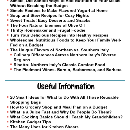
Simple, Old School Ways to Add Nutrition to Your Meals
Without Breaking the Budget
Simple Recipes to Make Flavored Yogurt at Home
Soup and Stew Recipes for Cozy Nights
Sweet Treats: Easy Desserts and Snacks
The Four Natural Enemies of Olive Oil
Thrifty Homemaker and Frugal Foodie
Turn Your Delicious Recipes into Healthy Recipes
Wholesome, Nutritious Foods to Keep Your Family Well-
Fed on a Budget
The Unique Flavors of Northern vs. Southern Italy
Culinary Differences Across Northern Italy’s Diverse
Regions
Risotto: Northern Italy’s Classic Comfort Food
The Piedmont Wines: Barolo, Barbaresco, and Barbera
Useful Information
20 Smart Ideas for What to Do With All Those Reusable
Shopping Bags
How to Grocery Shop and Meal Plan on a Budget
What is a Juice Fast and Why Do People Do Them?
What Cooking Basics Should I Teach My Grandchildren?
Kitchen Gadget Tips
The Many Uses for Kitchen Shears