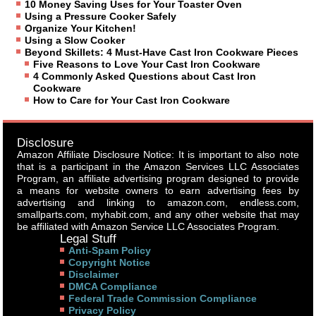
10 Money Saving Uses for Your Toaster Oven
Using a Pressure Cooker Safely
Organize Your Kitchen!
Using a Slow Cooker
Beyond Skillets: 4 Must-Have Cast Iron Cookware Pieces
Five Reasons to Love Your Cast Iron Cookware
4 Commonly Asked Questions about Cast Iron
Cookware
How to Care for Your Cast Iron Cookware
Disclosure
Amazon Affiliate Disclosure Notice: It is important to also note
that is a participant in the Amazon Services LLC Associates
Program, an affiliate advertising program designed to provide
a means for website owners to earn advertising fees by
advertising and linking to amazon.com, endless.com,
smallparts.com, myhabit.com, and any other website that may
be affiliated with Amazon Service LLC Associates Program.
Legal Stuff
Anti-Spam Policy
Copyright Notice
Disclaimer
DMCA Compliance
Federal Trade Commission Compliance
Privacy Policy