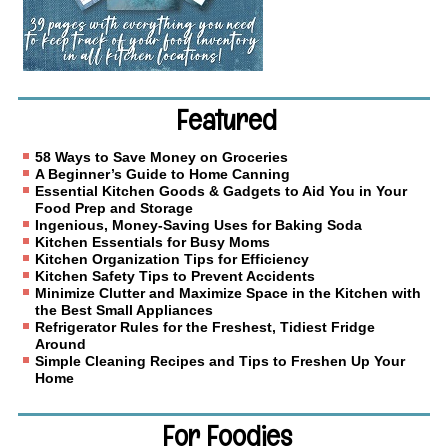
Featured
58 Ways to Save Money on Groceries
A Beginner’s Guide to Home Canning
Essential Kitchen Goods & Gadgets to Aid You in Your
Food Prep and Storage
Ingenious, Money-Saving Uses for Baking Soda
Kitchen Essentials for Busy Moms
Kitchen Organization Tips for Efficiency
Kitchen Safety Tips to Prevent Accidents
Minimize Clutter and Maximize Space in the Kitchen with
the Best Small Appliances
Refrigerator Rules for the Freshest, Tidiest Fridge
Around
Simple Cleaning Recipes and Tips to Freshen Up Your
Home
For Foodies