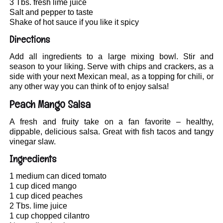
3 Tbs. fresh lime juice
Salt and pepper to taste
Shake of hot sauce if you like it spicy
Directions
Add all ingredients to a large mixing bowl. Stir and
season to your liking. Serve with chips and crackers, as a
side with your next Mexican meal, as a topping for chili, or
any other way you can think of to enjoy salsa!
Peach Mango Salsa
A fresh and fruity take on a fan favorite – healthy,
dippable, delicious salsa. Great with fish tacos and tangy
vinegar slaw.
Ingredients
1 medium can diced tomato
1 cup diced mango
1 cup diced peaches
2 Tbs. lime juice
1 cup chopped cilantro