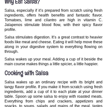
Why Eat Salsa?
Salsa, especially if it’s prepared from scratch using fresh
ingredients, offers health benefits and fantastic flavor.
Tomatoes, lime and cilantro are high in vitamin C.
Jalapenos stimulate blood flow, with their spicy flavor
profile.
Salsa stimulates digestion. It’s a great contrast to heavier
foods like meat and cheese. Eating it will help move these
along in your digestive system to everything flowing on
through.
Salsa wakes up your meal. Adding a cup of it beside the
main course makes things a little spicier, a little happier.
Cooking with Salsa
Salsa wakes up an ordinary recipe with its bright and
tangy flavor profile. If you make it from scratch using fresh
ingredients, add a cup of it to each plate at your dinner
table. Spoon up some salsa to enjoy with roasted meats.
Everything from chips and crackers, appetizers and
snacks, to soups, salads and mains of the meal, tastes