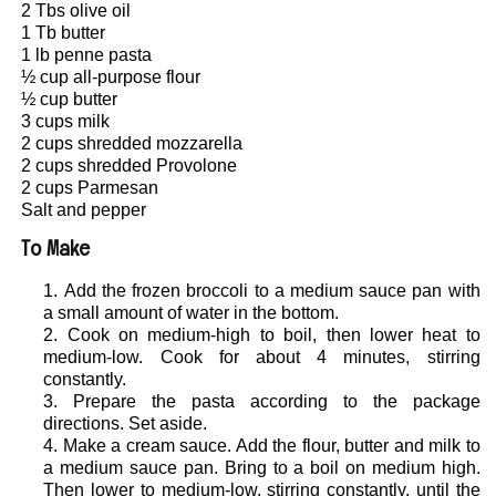
2 Tbs olive oil
1 Tb butter
1 lb penne pasta
½ cup all-purpose flour
½ cup butter
3 cups milk
2 cups shredded mozzarella
2 cups shredded Provolone
2 cups Parmesan
Salt and pepper
To Make
Add the frozen broccoli to a medium sauce pan with
a small amount of water in the bottom.
Cook on medium-high to boil, then lower heat to
medium-low. Cook for about 4 minutes, stirring
constantly.
Prepare the pasta according to the package
directions. Set aside.
Make a cream sauce. Add the flour, butter and milk to
a medium sauce pan. Bring to a boil on medium high.
Then lower to medium-low, stirring constantly, until the