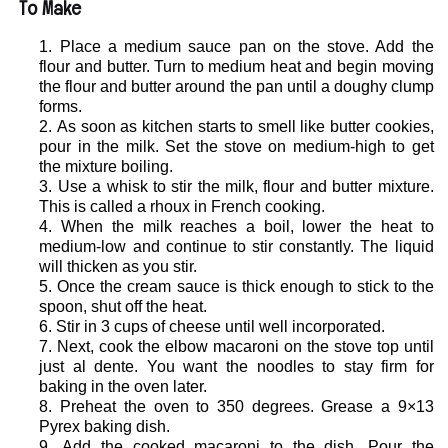
To Make
Place a medium sauce pan on the stove. Add the
flour and butter. Turn to medium heat and begin moving
the flour and butter around the pan until a doughy clump
forms.
As soon as kitchen starts to smell like butter cookies,
pour in the milk. Set the stove on medium-high to get
the mixture boiling.
Use a whisk to stir the milk, flour and butter mixture.
This is called a rhoux in French cooking.
When the milk reaches a boil, lower the heat to
medium-low and continue to stir constantly. The liquid
will thicken as you stir.
Once the cream sauce is thick enough to stick to the
spoon, shut off the heat.
Stir in 3 cups of cheese until well incorporated.
Next, cook the elbow macaroni on the stove top until
just al dente. You want the noodles to stay firm for
baking in the oven later.
Preheat the oven to 350 degrees. Grease a 9×13
Pyrex baking dish.
Add the cooked macaroni to the dish. Pour the