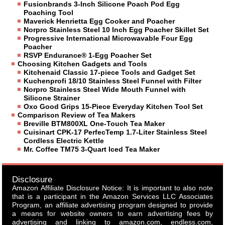
Fusionbrands 3-Inch Silicone Poach Pod Egg
Poaching Tool
Maverick Henrietta Egg Cooker and Poacher
Norpro Stainless Steel 10 Inch Egg Poacher Skillet Set
Progressive International Microwavable Four Egg
Poacher
RSVP Endurance® 1-Egg Poacher Set
Choosing Kitchen Gadgets and Tools
Kitchenaid Classic 17-piece Tools and Gadget Set
Kuchenprofi 18/10 Stainless Steel Funnel with Filter
Norpro Stainless Steel Wide Mouth Funnel with
Silicone Strainer
Oxo Good Grips 15-Piece Everyday Kitchen Tool Set
Comparison Review of Tea Makers
Breville BTM800XL One-Touch Tea Maker
Cuisinart CPK-17 PerfecTemp 1.7-Liter Stainless Steel
Cordless Electric Kettle
Mr. Coffee TM75 3-Quart Iced Tea Maker
Disclosure
Amazon Affiliate Disclosure Notice: It is important to also note
that is a participant in the Amazon Services LLC Associates
Program, an affiliate advertising program designed to provide
a means for website owners to earn advertising fees by
advertising and linking to amazon.com, endless.com,