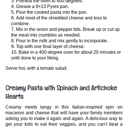
Preheat the oven to 400 degrees.
Grease a 9×13 Pyrex pan.
Pour the cooked pasta into the pan.
Add most of the shredded cheese and toss to
combine.
Mix in the onion and pepper bits. Break up or cut up
the meat into crumbles as needed.
Pour in the milk and mix gently to incorporate.
Top with one final layer of cheese.
Bake in a 400-degree oven for about 20 minutes or
until done to your liking.
Serve hot, with a tomato salad.
.
Creamy Pasta with Spinach and Artichoke
Hearts
Creamy meets tangy in this Italian-inspired spin on
macaroni and cheese that will have your family members
asking you to make it again and again. A delicious way to
get your kids to eat their veggies, and you can’t beat a