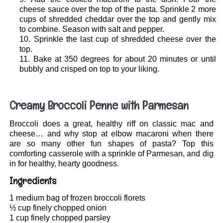
cheese sauce over the top of the pasta. Sprinkle 2 more
cups of shredded cheddar over the top and gently mix
to combine. Season with salt and pepper.
Sprinkle the last cup of shredded cheese over the
top.
Bake at 350 degrees for about 20 minutes or until
bubbly and crisped on top to your liking.
.
Creamy Broccoli Penne with Parmesan
Broccoli does a great, healthy riff on classic mac and
cheese… and why stop at elbow macaroni when there
are so many other fun shapes of pasta? Top this
comforting casserole with a sprinkle of Parmesan, and dig
in for healthy, hearty goodness.
Ingredients
1 medium bag of frozen broccoli florets
½ cup finely chopped onion
1 cup finely chopped parsley