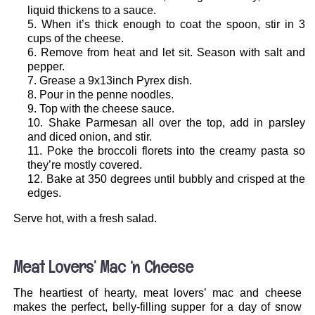
liquid thickens to a sauce.
When it’s thick enough to coat the spoon, stir in 3
cups of the cheese.
Remove from heat and let sit. Season with salt and
pepper.
Grease a 9x13inch Pyrex dish.
Pour in the penne noodles.
Top with the cheese sauce.
Shake Parmesan all over the top, add in parsley
and diced onion, and stir.
Poke the broccoli florets into the creamy pasta so
they’re mostly covered.
Bake at 350 degrees until bubbly and crisped at the
edges.
Serve hot, with a fresh salad.
.
Meat Lovers’ Mac ‘n Cheese
The heartiest of hearty, meat lovers’ mac and cheese
makes the perfect, belly-filling supper for a day of snow