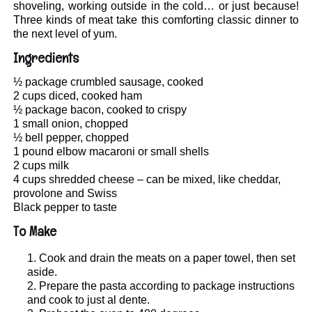
shoveling, working outside in the cold… or just because!
Three kinds of meat take this comforting classic dinner to
the next level of yum.
Ingredients
½ package crumbled sausage, cooked
2 cups diced, cooked ham
½ package bacon, cooked to crispy
1 small onion, chopped
½ bell pepper, chopped
1 pound elbow macaroni or small shells
2 cups milk
4 cups shredded cheese – can be mixed, like cheddar,
provolone and Swiss
Black pepper to taste
To Make
Cook and drain the meats on a paper towel, then set
aside.
Prepare the pasta according to package instructions
and cook to just al dente.