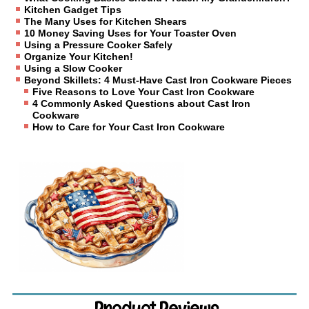
Kitchen Gadget Tips
The Many Uses for Kitchen Shears
10 Money Saving Uses for Your Toaster Oven
Using a Pressure Cooker Safely
Organize Your Kitchen!
Using a Slow Cooker
Beyond Skillets: 4 Must-Have Cast Iron Cookware Pieces
Five Reasons to Love Your Cast Iron Cookware
4 Commonly Asked Questions about Cast Iron
Cookware
How to Care for Your Cast Iron Cookware