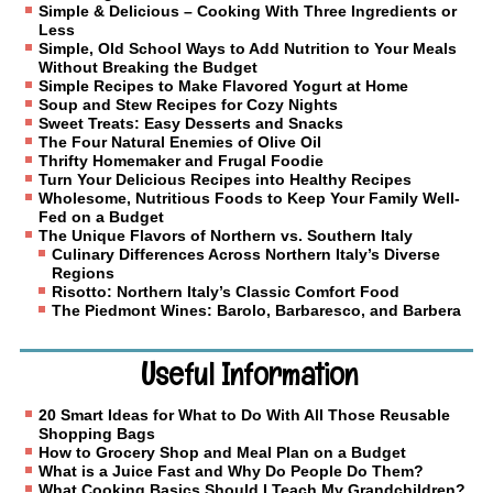
Simple & Delicious – Cooking With Three Ingredients or
Less
Simple, Old School Ways to Add Nutrition to Your Meals
Without Breaking the Budget
Simple Recipes to Make Flavored Yogurt at Home
Soup and Stew Recipes for Cozy Nights
Sweet Treats: Easy Desserts and Snacks
The Four Natural Enemies of Olive Oil
Thrifty Homemaker and Frugal Foodie
Turn Your Delicious Recipes into Healthy Recipes
Wholesome, Nutritious Foods to Keep Your Family Well-
Fed on a Budget
The Unique Flavors of Northern vs. Southern Italy
Culinary Differences Across Northern Italy’s Diverse
Regions
Risotto: Northern Italy’s Classic Comfort Food
The Piedmont Wines: Barolo, Barbaresco, and Barbera
Useful Information
20 Smart Ideas for What to Do With All Those Reusable
Shopping Bags
How to Grocery Shop and Meal Plan on a Budget
What is a Juice Fast and Why Do People Do Them?
What Cooking Basics Should I Teach My Grandchildren?