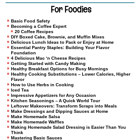
For Foodies
Basic Food Safety
Becoming a Coffee Expert
20 Coffee Recipes
DIY Boxed Cake, Brownie, and Muffin Mixes
Delicious Lunch Ideas to Pack or Enjoy at Home
Essential Pantry Staples: Building Your Flavor
Foundation
4 Delicious Mac ‘n Cheese Recipes
Getting Started with Candy Making
Healthy Breakfast Options for Busy Mornings
Healthy Cooking Substitutions – Lower Calories, Higher
Flavor
How to Use Herbs in Cooking
Iced Tea
Impressive Appetizers for Any Occasion
Kitchen Seasonings – A Quick World Tour
Leftover Makeovers: Transform Scraps into Meals
Make Dressings and Dipping Sauces at Home
Make Homemade Salsa
Make Homemade Waffles
Making Homemade Salad Dressing is Easier Than You
Think
Mastering Basic Sauces