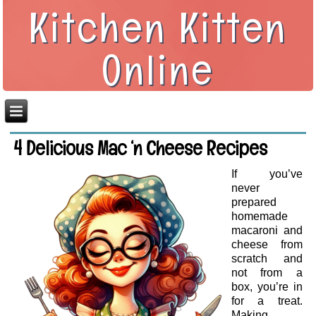
Kitchen Kitten
Online
4 Delicious Mac ‘n Cheese Recipes
If you’ve
never
prepared
homemade
macaroni and
cheese from
scratch and
not from a
box, you’re in
for a treat.
Making