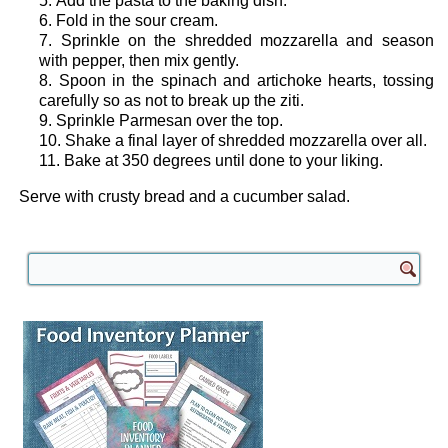
Add the pasta to the baking dish.
Fold in the sour cream.
Sprinkle on the shredded mozzarella and season
with pepper, then mix gently.
Spoon in the spinach and artichoke hearts, tossing
carefully so as not to break up the ziti.
Sprinkle Parmesan over the top.
Shake a final layer of shredded mozzarella over all.
Bake at 350 degrees until done to your liking.
Serve with crusty bread and a cucumber salad.