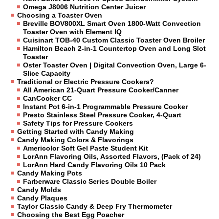
Omega J8006 Nutrition Center Juicer
Choosing a Toaster Oven
Breville BOV800XL Smart Oven 1800-Watt Convection
Toaster Oven with Element IQ
Cuisinart TOB-40 Custom Classic Toaster Oven Broiler
Hamilton Beach 2-in-1 Countertop Oven and Long Slot
Toaster
Oster Toaster Oven | Digital Convection Oven, Large 6-
Slice Capacity
Traditional or Electric Pressure Cookers?
All American 21-Quart Pressure Cooker/Canner
CanCooker CC
Instant Pot 6-in-1 Programmable Pressure Cooker
Presto Stainless Steel Pressure Cooker, 4-Quart
Safety Tips for Pressure Cookers
Getting Started with Candy Making
Candy Making Colors & Flavorings
Americolor Soft Gel Paste Student Kit
LorAnn Flavoring Oils, Assorted Flavors, (Pack of 24)
LorAnn Hard Candy Flavoring Oils 10 Pack
Candy Making Pots
Farberware Classic Series Double Boiler
Candy Molds
Candy Plaques
Taylor Classic Candy & Deep Fry Thermometer
Choosing the Best Egg Poacher