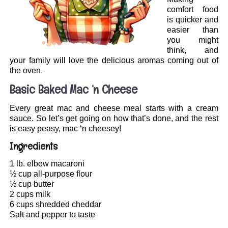
comfort food
is quicker and
easier than
you might
think, and
your family will love the delicious aromas coming out of
the oven.
Basic Baked Mac ‘n Cheese
Every great mac and cheese meal starts with a cream
sauce. So let’s get going on how that’s done, and the rest
is easy peasy, mac ‘n cheesey!
Ingredients
1 lb. elbow macaroni
½ cup all-purpose flour
½ cup butter
2 cups milk
6 cups shredded cheddar
Salt and pepper to taste