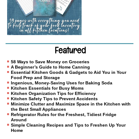
Featured
58 Ways to Save Money on Groceries
A Beginner’s Guide to Home Canning
Essential Kitchen Goods & Gadgets to Aid You in Your
Food Prep and Storage
Ingenious, Money-Saving Uses for Baking Soda
Kitchen Essentials for Busy Moms
Kitchen Organization Tips for Efficiency
Kitchen Safety Tips to Prevent Accidents
Minimize Clutter and Maximize Space in the Kitchen with
the Best Small Appliances
Refrigerator Rules for the Freshest, Tidiest Fridge
Around
Simple Cleaning Recipes and Tips to Freshen Up Your
Home