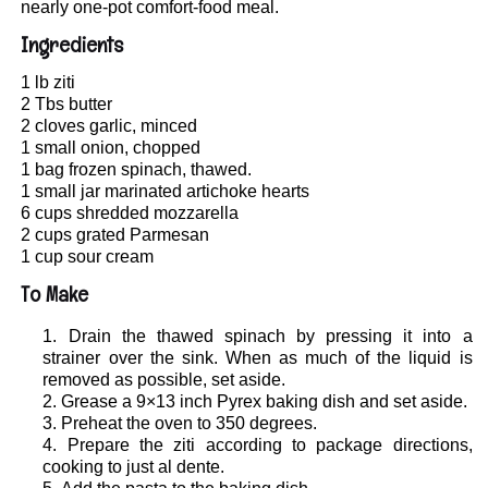
nearly one-pot comfort-food meal.
Ingredients
1 lb ziti
2 Tbs butter
2 cloves garlic, minced
1 small onion, chopped
1 bag frozen spinach, thawed.
1 small jar marinated artichoke hearts
6 cups shredded mozzarella
2 cups grated Parmesan
1 cup sour cream
To Make
Drain the thawed spinach by pressing it into a
strainer over the sink. When as much of the liquid is
removed as possible, set aside.
Grease a 9×13 inch Pyrex baking dish and set aside.
Preheat the oven to 350 degrees.
Prepare the ziti according to package directions,
cooking to just al dente.