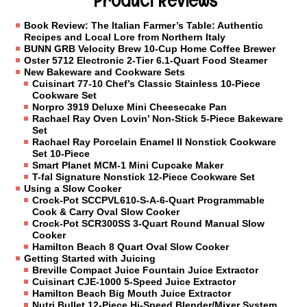
Product Reviews
Book Review: The Italian Farmer’s Table: Authentic
Recipes and Local Lore from Northern Italy
BUNN GRB Velocity Brew 10-Cup Home Coffee Brewer
Oster 5712 Electronic 2-Tier 6.1-Quart Food Steamer
New Bakeware and Cookware Sets
Cuisinart 77-10 Chef’s Classic Stainless 10-Piece
Cookware Set
Norpro 3919 Deluxe Mini Cheesecake Pan
Rachael Ray Oven Lovin’ Non-Stick 5-Piece Bakeware
Set
Rachael Ray Porcelain Enamel II Nonstick Cookware
Set 10-Piece
Smart Planet MCM-1 Mini Cupcake Maker
T-fal Signature Nonstick 12-Piece Cookware Set
Using a Slow Cooker
Crock-Pot SCCPVL610-S-A-6-Quart Programmable
Cook & Carry Oval Slow Cooker
Crock-Pot SCR300SS 3-Quart Round Manual Slow
Cooker
Hamilton Beach 8 Quart Oval Slow Cooker
Getting Started with Juicing
Breville Compact Juice Fountain Juice Extractor
Cuisinart CJE-1000 5-Speed Juice Extractor
Hamilton Beach Big Mouth Juice Extractor
Nutri Bullet 12-Piece Hi-Speed Blender/Mixer System