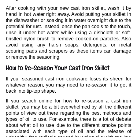
After cooking with your new cast iron skillet, wash it by
hand in hot water right away. Avoid putting your skillet in
the dishwasher or soaking it in water overnight due to the
potential for rust. Instead, once the pan cools to the touch,
rinse it under hot water while using a dishcloth or soft-
bristled nylon brush to remove cooked-on particles. Also
avoid using any harsh soaps, detergents, or metal
scouring pads and scrapers as these items can damage
or remove the seasoning.
How to Re-Season Your Cast Iron Skillet
If your seasoned cast iron cookware loses its sheen for
whatever reason, you may need to re-season it to get it
back into tip-top shape.
If you search online for how to re-season a cast iron
skillet, you may be a bit overwhelmed by all the different
points of view out there regarding the best methods and
types of oil to use. For example, there is a lot of debate
about what oil to use due to the different smoke points
associated with each type of oil and the release of