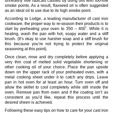
unhealthy free radicals caused by using oils with too-low
smoke points. As a result, flaxseed oil is often suggested
as an ideal oil to use due to its high smoke point.
According to Lodge, a leading manufacturer of cast iron
cookware, the proper way to re-season their products is to
start by preheating your oven to 350 – 400˚. While it is
heating, wash the pan with hot, soapy water and a stiff
brush. (It’s okay to use harsher soap and a stiff brush for
this because you’re not trying to protect the original
seasoning at this point).
Once clean, rinse and dry completely before applying a
very thin coat of melted solid vegetable shortening or
other cooking oil of your choice. Place the pan upside
down on the upper rack of your preheated oven, with a
metal cooking sheet under it to catch any drips. Leave
pan in hot oven for at least an hour. Turn oven off and
allow the skillet to cool completely while still inside the
oven. Remove pan from oven and if the coating isn’t as
consistent as you’d like, repeat this process until the
desired sheen is achieved.
Following these easy tips on how to care for your cast iron