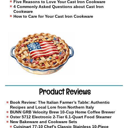
Five Reasons to Love Your Cast Iron Cookware
4 Commonly Asked Questions about Cast Iron
Cookware
How to Care for Your Cast Iron Cookware
Product Reviews
Book Review: The Italian Farmer’s Table: Authentic
Recipes and Local Lore from Northern Italy
BUNN GRB Velocity Brew 10-Cup Home Coffee Brewer
Oster 5712 Electronic 2-Tier 6.1-Quart Food Steamer
New Bakeware and Cookware Sets
Cuisinart 77-10 Chef’s Classic Stainless 10-Piece