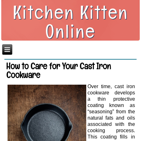
Kitchen Kitten
Online
How to Care for Your Cast Iron
Cookware
Over time, cast iron
cookware develops
a thin protective
coating known as
“seasoning” from the
natural fats and oils
associated with the
cooking process.
This coating fills in