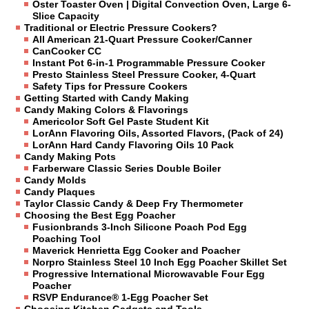
Oster Toaster Oven | Digital Convection Oven, Large 6-
Slice Capacity
Traditional or Electric Pressure Cookers?
All American 21-Quart Pressure Cooker/Canner
CanCooker CC
Instant Pot 6-in-1 Programmable Pressure Cooker
Presto Stainless Steel Pressure Cooker, 4-Quart
Safety Tips for Pressure Cookers
Getting Started with Candy Making
Candy Making Colors & Flavorings
Americolor Soft Gel Paste Student Kit
LorAnn Flavoring Oils, Assorted Flavors, (Pack of 24)
LorAnn Hard Candy Flavoring Oils 10 Pack
Candy Making Pots
Farberware Classic Series Double Boiler
Candy Molds
Candy Plaques
Taylor Classic Candy & Deep Fry Thermometer
Choosing the Best Egg Poacher
Fusionbrands 3-Inch Silicone Poach Pod Egg
Poaching Tool
Maverick Henrietta Egg Cooker and Poacher
Norpro Stainless Steel 10 Inch Egg Poacher Skillet Set
Progressive International Microwavable Four Egg
Poacher
RSVP Endurance® 1-Egg Poacher Set