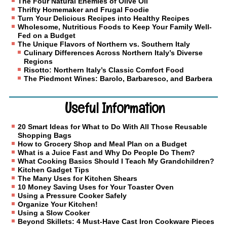
The Four Natural Enemies of Olive Oil
Thrifty Homemaker and Frugal Foodie
Turn Your Delicious Recipes into Healthy Recipes
Wholesome, Nutritious Foods to Keep Your Family Well-
Fed on a Budget
The Unique Flavors of Northern vs. Southern Italy
Culinary Differences Across Northern Italy’s Diverse
Regions
Risotto: Northern Italy’s Classic Comfort Food
The Piedmont Wines: Barolo, Barbaresco, and Barbera
Useful Information
20 Smart Ideas for What to Do With All Those Reusable
Shopping Bags
How to Grocery Shop and Meal Plan on a Budget
What is a Juice Fast and Why Do People Do Them?
What Cooking Basics Should I Teach My Grandchildren?
Kitchen Gadget Tips
The Many Uses for Kitchen Shears
10 Money Saving Uses for Your Toaster Oven
Using a Pressure Cooker Safely
Organize Your Kitchen!
Using a Slow Cooker
Beyond Skillets: 4 Must-Have Cast Iron Cookware Pieces