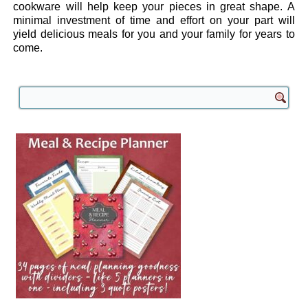
cookware will help keep your pieces in great shape. A
minimal investment of time and effort on your part will
yield delicious meals for you and your family for years to
come.