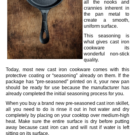
all the nooks and
crannies inherent in
the pan metal to
create a smooth,
uniform surface.
This seasoning is
what gives cast iron
cookware its
wonderful non-stick
quality.
Today, most new cast iron cookware comes with this
protective coating or “seasoning” already on them. If the
package has “pre-seasoned” printed on it, your new pan
should be ready for use because the manufacturer has
already completed the initial seasoning process for you.
When you buy a brand new pre-seasoned cast iron skillet,
all you need to do is rinse it out in hot water and dry
completely by placing on your cooktop over medium-high
heat. Make sure the entire surface is dry before putting
away because cast iron can and will rust if water is left
sitting on its surface.