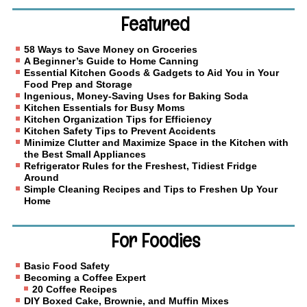
Featured
58 Ways to Save Money on Groceries
A Beginner’s Guide to Home Canning
Essential Kitchen Goods & Gadgets to Aid You in Your
Food Prep and Storage
Ingenious, Money-Saving Uses for Baking Soda
Kitchen Essentials for Busy Moms
Kitchen Organization Tips for Efficiency
Kitchen Safety Tips to Prevent Accidents
Minimize Clutter and Maximize Space in the Kitchen with
the Best Small Appliances
Refrigerator Rules for the Freshest, Tidiest Fridge
Around
Simple Cleaning Recipes and Tips to Freshen Up Your
Home
For Foodies
Basic Food Safety
Becoming a Coffee Expert
20 Coffee Recipes
DIY Boxed Cake, Brownie, and Muffin Mixes