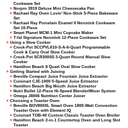
Cookware Set
Norpro 3919 Deluxe Mini Cheesecake Pan
Rachael Ray Oven Lovin’ Non-Stick 5-Piece Bakeware
Set
Rachael Ray Porcelain Enamel II Nonstick Cookware
Set 10-Piece
Smart Planet MCM-1 Mini Cupcake Maker
T-fal Signature Nonstick 12-Piece Cookware Set
Using a Slow Cooker
Crock-Pot SCCPVL610-S-A-6-Quart Programmable
Cook & Carry Oval Slow Cooker
Crock-Pot SCR300SS 3-Quart Round Manual Slow
Cooker
Hamilton Beach 8 Quart Oval Slow Cooker
Getting Started with Juicing
Breville Compact Juice Fountain Juice Extractor
Cuisinart CJE-1000 5-Speed Juice Extractor
Hamilton Beach Big Mouth Juice Extractor
Nutri Bullet 12-Piece Hi-Speed Blender/Mixer System
Omega J8006 Nutrition Center Juicer
Choosing a Toaster Oven
Breville BOV800XL Smart Oven 1800-Watt Convection
Toaster Oven with Element IQ
Cuisinart TOB-40 Custom Classic Toaster Oven Broiler
Hamilton Beach 2-in-1 Countertop Oven and Long Slot
Toaster