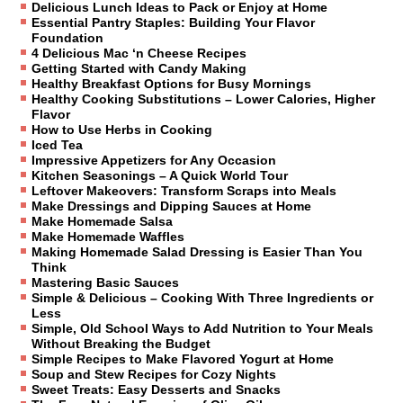
Delicious Lunch Ideas to Pack or Enjoy at Home
Essential Pantry Staples: Building Your Flavor
Foundation
4 Delicious Mac ‘n Cheese Recipes
Getting Started with Candy Making
Healthy Breakfast Options for Busy Mornings
Healthy Cooking Substitutions – Lower Calories, Higher
Flavor
How to Use Herbs in Cooking
Iced Tea
Impressive Appetizers for Any Occasion
Kitchen Seasonings – A Quick World Tour
Leftover Makeovers: Transform Scraps into Meals
Make Dressings and Dipping Sauces at Home
Make Homemade Salsa
Make Homemade Waffles
Making Homemade Salad Dressing is Easier Than You
Think
Mastering Basic Sauces
Simple & Delicious – Cooking With Three Ingredients or
Less
Simple, Old School Ways to Add Nutrition to Your Meals
Without Breaking the Budget
Simple Recipes to Make Flavored Yogurt at Home
Soup and Stew Recipes for Cozy Nights
Sweet Treats: Easy Desserts and Snacks