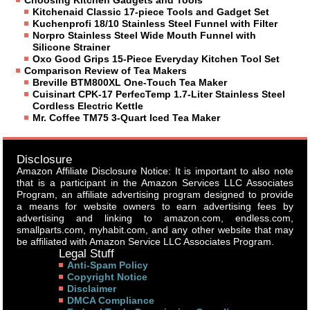
Choosing Kitchen Gadgets and Tools
Kitchenaid Classic 17-piece Tools and Gadget Set
Kuchenprofi 18/10 Stainless Steel Funnel with Filter
Norpro Stainless Steel Wide Mouth Funnel with
Silicone Strainer
Oxo Good Grips 15-Piece Everyday Kitchen Tool Set
Comparison Review of Tea Makers
Breville BTM800XL One-Touch Tea Maker
Cuisinart CPK-17 PerfecTemp 1.7-Liter Stainless Steel
Cordless Electric Kettle
Mr. Coffee TM75 3-Quart Iced Tea Maker
Disclosure
Amazon Affiliate Disclosure Notice: It is important to also note
that is a participant in the Amazon Services LLC Associates
Program, an affiliate advertising program designed to provide
a means for website owners to earn advertising fees by
advertising and linking to amazon.com, endless.com,
smallparts.com, myhabit.com, and any other website that may
be affiliated with Amazon Service LLC Associates Program.
Legal Stuff
Anti-Spam Policy
Copyright Notice
Disclaimer
DMCA Compliance