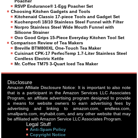
Poacher
RSVP Endurance® 1-Egg Poacher Set
Choosing Kitchen Gadgets and Tools
Kitchenaid Classic 17-piece Tools and Gadget Set
Kuchenprofi 18/10 Stainless Steel Funnel with Filter
Norpro Stainless Steel Wide Mouth Funnel with
Silicone Strainer
Oxo Good Grips 15-Piece Everyday Kitchen Tool Set
Comparison Review of Tea Makers
Breville BTM800XL One-Touch Tea Maker
Cuisinart CPK-17 PerfecTemp 1.7-Liter Stainless Steel
Cordless Electric Kettle
Mr. Coffee TM75 3-Quart Iced Tea Maker
Disclosure
Amazon Affiliate Disclosure Notice: It is important to also note
that is a participant in the Amazon Services LLC Associates
Program, an affiliate advertising program designed to provide
a means for website owners to earn advertising fees by
advertising and linking to amazon.com, endless.com,
smallparts.com, myhabit.com, and any other website that may
be affiliated with Amazon Service LLC Associates Program.
Legal Stuff
Anti-Spam Policy
Copyright Notice