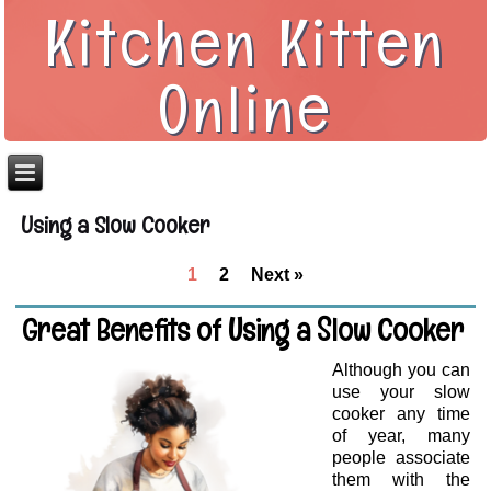
Kitchen Kitten
Online
Using a Slow Cooker
1
2
Next »
Great Benefits of Using a Slow Cooker
Although you can
use your slow
cooker any time
of year, many
people associate
them with the