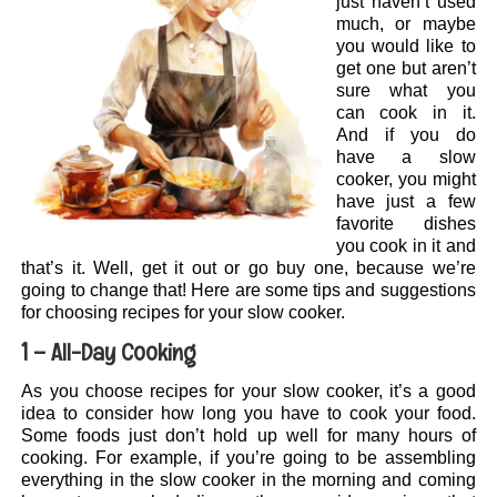
just haven’t used
much, or maybe
you would like to
get one but aren’t
sure what you
can cook in it.
And if you do
have a slow
cooker, you might
have just a few
favorite dishes
you cook in it and
that’s it. Well, get it out or go buy one, because we’re
going to change that! Here are some tips and suggestions
for choosing recipes for your slow cooker.
1 – All-Day Cooking
As you choose recipes for your slow cooker, it’s a good
idea to consider how long you have to cook your food.
Some foods just don’t hold up well for many hours of
cooking. For example, if you’re going to be assembling
everything in the slow cooker in the morning and coming