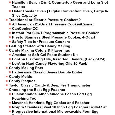
Hamilton Beach 2-in-1 Countertop Oven and Long Slot
Toaster
Oster Toaster Oven | Digital Convection Oven, Large 6-
Slice Capacity
Traditional or Electric Pressure Cookers?
All American 21-Quart Pressure Cooker/Canner
CanCooker CC
Instant Pot 6-in-1 Programmable Pressure Cooker
Presto Stainless Steel Pressure Cooker, 4-Quart
Safety Tips for Pressure Cookers
Getting Started with Candy Making
Candy Making Colors & Flavorings
Americolor Soft Gel Paste Student Kit
LorAnn Flavoring Oils, Assorted Flavors, (Pack of 24)
LorAnn Hard Candy Flavoring Oils 10 Pack
Candy Making Pots
Farberware Classic Series Double Boiler
Candy Molds
Candy Plaques
Taylor Classic Candy & Deep Fry Thermometer
Choosing the Best Egg Poacher
Fusionbrands 3-Inch Silicone Poach Pod Egg
Poaching Tool
Maverick Henrietta Egg Cooker and Poacher
Norpro Stainless Steel 10 Inch Egg Poacher Skillet Set
Progressive International Microwavable Four Egg