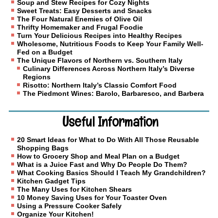
Soup and Stew Recipes for Cozy Nights
Sweet Treats: Easy Desserts and Snacks
The Four Natural Enemies of Olive Oil
Thrifty Homemaker and Frugal Foodie
Turn Your Delicious Recipes into Healthy Recipes
Wholesome, Nutritious Foods to Keep Your Family Well-
Fed on a Budget
The Unique Flavors of Northern vs. Southern Italy
Culinary Differences Across Northern Italy’s Diverse
Regions
Risotto: Northern Italy’s Classic Comfort Food
The Piedmont Wines: Barolo, Barbaresco, and Barbera
Useful Information
20 Smart Ideas for What to Do With All Those Reusable
Shopping Bags
How to Grocery Shop and Meal Plan on a Budget
What is a Juice Fast and Why Do People Do Them?
What Cooking Basics Should I Teach My Grandchildren?
Kitchen Gadget Tips
The Many Uses for Kitchen Shears
10 Money Saving Uses for Your Toaster Oven
Using a Pressure Cooker Safely
Organize Your Kitchen!