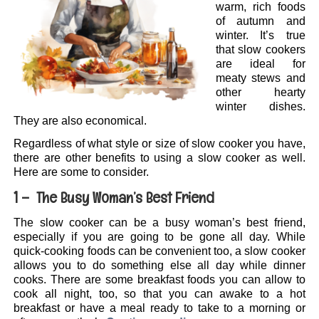
warm, rich foods
of autumn and
winter. It’s true
that slow cookers
are ideal for
meaty stews and
other hearty
winter dishes.
They are also economical.
Regardless of what style or size of slow cooker you have,
there are other benefits to using a slow cooker as well.
Here are some to consider.
1 – The Busy Woman’s Best Friend
The slow cooker can be a busy woman’s best friend,
especially if you are going to be gone all day. While
quick-cooking foods can be convenient too, a slow cooker
allows you to do something else all day while dinner
cooks. There are some breakfast foods you can allow to
cook all night, too, so that you can awake to a hot
breakfast or have a meal ready to take to a morning or