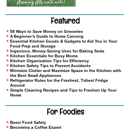
Featured
58 Ways to Save Money on Groceries
A Beginner’s Guide to Home Canning
Essential Kitchen Goods & Gadgets to Aid You in Your
Food Prep and Storage
Ingenious, Money-Saving Uses for Baking Soda
Kitchen Essentials for Busy Moms
Kitchen Organization Tips for Efficiency
Kitchen Safety Tips to Prevent Accidents
Minimize Clutter and Maximize Space in the Kitchen with
the Best Small Appliances
Refrigerator Rules for the Freshest, Tidiest Fridge
Around
Simple Cleaning Recipes and Tips to Freshen Up Your
Home
For Foodies
Basic Food Safety
Becoming a Coffee Expert