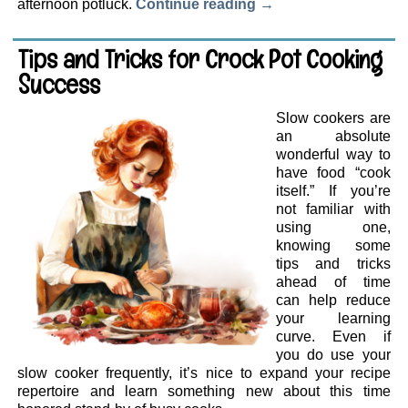
afternoon potluck.
Continue reading
→
Tips and Tricks for Crock Pot Cooking
Success
Slow cookers are
an absolute
wonderful way to
have food “cook
itself.” If you’re
not familiar with
using one,
knowing some
tips and tricks
ahead of time
can help reduce
your learning
curve. Even if
you do use your
slow cooker frequently, it’s nice to expand your recipe
repertoire and learn something new about this time