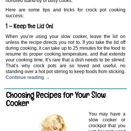
honored stand-by of busy cooks.
Here are some tips and tricks for crock pot cooking
success:
1 – Keep the Lid On!
When you’re using your slow cooker, leave the lid on
unless the recipe directs you not to. If you take the lid off
during cooking, it can take up to 25 minutes for the food to
resume its proper cooking temperature, and that extends
your cooking time. It’s rare that a dish needs to be stirred.
That’s why crock pots are so loved and useful, no
standing over a hot pot stirring to keep foods from sticking.
Continue reading
→
Choosing Recipes for Your Slow
Cooker
You may have a
slow cooker or
crockpot that you