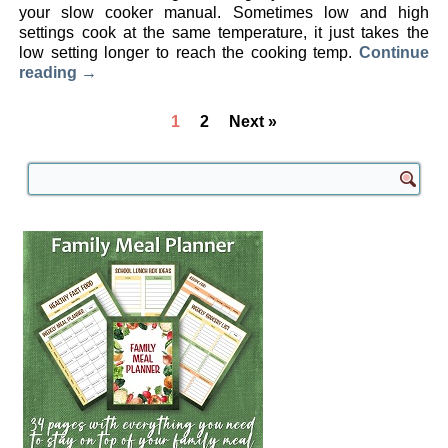
your slow cooker manual. Sometimes low and high
settings cook at the same temperature, it just takes the
low setting longer to reach the cooking temp.
Continue
reading
→
1
2
Next »