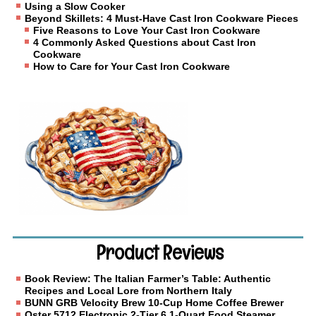
Using a Slow Cooker
Beyond Skillets: 4 Must-Have Cast Iron Cookware Pieces
Five Reasons to Love Your Cast Iron Cookware
4 Commonly Asked Questions about Cast Iron
Cookware
How to Care for Your Cast Iron Cookware
Product Reviews
Book Review: The Italian Farmer’s Table: Authentic
Recipes and Local Lore from Northern Italy
BUNN GRB Velocity Brew 10-Cup Home Coffee Brewer
Oster 5712 Electronic 2-Tier 6.1-Quart Food Steamer