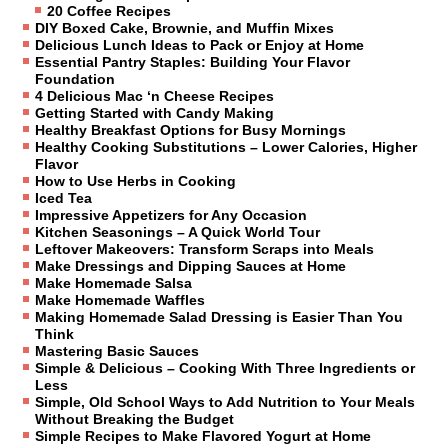
20 Coffee Recipes
DIY Boxed Cake, Brownie, and Muffin Mixes
Delicious Lunch Ideas to Pack or Enjoy at Home
Essential Pantry Staples: Building Your Flavor
Foundation
4 Delicious Mac ‘n Cheese Recipes
Getting Started with Candy Making
Healthy Breakfast Options for Busy Mornings
Healthy Cooking Substitutions – Lower Calories, Higher
Flavor
How to Use Herbs in Cooking
Iced Tea
Impressive Appetizers for Any Occasion
Kitchen Seasonings – A Quick World Tour
Leftover Makeovers: Transform Scraps into Meals
Make Dressings and Dipping Sauces at Home
Make Homemade Salsa
Make Homemade Waffles
Making Homemade Salad Dressing is Easier Than You
Think
Mastering Basic Sauces
Simple & Delicious – Cooking With Three Ingredients or
Less
Simple, Old School Ways to Add Nutrition to Your Meals
Without Breaking the Budget
Simple Recipes to Make Flavored Yogurt at Home