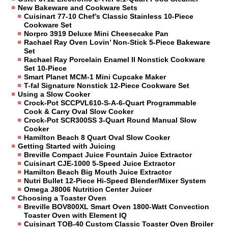
New Bakeware and Cookware Sets
Cuisinart 77-10 Chef’s Classic Stainless 10-Piece
Cookware Set
Norpro 3919 Deluxe Mini Cheesecake Pan
Rachael Ray Oven Lovin’ Non-Stick 5-Piece Bakeware
Set
Rachael Ray Porcelain Enamel II Nonstick Cookware
Set 10-Piece
Smart Planet MCM-1 Mini Cupcake Maker
T-fal Signature Nonstick 12-Piece Cookware Set
Using a Slow Cooker
Crock-Pot SCCPVL610-S-A-6-Quart Programmable
Cook & Carry Oval Slow Cooker
Crock-Pot SCR300SS 3-Quart Round Manual Slow
Cooker
Hamilton Beach 8 Quart Oval Slow Cooker
Getting Started with Juicing
Breville Compact Juice Fountain Juice Extractor
Cuisinart CJE-1000 5-Speed Juice Extractor
Hamilton Beach Big Mouth Juice Extractor
Nutri Bullet 12-Piece Hi-Speed Blender/Mixer System
Omega J8006 Nutrition Center Juicer
Choosing a Toaster Oven
Breville BOV800XL Smart Oven 1800-Watt Convection
Toaster Oven with Element IQ
Cuisinart TOB-40 Custom Classic Toaster Oven Broiler