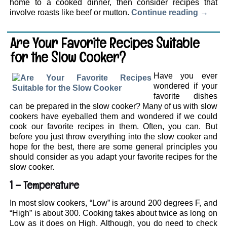
home to a cooked dinner, then consider recipes that
involve roasts like beef or mutton.
Continue reading
→
Are Your Favorite Recipes Suitable
for the Slow Cooker?
Have you ever
wondered if your
favorite dishes
can be prepared in the slow cooker? Many of us with slow
cookers have eyeballed them and wondered if we could
cook our favorite recipes in them. Often, you can. But
before you just throw everything into the slow cooker and
hope for the best, there are some general principles you
should consider as you adapt your favorite recipes for the
slow cooker.
1 – Temperature
In most slow cookers, “Low” is around 200 degrees F, and
“High” is about 300. Cooking takes about twice as long on
Low as it does on High. Although, you do need to check