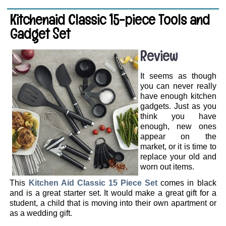
Kitchenaid Classic 15-piece Tools and
Gadget Set
Review
It seems as though
you can never really
have enough kitchen
gadgets. Just as you
think you have
enough, new ones
appear on the
market, or it is time to
replace your old and
worn out items.
This
Kitchen Aid Classic 15 Piece Set
comes in black
and is a great starter set. It would make a great gift for a
student, a child that is moving into their own apartment or
as a wedding gift.