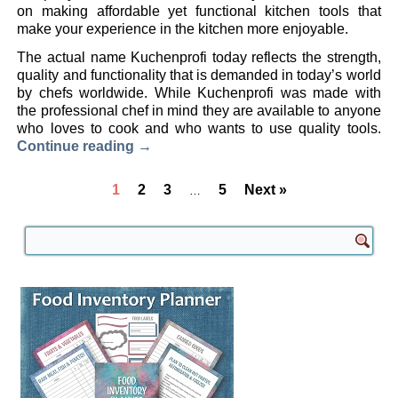
on making affordable yet functional kitchen tools that
make your experience in the kitchen more enjoyable.
The actual name Kuchenprofi today reflects the strength,
quality and functionality that is demanded in today’s world
by chefs worldwide. While Kuchenprofi was made with
the professional chef in mind they are available to anyone
who loves to cook and who wants to use quality tools.
Continue reading
→
1
2
3
5
Next »
…