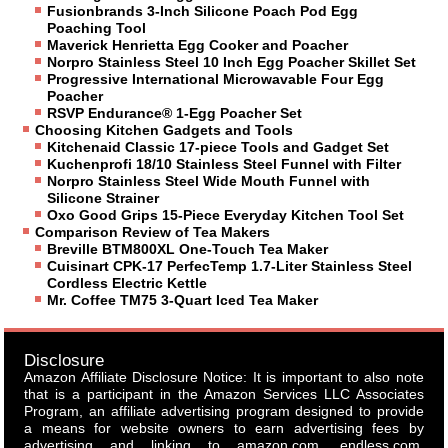
Fusionbrands 3-Inch Silicone Poach Pod Egg
Poaching Tool
Maverick Henrietta Egg Cooker and Poacher
Norpro Stainless Steel 10 Inch Egg Poacher Skillet Set
Progressive International Microwavable Four Egg
Poacher
RSVP Endurance® 1-Egg Poacher Set
Choosing Kitchen Gadgets and Tools
Kitchenaid Classic 17-piece Tools and Gadget Set
Kuchenprofi 18/10 Stainless Steel Funnel with Filter
Norpro Stainless Steel Wide Mouth Funnel with
Silicone Strainer
Oxo Good Grips 15-Piece Everyday Kitchen Tool Set
Comparison Review of Tea Makers
Breville BTM800XL One-Touch Tea Maker
Cuisinart CPK-17 PerfecTemp 1.7-Liter Stainless Steel
Cordless Electric Kettle
Mr. Coffee TM75 3-Quart Iced Tea Maker
Disclosure
Amazon Affiliate Disclosure Notice: It is important to also note
that is a participant in the Amazon Services LLC Associates
Program, an affiliate advertising program designed to provide
a means for website owners to earn advertising fees by
advertising and linking to amazon.com, endless.com,