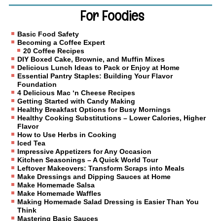
For Foodies
Basic Food Safety
Becoming a Coffee Expert
20 Coffee Recipes
DIY Boxed Cake, Brownie, and Muffin Mixes
Delicious Lunch Ideas to Pack or Enjoy at Home
Essential Pantry Staples: Building Your Flavor
Foundation
4 Delicious Mac ‘n Cheese Recipes
Getting Started with Candy Making
Healthy Breakfast Options for Busy Mornings
Healthy Cooking Substitutions – Lower Calories, Higher
Flavor
How to Use Herbs in Cooking
Iced Tea
Impressive Appetizers for Any Occasion
Kitchen Seasonings – A Quick World Tour
Leftover Makeovers: Transform Scraps into Meals
Make Dressings and Dipping Sauces at Home
Make Homemade Salsa
Make Homemade Waffles
Making Homemade Salad Dressing is Easier Than You
Think
Mastering Basic Sauces