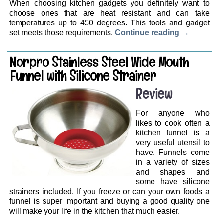
When choosing kitchen gadgets you definitely want to
choose ones that are heat resistant and can take
temperatures up to 450 degrees. This tools and gadget
set meets those requirements.
Continue reading
→
Norpro Stainless Steel Wide Mouth
Funnel with Silicone Strainer
Review
For anyone who
likes to cook often a
kitchen funnel is a
very useful utensil to
have. Funnels come
in a variety of sizes
and shapes and
some have silicone
strainers included. If you freeze or can your own foods a
funnel is super important and buying a good quality one
will make your life in the kitchen that much easier.