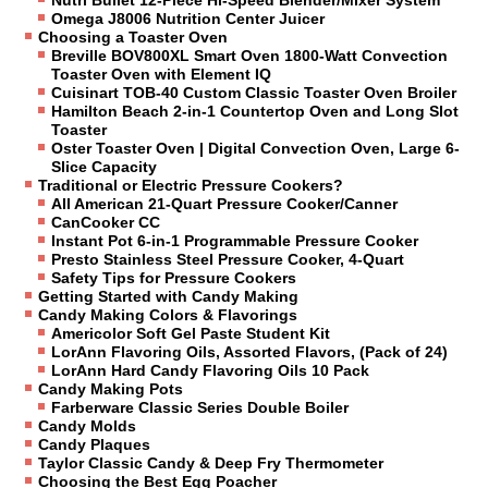
Omega J8006 Nutrition Center Juicer
Choosing a Toaster Oven
Breville BOV800XL Smart Oven 1800-Watt Convection
Toaster Oven with Element IQ
Cuisinart TOB-40 Custom Classic Toaster Oven Broiler
Hamilton Beach 2-in-1 Countertop Oven and Long Slot
Toaster
Oster Toaster Oven | Digital Convection Oven, Large 6-
Slice Capacity
Traditional or Electric Pressure Cookers?
All American 21-Quart Pressure Cooker/Canner
CanCooker CC
Instant Pot 6-in-1 Programmable Pressure Cooker
Presto Stainless Steel Pressure Cooker, 4-Quart
Safety Tips for Pressure Cookers
Getting Started with Candy Making
Candy Making Colors & Flavorings
Americolor Soft Gel Paste Student Kit
LorAnn Flavoring Oils, Assorted Flavors, (Pack of 24)
LorAnn Hard Candy Flavoring Oils 10 Pack
Candy Making Pots
Farberware Classic Series Double Boiler
Candy Molds
Candy Plaques
Taylor Classic Candy & Deep Fry Thermometer
Choosing the Best Egg Poacher