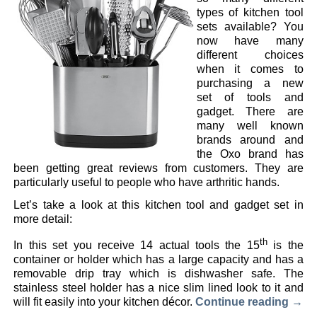
types of kitchen tool
sets available? You
now have many
different choices
when it comes to
purchasing a new
set of tools and
gadget. There are
many well known
brands around and
the Oxo brand has
been getting great reviews from customers. They are
particularly useful to people who have arthritic hands.
Let’s take a look at this kitchen tool and gadget set in
more detail:
th
In this set you receive 14 actual tools the 15
is the
container or holder which has a large capacity and has a
removable drip tray which is dishwasher safe. The
stainless steel holder has a nice slim lined look to it and
will fit easily into your kitchen décor.
Continue reading
→