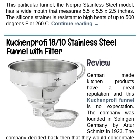
This particular funnel, the Norpro Stainless Steel model,
has a wide mouth that measures 5.5 x 5.5 x 2.5 inches.
The silicone strainer is resistant to high heats of up to 500
degrees F or 260 C.
Continue reading
→
Kuchenprofi 18/10 Stainless Steel
Funnel with Filter
Review
German made
kitchen products
have a great
reputation and this
Kuchenprofi funnel
is no expectation.
The company was
founded in Solingen
Germany by Artur
Schmitz in 1923. The
company decided back then that they would concentrate