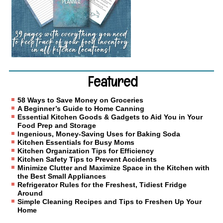
Featured
58 Ways to Save Money on Groceries
A Beginner’s Guide to Home Canning
Essential Kitchen Goods & Gadgets to Aid You in Your
Food Prep and Storage
Ingenious, Money-Saving Uses for Baking Soda
Kitchen Essentials for Busy Moms
Kitchen Organization Tips for Efficiency
Kitchen Safety Tips to Prevent Accidents
Minimize Clutter and Maximize Space in the Kitchen with
the Best Small Appliances
Refrigerator Rules for the Freshest, Tidiest Fridge
Around
Simple Cleaning Recipes and Tips to Freshen Up Your
Home