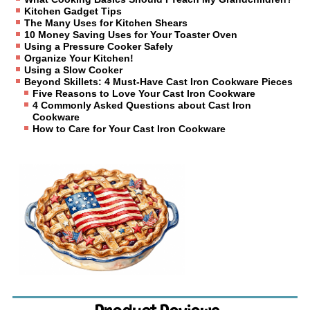
Kitchen Gadget Tips
The Many Uses for Kitchen Shears
10 Money Saving Uses for Your Toaster Oven
Using a Pressure Cooker Safely
Organize Your Kitchen!
Using a Slow Cooker
Beyond Skillets: 4 Must-Have Cast Iron Cookware Pieces
Five Reasons to Love Your Cast Iron Cookware
4 Commonly Asked Questions about Cast Iron
Cookware
How to Care for Your Cast Iron Cookware