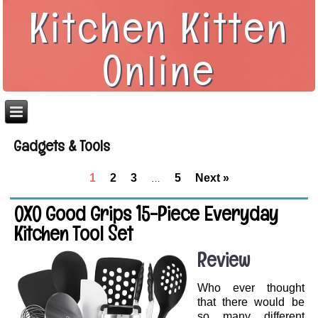
Kitchen Kitten
Online
Gadgets & Tools
1
2
3
5
Next »
…
OXO Good Grips 15-Piece Everyday
Kitchen Tool Set
Review
Who ever thought
that there would be
so many different