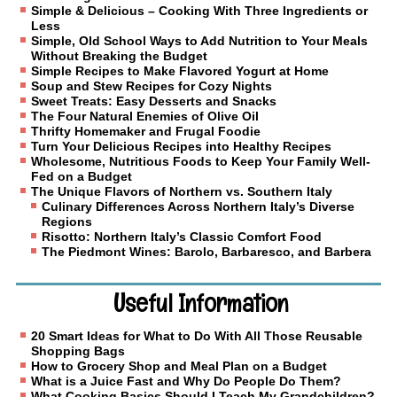
Simple & Delicious – Cooking With Three Ingredients or
Less
Simple, Old School Ways to Add Nutrition to Your Meals
Without Breaking the Budget
Simple Recipes to Make Flavored Yogurt at Home
Soup and Stew Recipes for Cozy Nights
Sweet Treats: Easy Desserts and Snacks
The Four Natural Enemies of Olive Oil
Thrifty Homemaker and Frugal Foodie
Turn Your Delicious Recipes into Healthy Recipes
Wholesome, Nutritious Foods to Keep Your Family Well-
Fed on a Budget
The Unique Flavors of Northern vs. Southern Italy
Culinary Differences Across Northern Italy’s Diverse
Regions
Risotto: Northern Italy’s Classic Comfort Food
The Piedmont Wines: Barolo, Barbaresco, and Barbera
Useful Information
20 Smart Ideas for What to Do With All Those Reusable
Shopping Bags
How to Grocery Shop and Meal Plan on a Budget
What is a Juice Fast and Why Do People Do Them?
What Cooking Basics Should I Teach My Grandchildren?