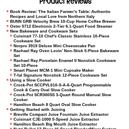
Product Reviews
Book Review: The Italian Farmer’s Table: Authentic
Recipes and Local Lore from Northern Italy
BUNN GRB Velocity Brew 10-Cup Home Coffee Brewer
Oster 5712 Electronic 2-Tier 6.1-Quart Food Steamer
New Bakeware and Cookware Sets
Cuisinart 77-10 Chef’s Classic Stainless 10-Piece
Cookware Set
Norpro 3919 Deluxe Mini Cheesecake Pan
Rachael Ray Oven Lovin’ Non-Stick 5-Piece Bakeware
Set
Rachael Ray Porcelain Enamel II Nonstick Cookware
Set 10-Piece
Smart Planet MCM-1 Mini Cupcake Maker
T-fal Signature Nonstick 12-Piece Cookware Set
Using a Slow Cooker
Crock-Pot SCCPVL610-S-A-6-Quart Programmable
Cook & Carry Oval Slow Cooker
Crock-Pot SCR300SS 3-Quart Round Manual Slow
Cooker
Hamilton Beach 8 Quart Oval Slow Cooker
Getting Started with Juicing
Breville Compact Juice Fountain Juice Extractor
Cuisinart CJE-1000 5-Speed Juice Extractor
Hamilton Beach Big Mouth Juice Extractor
Nutri Bullet 12-Piece Hi-Speed Blender/Mixer System