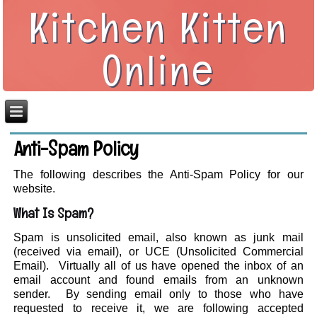
Kitchen Kitten
Online
Anti-Spam Policy
The following describes the Anti-Spam Policy for our
website.
What Is Spam?
Spam is unsolicited email, also known as junk mail
(received via email), or UCE (Unsolicited Commercial
Email). Virtually all of us have opened the inbox of an
email account and found emails from an unknown
sender. By sending email only to those who have
requested to receive it, we are following accepted