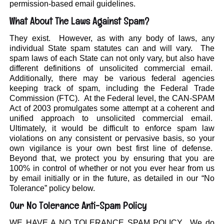
permission-based email guidelines.
What About The Laws Against Spam?
They exist. However, as with any body of laws, any
individual State spam statutes can and will vary. The
spam laws of each State can not only vary, but also have
different definitions of unsolicited commercial email.
Additionally, there may be various federal agencies
keeping track of spam, including the Federal Trade
Commission (FTC). At the Federal level, the CAN-SPAM
Act of 2003 promulgates some attempt at a coherent and
unified approach to unsolicited commercial email.
Ultimately, it would be difficult to enforce spam law
violations on any consistent or pervasive basis, so your
own vigilance is your own best first line of defense.
Beyond that, we protect you by ensuring that you are
100% in control of whether or not you ever hear from us
by email initially or in the future, as detailed in our “No
Tolerance” policy below.
Our No Tolerance Anti-Spam Policy
WE HAVE A NO TOLERANCE SPAM POLICY. We do