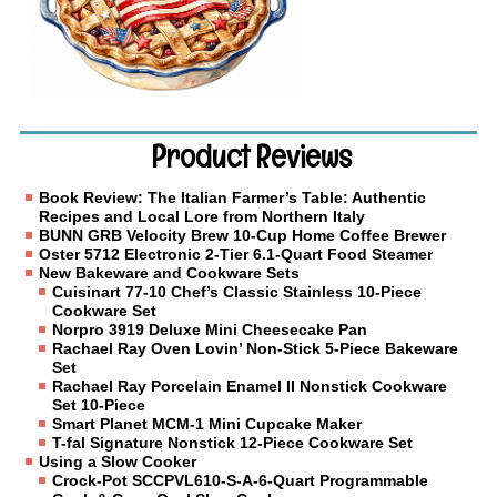
Product Reviews
Book Review: The Italian Farmer’s Table: Authentic
Recipes and Local Lore from Northern Italy
BUNN GRB Velocity Brew 10-Cup Home Coffee Brewer
Oster 5712 Electronic 2-Tier 6.1-Quart Food Steamer
New Bakeware and Cookware Sets
Cuisinart 77-10 Chef’s Classic Stainless 10-Piece
Cookware Set
Norpro 3919 Deluxe Mini Cheesecake Pan
Rachael Ray Oven Lovin’ Non-Stick 5-Piece Bakeware
Set
Rachael Ray Porcelain Enamel II Nonstick Cookware
Set 10-Piece
Smart Planet MCM-1 Mini Cupcake Maker
T-fal Signature Nonstick 12-Piece Cookware Set
Using a Slow Cooker
Crock-Pot SCCPVL610-S-A-6-Quart Programmable