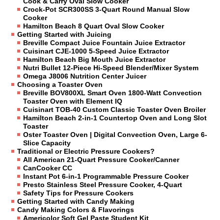
Cook & Carry Oval Slow Cooker
Crock-Pot SCR300SS 3-Quart Round Manual Slow
Cooker
Hamilton Beach 8 Quart Oval Slow Cooker
Getting Started with Juicing
Breville Compact Juice Fountain Juice Extractor
Cuisinart CJE-1000 5-Speed Juice Extractor
Hamilton Beach Big Mouth Juice Extractor
Nutri Bullet 12-Piece Hi-Speed Blender/Mixer System
Omega J8006 Nutrition Center Juicer
Choosing a Toaster Oven
Breville BOV800XL Smart Oven 1800-Watt Convection
Toaster Oven with Element IQ
Cuisinart TOB-40 Custom Classic Toaster Oven Broiler
Hamilton Beach 2-in-1 Countertop Oven and Long Slot
Toaster
Oster Toaster Oven | Digital Convection Oven, Large 6-
Slice Capacity
Traditional or Electric Pressure Cookers?
All American 21-Quart Pressure Cooker/Canner
CanCooker CC
Instant Pot 6-in-1 Programmable Pressure Cooker
Presto Stainless Steel Pressure Cooker, 4-Quart
Safety Tips for Pressure Cookers
Getting Started with Candy Making
Candy Making Colors & Flavorings
Americolor Soft Gel Paste Student Kit