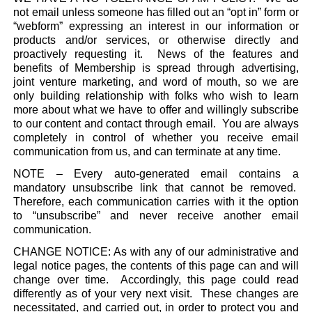
not email unless someone has filled out an “opt in” form or
“webform” expressing an interest in our information or
products and/or services, or otherwise directly and
proactively requesting it. News of the features and
benefits of Membership is spread through advertising,
joint venture marketing, and word of mouth, so we are
only building relationship with folks who wish to learn
more about what we have to offer and willingly subscribe
to our content and contact through email. You are always
completely in control of whether you receive email
communication from us, and can terminate at any time.
NOTE – Every auto-generated email contains a
mandatory unsubscribe link that cannot be removed.
Therefore, each communication carries with it the option
to “unsubscribe” and never receive another email
communication.
CHANGE NOTICE: As with any of our administrative and
legal notice pages, the contents of this page can and will
change over time. Accordingly, this page could read
differently as of your very next visit. These changes are
necessitated, and carried out, in order to protect you and