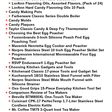
LorAnn Flavoring Oils, Assorted Flavors, (Pack of 24)
LorAnn Hard Candy Flavoring Oils 10 Pack
Candy Making Pots
Farberware Classic Series Double Boiler
Candy Molds
Candy Plaques
Taylor Classic Candy & Deep Fry Thermometer
Choosing the Best Egg Poacher
Fusionbrands 3-Inch Silicone Poach Pod Egg
Poaching Tool
Maverick Henrietta Egg Cooker and Poacher
Norpro Stainless Steel 10 Inch Egg Poacher Skillet Set
Progressive International Microwavable Four Egg
Poacher
RSVP Endurance® 1-Egg Poacher Set
Choosing Kitchen Gadgets and Tools
Kitchenaid Classic 17-piece Tools and Gadget Set
Kuchenprofi 18/10 Stainless Steel Funnel with Filter
Norpro Stainless Steel Wide Mouth Funnel with
Silicone Strainer
Oxo Good Grips 15-Piece Everyday Kitchen Tool Set
Comparison Review of Tea Makers
Breville BTM800XL One-Touch Tea Maker
Cuisinart CPK-17 PerfecTemp 1.7-Liter Stainless Steel
Cordless Electric Kettle
Mr. Coffee TM75 3-Quart Iced Tea Maker