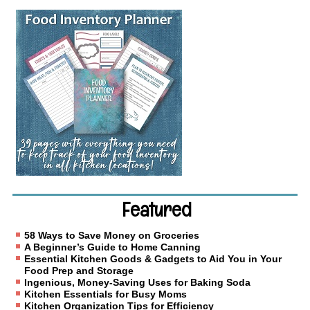
Featured
58 Ways to Save Money on Groceries
A Beginner’s Guide to Home Canning
Essential Kitchen Goods & Gadgets to Aid You in Your
Food Prep and Storage
Ingenious, Money-Saving Uses for Baking Soda
Kitchen Essentials for Busy Moms
Kitchen Organization Tips for Efficiency