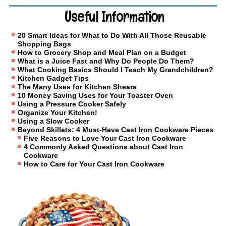
Useful Information
20 Smart Ideas for What to Do With All Those Reusable
Shopping Bags
How to Grocery Shop and Meal Plan on a Budget
What is a Juice Fast and Why Do People Do Them?
What Cooking Basics Should I Teach My Grandchildren?
Kitchen Gadget Tips
The Many Uses for Kitchen Shears
10 Money Saving Uses for Your Toaster Oven
Using a Pressure Cooker Safely
Organize Your Kitchen!
Using a Slow Cooker
Beyond Skillets: 4 Must-Have Cast Iron Cookware Pieces
Five Reasons to Love Your Cast Iron Cookware
4 Commonly Asked Questions about Cast Iron
Cookware
How to Care for Your Cast Iron Cookware