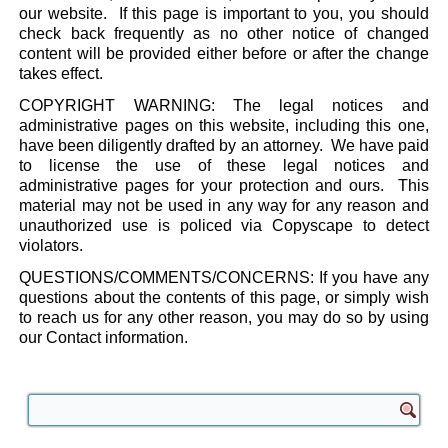
our website. If this page is important to you, you should
check back frequently as no other notice of changed
content will be provided either before or after the change
takes effect.
COPYRIGHT WARNING: The legal notices and
administrative pages on this website, including this one,
have been diligently drafted by an attorney. We have paid
to license the use of these legal notices and
administrative pages for your protection and ours. This
material may not be used in any way for any reason and
unauthorized use is policed via Copyscape to detect
violators.
QUESTIONS/COMMENTS/CONCERNS: If you have any
questions about the contents of this page, or simply wish
to reach us for any other reason, you may do so by using
our Contact information.