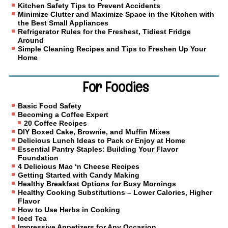
Kitchen Safety Tips to Prevent Accidents
Minimize Clutter and Maximize Space in the Kitchen with
the Best Small Appliances
Refrigerator Rules for the Freshest, Tidiest Fridge
Around
Simple Cleaning Recipes and Tips to Freshen Up Your
Home
For Foodies
Basic Food Safety
Becoming a Coffee Expert
20 Coffee Recipes
DIY Boxed Cake, Brownie, and Muffin Mixes
Delicious Lunch Ideas to Pack or Enjoy at Home
Essential Pantry Staples: Building Your Flavor
Foundation
4 Delicious Mac ‘n Cheese Recipes
Getting Started with Candy Making
Healthy Breakfast Options for Busy Mornings
Healthy Cooking Substitutions – Lower Calories, Higher
Flavor
How to Use Herbs in Cooking
Iced Tea
Impressive Appetizers for Any Occasion