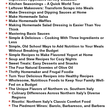
Kitchen Seasonings – A Quick World Tour
Leftover Makeovers: Transform Scraps into Meals
Make Dressings and Dipping Sauces at Home
Make Homemade Salsa
Make Homemade Waffles
Making Homemade Salad Dressing is Easier Than You
Think
Mastering Basic Sauces
Simple & Delicious – Cooking With Three Ingredients or
Less
Simple, Old School Ways to Add Nutrition to Your Meals
Without Breaking the Budget
Simple Recipes to Make Flavored Yogurt at Home
Soup and Stew Recipes for Cozy Nights
Sweet Treats: Easy Desserts and Snacks
The Four Natural Enemies of Olive Oil
Thrifty Homemaker and Frugal Foodie
Turn Your Delicious Recipes into Healthy Recipes
Wholesome, Nutritious Foods to Keep Your Family Well-
Fed on a Budget
The Unique Flavors of Northern vs. Southern Italy
Culinary Differences Across Northern Italy’s Diverse
Regions
Risotto: Northern Italy’s Classic Comfort Food
The Piedmont Wines: Barolo, Barbaresco, and Barbera