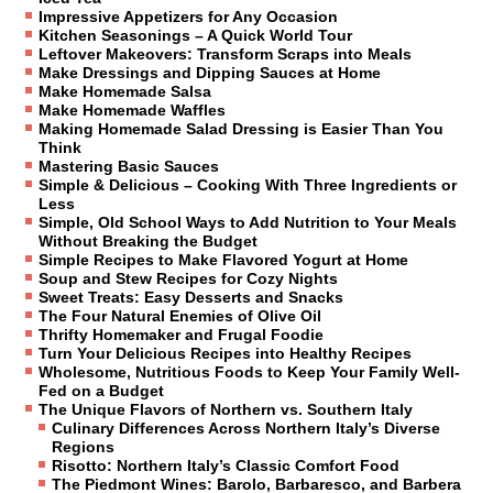
Impressive Appetizers for Any Occasion
Kitchen Seasonings – A Quick World Tour
Leftover Makeovers: Transform Scraps into Meals
Make Dressings and Dipping Sauces at Home
Make Homemade Salsa
Make Homemade Waffles
Making Homemade Salad Dressing is Easier Than You
Think
Mastering Basic Sauces
Simple & Delicious – Cooking With Three Ingredients or
Less
Simple, Old School Ways to Add Nutrition to Your Meals
Without Breaking the Budget
Simple Recipes to Make Flavored Yogurt at Home
Soup and Stew Recipes for Cozy Nights
Sweet Treats: Easy Desserts and Snacks
The Four Natural Enemies of Olive Oil
Thrifty Homemaker and Frugal Foodie
Turn Your Delicious Recipes into Healthy Recipes
Wholesome, Nutritious Foods to Keep Your Family Well-
Fed on a Budget
The Unique Flavors of Northern vs. Southern Italy
Culinary Differences Across Northern Italy’s Diverse
Regions
Risotto: Northern Italy’s Classic Comfort Food
The Piedmont Wines: Barolo, Barbaresco, and Barbera