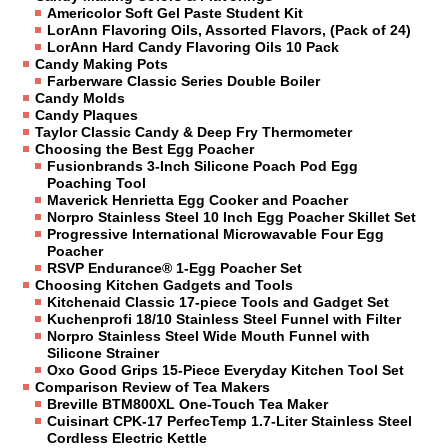
Americolor Soft Gel Paste Student Kit
LorAnn Flavoring Oils, Assorted Flavors, (Pack of 24)
LorAnn Hard Candy Flavoring Oils 10 Pack
Candy Making Pots
Farberware Classic Series Double Boiler
Candy Molds
Candy Plaques
Taylor Classic Candy & Deep Fry Thermometer
Choosing the Best Egg Poacher
Fusionbrands 3-Inch Silicone Poach Pod Egg
Poaching Tool
Maverick Henrietta Egg Cooker and Poacher
Norpro Stainless Steel 10 Inch Egg Poacher Skillet Set
Progressive International Microwavable Four Egg
Poacher
RSVP Endurance® 1-Egg Poacher Set
Choosing Kitchen Gadgets and Tools
Kitchenaid Classic 17-piece Tools and Gadget Set
Kuchenprofi 18/10 Stainless Steel Funnel with Filter
Norpro Stainless Steel Wide Mouth Funnel with
Silicone Strainer
Oxo Good Grips 15-Piece Everyday Kitchen Tool Set
Comparison Review of Tea Makers
Breville BTM800XL One-Touch Tea Maker
Cuisinart CPK-17 PerfecTemp 1.7-Liter Stainless Steel
Cordless Electric Kettle