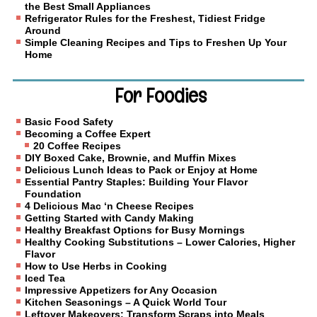
the Best Small Appliances
Refrigerator Rules for the Freshest, Tidiest Fridge
Around
Simple Cleaning Recipes and Tips to Freshen Up Your
Home
For Foodies
Basic Food Safety
Becoming a Coffee Expert
20 Coffee Recipes
DIY Boxed Cake, Brownie, and Muffin Mixes
Delicious Lunch Ideas to Pack or Enjoy at Home
Essential Pantry Staples: Building Your Flavor
Foundation
4 Delicious Mac ‘n Cheese Recipes
Getting Started with Candy Making
Healthy Breakfast Options for Busy Mornings
Healthy Cooking Substitutions – Lower Calories, Higher
Flavor
How to Use Herbs in Cooking
Iced Tea
Impressive Appetizers for Any Occasion
Kitchen Seasonings – A Quick World Tour
Leftover Makeovers: Transform Scraps into Meals