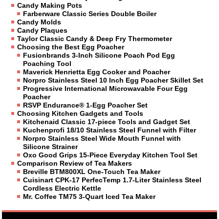
Candy Making Pots
Farberware Classic Series Double Boiler
Candy Molds
Candy Plaques
Taylor Classic Candy & Deep Fry Thermometer
Choosing the Best Egg Poacher
Fusionbrands 3-Inch Silicone Poach Pod Egg
Poaching Tool
Maverick Henrietta Egg Cooker and Poacher
Norpro Stainless Steel 10 Inch Egg Poacher Skillet Set
Progressive International Microwavable Four Egg
Poacher
RSVP Endurance® 1-Egg Poacher Set
Choosing Kitchen Gadgets and Tools
Kitchenaid Classic 17-piece Tools and Gadget Set
Kuchenprofi 18/10 Stainless Steel Funnel with Filter
Norpro Stainless Steel Wide Mouth Funnel with
Silicone Strainer
Oxo Good Grips 15-Piece Everyday Kitchen Tool Set
Comparison Review of Tea Makers
Breville BTM800XL One-Touch Tea Maker
Cuisinart CPK-17 PerfecTemp 1.7-Liter Stainless Steel
Cordless Electric Kettle
Mr. Coffee TM75 3-Quart Iced Tea Maker