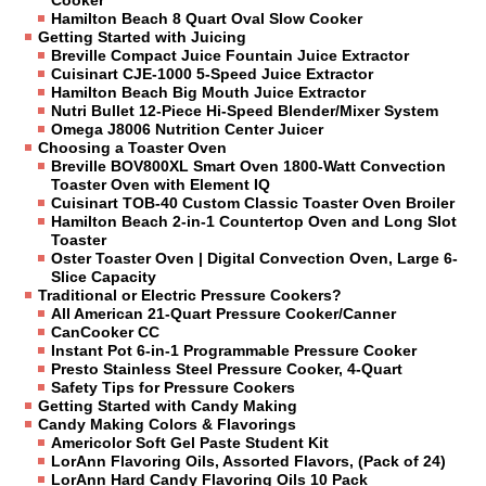
Cooker
Hamilton Beach 8 Quart Oval Slow Cooker
Getting Started with Juicing
Breville Compact Juice Fountain Juice Extractor
Cuisinart CJE-1000 5-Speed Juice Extractor
Hamilton Beach Big Mouth Juice Extractor
Nutri Bullet 12-Piece Hi-Speed Blender/Mixer System
Omega J8006 Nutrition Center Juicer
Choosing a Toaster Oven
Breville BOV800XL Smart Oven 1800-Watt Convection
Toaster Oven with Element IQ
Cuisinart TOB-40 Custom Classic Toaster Oven Broiler
Hamilton Beach 2-in-1 Countertop Oven and Long Slot
Toaster
Oster Toaster Oven | Digital Convection Oven, Large 6-
Slice Capacity
Traditional or Electric Pressure Cookers?
All American 21-Quart Pressure Cooker/Canner
CanCooker CC
Instant Pot 6-in-1 Programmable Pressure Cooker
Presto Stainless Steel Pressure Cooker, 4-Quart
Safety Tips for Pressure Cookers
Getting Started with Candy Making
Candy Making Colors & Flavorings
Americolor Soft Gel Paste Student Kit
LorAnn Flavoring Oils, Assorted Flavors, (Pack of 24)
LorAnn Hard Candy Flavoring Oils 10 Pack