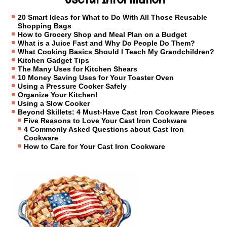
20 Smart Ideas for What to Do With All Those Reusable
Shopping Bags
How to Grocery Shop and Meal Plan on a Budget
What is a Juice Fast and Why Do People Do Them?
What Cooking Basics Should I Teach My Grandchildren?
Kitchen Gadget Tips
The Many Uses for Kitchen Shears
10 Money Saving Uses for Your Toaster Oven
Using a Pressure Cooker Safely
Organize Your Kitchen!
Using a Slow Cooker
Beyond Skillets: 4 Must-Have Cast Iron Cookware Pieces
Five Reasons to Love Your Cast Iron Cookware
4 Commonly Asked Questions about Cast Iron
Cookware
How to Care for Your Cast Iron Cookware