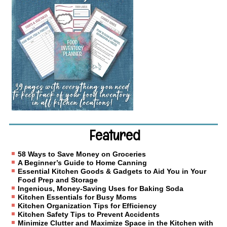
Featured
58 Ways to Save Money on Groceries
A Beginner’s Guide to Home Canning
Essential Kitchen Goods & Gadgets to Aid You in Your
Food Prep and Storage
Ingenious, Money-Saving Uses for Baking Soda
Kitchen Essentials for Busy Moms
Kitchen Organization Tips for Efficiency
Kitchen Safety Tips to Prevent Accidents
Minimize Clutter and Maximize Space in the Kitchen with