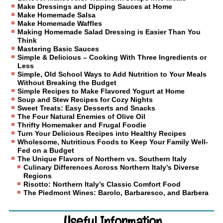
Make Dressings and Dipping Sauces at Home
Make Homemade Salsa
Make Homemade Waffles
Making Homemade Salad Dressing is Easier Than You
Think
Mastering Basic Sauces
Simple & Delicious – Cooking With Three Ingredients or
Less
Simple, Old School Ways to Add Nutrition to Your Meals
Without Breaking the Budget
Simple Recipes to Make Flavored Yogurt at Home
Soup and Stew Recipes for Cozy Nights
Sweet Treats: Easy Desserts and Snacks
The Four Natural Enemies of Olive Oil
Thrifty Homemaker and Frugal Foodie
Turn Your Delicious Recipes into Healthy Recipes
Wholesome, Nutritious Foods to Keep Your Family Well-
Fed on a Budget
The Unique Flavors of Northern vs. Southern Italy
Culinary Differences Across Northern Italy’s Diverse
Regions
Risotto: Northern Italy’s Classic Comfort Food
The Piedmont Wines: Barolo, Barbaresco, and Barbera
Useful Information