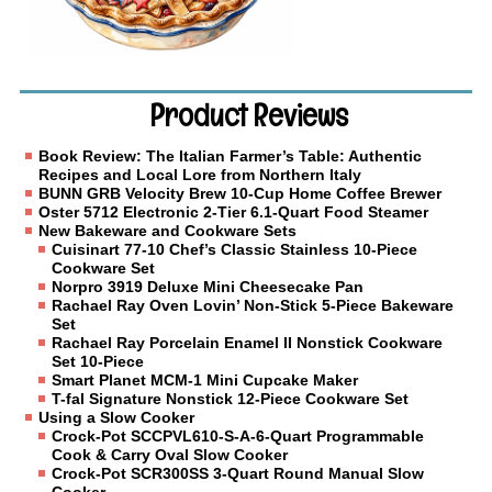
Product Reviews
Book Review: The Italian Farmer’s Table: Authentic
Recipes and Local Lore from Northern Italy
BUNN GRB Velocity Brew 10-Cup Home Coffee Brewer
Oster 5712 Electronic 2-Tier 6.1-Quart Food Steamer
New Bakeware and Cookware Sets
Cuisinart 77-10 Chef’s Classic Stainless 10-Piece
Cookware Set
Norpro 3919 Deluxe Mini Cheesecake Pan
Rachael Ray Oven Lovin’ Non-Stick 5-Piece Bakeware
Set
Rachael Ray Porcelain Enamel II Nonstick Cookware
Set 10-Piece
Smart Planet MCM-1 Mini Cupcake Maker
T-fal Signature Nonstick 12-Piece Cookware Set
Using a Slow Cooker
Crock-Pot SCCPVL610-S-A-6-Quart Programmable
Cook & Carry Oval Slow Cooker
Crock-Pot SCR300SS 3-Quart Round Manual Slow