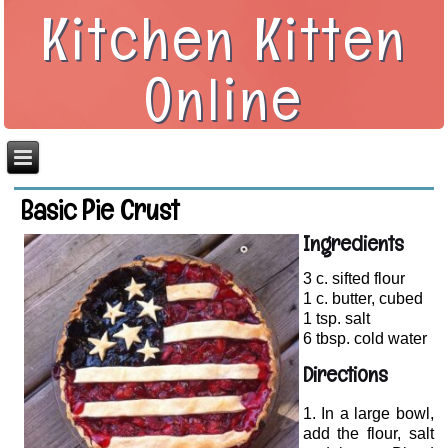
Kitchen Kitten
Online
Basic Pie Crust
Ingredients
3 c. sifted flour
1 c. butter, cubed
1 tsp. salt
6 tbsp. cold water
Directions
In a large bowl,
add the flour, salt