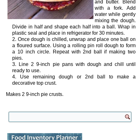
and butter. Blend
with a fork. Add
water while gently
mixing the dough.
Divide in half and shape each half into a ball. Wrap in
plastic seal and place in refrigerator for 30 minutes.
Once dough is chilled, unwrap and place one ball on
a floured surface. Using a rolling pin roll dough to form
a 10 inch circle. Repeat with 2nd ball if making two
pies.
Line 2 9-inch pie pans with dough and chill until
ready to use.
Use remaining dough or 2nd ball to make a
decorative top crust.
Makes 2 9-inch pie crusts.