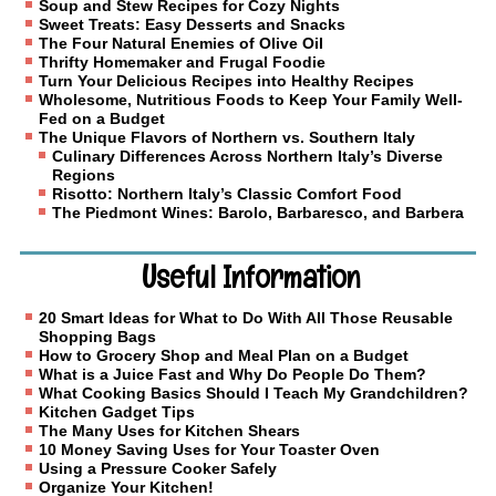
Soup and Stew Recipes for Cozy Nights
Sweet Treats: Easy Desserts and Snacks
The Four Natural Enemies of Olive Oil
Thrifty Homemaker and Frugal Foodie
Turn Your Delicious Recipes into Healthy Recipes
Wholesome, Nutritious Foods to Keep Your Family Well-
Fed on a Budget
The Unique Flavors of Northern vs. Southern Italy
Culinary Differences Across Northern Italy’s Diverse
Regions
Risotto: Northern Italy’s Classic Comfort Food
The Piedmont Wines: Barolo, Barbaresco, and Barbera
Useful Information
20 Smart Ideas for What to Do With All Those Reusable
Shopping Bags
How to Grocery Shop and Meal Plan on a Budget
What is a Juice Fast and Why Do People Do Them?
What Cooking Basics Should I Teach My Grandchildren?
Kitchen Gadget Tips
The Many Uses for Kitchen Shears
10 Money Saving Uses for Your Toaster Oven
Using a Pressure Cooker Safely
Organize Your Kitchen!