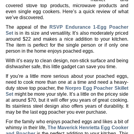
covered stove top products, microwave products and
even single egg cookers. Here’s a quick review of what
we’ve discovered.
The appeal of the
RSVP Endurance 1-Egg Poacher
Set
is in its size and versatility. It’s also moderately priced
around $22 and makes a nice addition to your kitchen.
The item is perfect for the single person or if only one
person in the home enjoys poached eggs.
With it’s easy to clean design, non-stick surface and being
dishwasher safe, this little gadget can save you time.
If you’re a little more serious about your poached eggs,
need to cook more than one at a time and need a heavy-
duty stove top poacher, the
Norpro Egg Poacher Skillet
Set
might be more your style. It’s a little on the pricey side
at around $70, but it will offer you years of great cooking.
Its stainless steel design also offers years of durability. It
may be the last egg poacher you ever purchase.
For the family who enjoys poached eggs and likes a bit of
whimsy in their life,
The Maverick Henrietta Egg Cooker
and Poacher
is the perfect addition to your kitchen. This