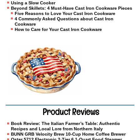
Using a Slow Cooker
Beyond Skillets: 4 Must-Have Cast Iron Cookware Pieces
Five Reasons to Love Your Cast Iron Cookware
4 Commonly Asked Questions about Cast Iron
Cookware
How to Care for Your Cast Iron Cookware
Product Reviews
Book Review: The Italian Farmer’s Table: Authentic
Recipes and Local Lore from Northern Italy
BUNN GRB Velocity Brew 10-Cup Home Coffee Brewer
Oster 5712 Electronic 2-Tier 6.1-Quart Food Steamer