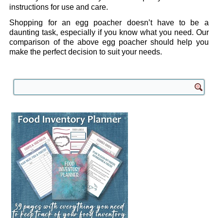
instructions for use and care.
Shopping for an egg poacher doesn’t have to be a
daunting task, especially if you know what you need. Our
comparison of the above egg poacher should help you
make the perfect decision to suit your needs.