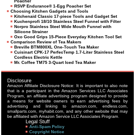
Poacher
RSVP Endurance® 1-Egg Poacher Set
Choosing Kitchen Gadgets and Tools
Kitchenaid Classic 17-piece Tools and Gadget Set
Kuchenprofi 18/10 Stainless Steel Funnel with Filter
Norpro Stainless Steel Wide Mouth Funnel with
Silicone Strainer
Oxo Good Grips 15-Piece Everyday Kitchen Tool Set
Comparison Review of Tea Makers
Breville BTM800XL One-Touch Tea Maker
Cuisinart CPK-17 PerfecTemp 1.7-Liter Stainless Steel
Cordless Electric Kettle
Mr. Coffee TM75 3-Quart Iced Tea Maker
Disclosure
Amazon Affiliate Disclosure Notice: It is important to also note
that is a participant in the Amazon Services LLC Associates
Program, an affiliate advertising program designed to provide
a means for website owners to earn advertising fees by
advertising and linking to amazon.com, endless.com,
smallparts.com, myhabit.com, and any other website that may
be affiliated with Amazon Service LLC Associates Program.
Legal Stuff
Anti-Spam Policy
Copyright Notice