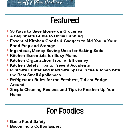
Featured
58 Ways to Save Money on Groceries
A Beginner’s Guide to Home Canning
Essential Kitchen Goods & Gadgets to Aid You in Your
Food Prep and Storage
Ingenious, Money-Saving Uses for Baking Soda
Kitchen Essentials for Busy Moms
Kitchen Organization Tips for Efficiency
Kitchen Safety Tips to Prevent Accidents
Minimize Clutter and Maximize Space in the Kitchen with
the Best Small Appliances
Refrigerator Rules for the Freshest, Tidiest Fridge
Around
Simple Cleaning Recipes and Tips to Freshen Up Your
Home
For Foodies
Basic Food Safety
Becoming a Coffee Expert