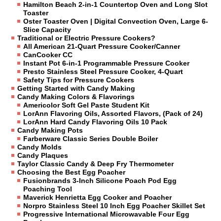
Hamilton Beach 2-in-1 Countertop Oven and Long Slot
Toaster
Oster Toaster Oven | Digital Convection Oven, Large 6-
Slice Capacity
Traditional or Electric Pressure Cookers?
All American 21-Quart Pressure Cooker/Canner
CanCooker CC
Instant Pot 6-in-1 Programmable Pressure Cooker
Presto Stainless Steel Pressure Cooker, 4-Quart
Safety Tips for Pressure Cookers
Getting Started with Candy Making
Candy Making Colors & Flavorings
Americolor Soft Gel Paste Student Kit
LorAnn Flavoring Oils, Assorted Flavors, (Pack of 24)
LorAnn Hard Candy Flavoring Oils 10 Pack
Candy Making Pots
Farberware Classic Series Double Boiler
Candy Molds
Candy Plaques
Taylor Classic Candy & Deep Fry Thermometer
Choosing the Best Egg Poacher
Fusionbrands 3-Inch Silicone Poach Pod Egg
Poaching Tool
Maverick Henrietta Egg Cooker and Poacher
Norpro Stainless Steel 10 Inch Egg Poacher Skillet Set
Progressive International Microwavable Four Egg