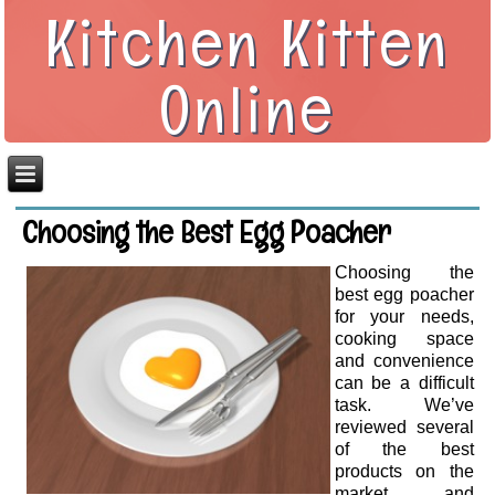
Kitchen Kitten
Online
Choosing the Best Egg Poacher
Choosing the
best egg poacher
for your needs,
cooking space
and convenience
can be a difficult
task. We’ve
reviewed several
of the best
products on the
market and