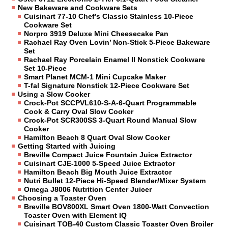
New Bakeware and Cookware Sets
Cuisinart 77-10 Chef’s Classic Stainless 10-Piece
Cookware Set
Norpro 3919 Deluxe Mini Cheesecake Pan
Rachael Ray Oven Lovin’ Non-Stick 5-Piece Bakeware
Set
Rachael Ray Porcelain Enamel II Nonstick Cookware
Set 10-Piece
Smart Planet MCM-1 Mini Cupcake Maker
T-fal Signature Nonstick 12-Piece Cookware Set
Using a Slow Cooker
Crock-Pot SCCPVL610-S-A-6-Quart Programmable
Cook & Carry Oval Slow Cooker
Crock-Pot SCR300SS 3-Quart Round Manual Slow
Cooker
Hamilton Beach 8 Quart Oval Slow Cooker
Getting Started with Juicing
Breville Compact Juice Fountain Juice Extractor
Cuisinart CJE-1000 5-Speed Juice Extractor
Hamilton Beach Big Mouth Juice Extractor
Nutri Bullet 12-Piece Hi-Speed Blender/Mixer System
Omega J8006 Nutrition Center Juicer
Choosing a Toaster Oven
Breville BOV800XL Smart Oven 1800-Watt Convection
Toaster Oven with Element IQ
Cuisinart TOB-40 Custom Classic Toaster Oven Broiler