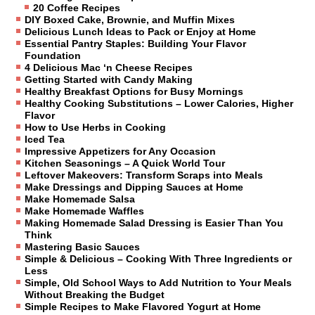
20 Coffee Recipes
DIY Boxed Cake, Brownie, and Muffin Mixes
Delicious Lunch Ideas to Pack or Enjoy at Home
Essential Pantry Staples: Building Your Flavor
Foundation
4 Delicious Mac ‘n Cheese Recipes
Getting Started with Candy Making
Healthy Breakfast Options for Busy Mornings
Healthy Cooking Substitutions – Lower Calories, Higher
Flavor
How to Use Herbs in Cooking
Iced Tea
Impressive Appetizers for Any Occasion
Kitchen Seasonings – A Quick World Tour
Leftover Makeovers: Transform Scraps into Meals
Make Dressings and Dipping Sauces at Home
Make Homemade Salsa
Make Homemade Waffles
Making Homemade Salad Dressing is Easier Than You
Think
Mastering Basic Sauces
Simple & Delicious – Cooking With Three Ingredients or
Less
Simple, Old School Ways to Add Nutrition to Your Meals
Without Breaking the Budget
Simple Recipes to Make Flavored Yogurt at Home