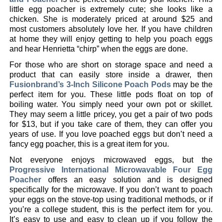
little egg poacher is extremely cute; she looks like a
chicken. She is moderately priced at around $25 and
most customers absolutely love her. If you have children
at home they will enjoy getting to help you poach eggs
and hear Henrietta “chirp” when the eggs are done.
For those who are short on storage space and need a
product that can easily store inside a drawer, then
Fusionbrand’s 3-Inch Silicone Poach Pods
may be the
perfect item for you. These little pods float on top of
boiling water. You simply need your own pot or skillet.
They may seem a little pricey, you get a pair of two pods
for $13, but if you take care of them, they can offer you
years of use. If you love poached eggs but don’t need a
fancy egg poacher, this is a great item for you.
Not everyone enjoys microwaved eggs, but the
Progressive International Microwavable Four Egg
Poacher
offers an easy solution and is designed
specifically for the microwave. If you don’t want to poach
your eggs on the stove-top using traditional methods, or if
you’re a college student, this is the perfect item for you.
It’s easy to use and easy to clean up if you follow the