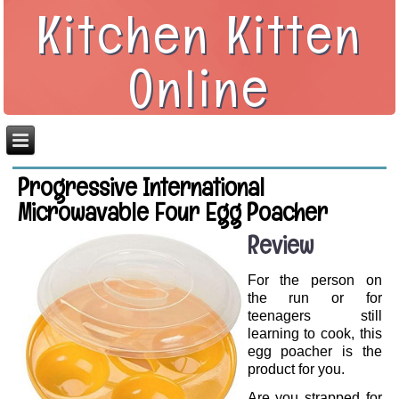
Kitchen Kitten
Online
Progressive International
Microwavable Four Egg Poacher
Review
For the person on
the run or for
teenagers still
learning to cook, this
egg poacher is the
product for you.
Are you strapped for