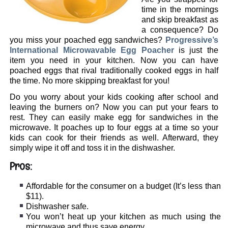
time in the mornings
and skip breakfast as
a consequence? Do
you miss your poached egg sandwiches?
Progressive’s
International Microwavable Egg Poacher
is just the
item you need in your kitchen. Now you can have
poached eggs that rival traditionally cooked eggs in half
the time. No more skipping breakfast for you!
Do you worry about your kids cooking after school and
leaving the burners on? Now you can put your fears to
rest. They can easily make egg for sandwiches in the
microwave. It poaches up to four eggs at a time so your
kids can cook for their friends as well. Afterward, they
simply wipe it off and toss it in the dishwasher.
Pros:
Affordable for the consumer on a budget (It’s less than
$11).
Dishwasher safe.
You won’t heat up your kitchen as much using the
microwave and thus save energy.