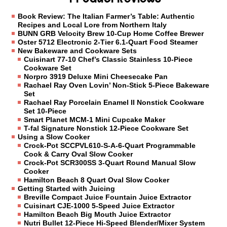
Book Review: The Italian Farmer’s Table: Authentic
Recipes and Local Lore from Northern Italy
BUNN GRB Velocity Brew 10-Cup Home Coffee Brewer
Oster 5712 Electronic 2-Tier 6.1-Quart Food Steamer
New Bakeware and Cookware Sets
Cuisinart 77-10 Chef’s Classic Stainless 10-Piece
Cookware Set
Norpro 3919 Deluxe Mini Cheesecake Pan
Rachael Ray Oven Lovin’ Non-Stick 5-Piece Bakeware
Set
Rachael Ray Porcelain Enamel II Nonstick Cookware
Set 10-Piece
Smart Planet MCM-1 Mini Cupcake Maker
T-fal Signature Nonstick 12-Piece Cookware Set
Using a Slow Cooker
Crock-Pot SCCPVL610-S-A-6-Quart Programmable
Cook & Carry Oval Slow Cooker
Crock-Pot SCR300SS 3-Quart Round Manual Slow
Cooker
Hamilton Beach 8 Quart Oval Slow Cooker
Getting Started with Juicing
Breville Compact Juice Fountain Juice Extractor
Cuisinart CJE-1000 5-Speed Juice Extractor
Hamilton Beach Big Mouth Juice Extractor
Nutri Bullet 12-Piece Hi-Speed Blender/Mixer System