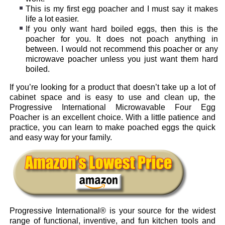
This is my first egg poacher and I must say it makes
life a lot easier.
If you only want hard boiled eggs, then this is the
poacher for you. It does not poach anything in
between. I would not recommend this poacher or any
microwave poacher unless you just want them hard
boiled.
If you’re looking for a product that doesn’t take up a lot of
cabinet space and is easy to use and clean up, the
Progressive International Microwavable Four Egg
Poacher is an excellent choice. With a little patience and
practice, you can learn to make poached eggs the quick
and easy way for your family.
Progressive International® is your source for the widest
range of functional, inventive, and fun kitchen tools and