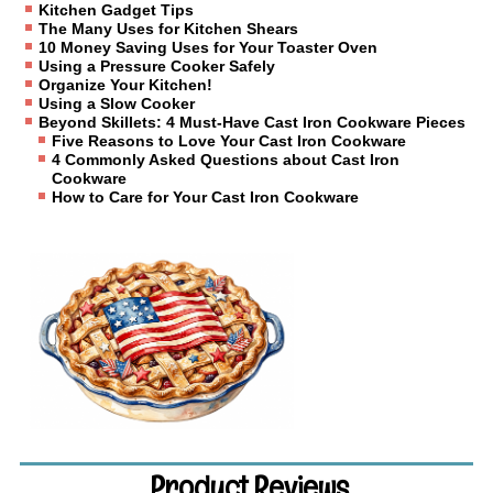
Kitchen Gadget Tips
The Many Uses for Kitchen Shears
10 Money Saving Uses for Your Toaster Oven
Using a Pressure Cooker Safely
Organize Your Kitchen!
Using a Slow Cooker
Beyond Skillets: 4 Must-Have Cast Iron Cookware Pieces
Five Reasons to Love Your Cast Iron Cookware
4 Commonly Asked Questions about Cast Iron
Cookware
How to Care for Your Cast Iron Cookware
Product Reviews