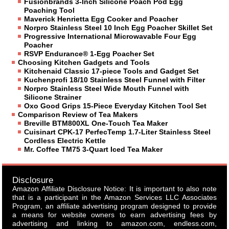
Fusionbrands 3-Inch Silicone Poach Pod Egg
Poaching Tool
Maverick Henrietta Egg Cooker and Poacher
Norpro Stainless Steel 10 Inch Egg Poacher Skillet Set
Progressive International Microwavable Four Egg
Poacher
RSVP Endurance® 1-Egg Poacher Set
Choosing Kitchen Gadgets and Tools
Kitchenaid Classic 17-piece Tools and Gadget Set
Kuchenprofi 18/10 Stainless Steel Funnel with Filter
Norpro Stainless Steel Wide Mouth Funnel with
Silicone Strainer
Oxo Good Grips 15-Piece Everyday Kitchen Tool Set
Comparison Review of Tea Makers
Breville BTM800XL One-Touch Tea Maker
Cuisinart CPK-17 PerfecTemp 1.7-Liter Stainless Steel
Cordless Electric Kettle
Mr. Coffee TM75 3-Quart Iced Tea Maker
Disclosure
Amazon Affiliate Disclosure Notice: It is important to also note
that is a participant in the Amazon Services LLC Associates
Program, an affiliate advertising program designed to provide
a means for website owners to earn advertising fees by
advertising and linking to amazon.com, endless.com,