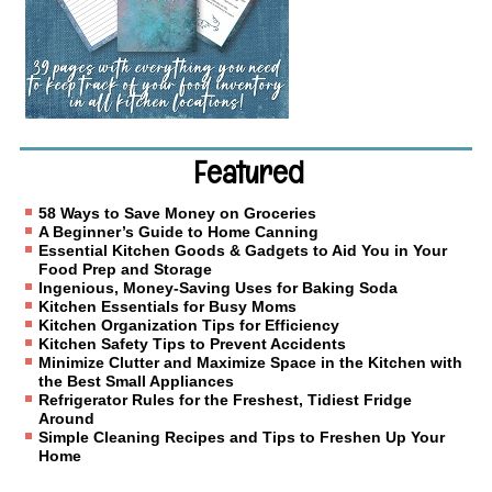
Featured
58 Ways to Save Money on Groceries
A Beginner’s Guide to Home Canning
Essential Kitchen Goods & Gadgets to Aid You in Your
Food Prep and Storage
Ingenious, Money-Saving Uses for Baking Soda
Kitchen Essentials for Busy Moms
Kitchen Organization Tips for Efficiency
Kitchen Safety Tips to Prevent Accidents
Minimize Clutter and Maximize Space in the Kitchen with
the Best Small Appliances
Refrigerator Rules for the Freshest, Tidiest Fridge
Around
Simple Cleaning Recipes and Tips to Freshen Up Your
Home