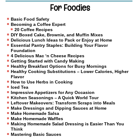
For Foodies
Basic Food Safety
Becoming a Coffee Expert
20 Coffee Recipes
DIY Boxed Cake, Brownie, and Muffin Mixes
Delicious Lunch Ideas to Pack or Enjoy at Home
Essential Pantry Staples: Building Your Flavor
Foundation
4 Delicious Mac ‘n Cheese Recipes
Getting Started with Candy Making
Healthy Breakfast Options for Busy Mornings
Healthy Cooking Substitutions – Lower Calories, Higher
Flavor
How to Use Herbs in Cooking
Iced Tea
Impressive Appetizers for Any Occasion
Kitchen Seasonings – A Quick World Tour
Leftover Makeovers: Transform Scraps into Meals
Make Dressings and Dipping Sauces at Home
Make Homemade Salsa
Make Homemade Waffles
Making Homemade Salad Dressing is Easier Than You
Think
Mastering Basic Sauces