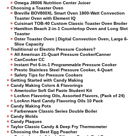
Omega J8006 Nutrition Center Juicer
Choosing a Toaster Oven
Breville BOV800XL Smart Oven 1800-Watt Convection
Toaster Oven with Element IQ
Cuisinart TOB-40 Custom Classic Toaster Oven Broiler
Hamilton Beach 2-in-1 Countertop Oven and Long Slot
Toaster
Oster Toaster Oven | Digital Convection Oven, Large 6-
Slice Capacity
Traditional or Electric Pressure Cookers?
All American 21-Quart Pressure Cooker/Canner
CanCooker CC
Instant Pot 6-in-1 Programmable Pressure Cooker
Presto Stainless Steel Pressure Cooker, 4-Quart
Safety Tips for Pressure Cookers
Getting Started with Candy Making
Candy Making Colors & Flavorings
Americolor Soft Gel Paste Student Kit
LorAnn Flavoring Oils, Assorted Flavors, (Pack of 24)
LorAnn Hard Candy Flavoring Oils 10 Pack
Candy Making Pots
Farberware Classic Series Double Boiler
Candy Molds
Candy Plaques
Taylor Classic Candy & Deep Fry Thermometer
Choosing the Best Egg Poacher