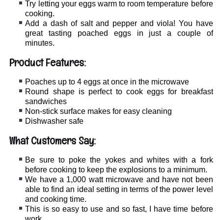
Try letting your eggs warm to room temperature before
cooking.
Add a dash of salt and pepper and viola! You have
great tasting poached eggs in just a couple of
minutes.
Product Features:
Poaches up to 4 eggs at once in the microwave
Round shape is perfect to cook eggs for breakfast
sandwiches
Non-stick surface makes for easy cleaning
Dishwasher safe
What Customers Say:
Be sure to poke the yokes and whites with a fork
before cooking to keep the explosions to a minimum.
We have a 1,000 watt microwave and have not been
able to find an ideal setting in terms of the power level
and cooking time.
This is so easy to use and so fast, I have time before
work.