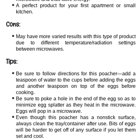
A perfect product for your first apartment or small
kitchen.
Cons:
May have more varied results with this type of product
due to different temperature/radiation settings
between microwaves.
Tips:
Be sure to follow directions for this poacher—add a
teaspoon of water to the cups before adding the eggs
and another teaspoon on top of the eggs before
cooking.
Be sure to poke a hole in the end of the egg so as to
minimize egg splatter as they heat in the microwave.
Eggs will pop in a microwave.
Even though this poacher has a nonstick surface,
always clean the tray/container after use. Bits of eggs
will be harder to get off of any surface if you let them
set and cool.