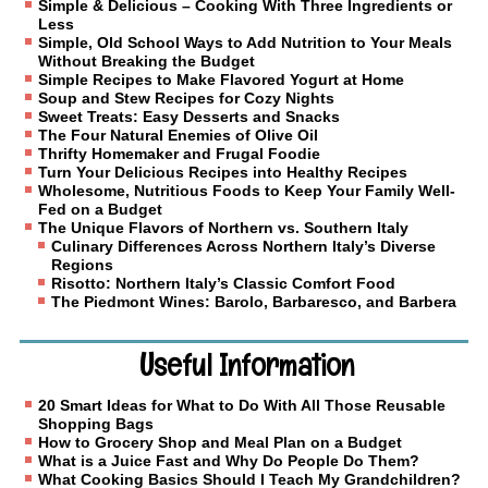
Simple & Delicious – Cooking With Three Ingredients or
Less
Simple, Old School Ways to Add Nutrition to Your Meals
Without Breaking the Budget
Simple Recipes to Make Flavored Yogurt at Home
Soup and Stew Recipes for Cozy Nights
Sweet Treats: Easy Desserts and Snacks
The Four Natural Enemies of Olive Oil
Thrifty Homemaker and Frugal Foodie
Turn Your Delicious Recipes into Healthy Recipes
Wholesome, Nutritious Foods to Keep Your Family Well-
Fed on a Budget
The Unique Flavors of Northern vs. Southern Italy
Culinary Differences Across Northern Italy’s Diverse
Regions
Risotto: Northern Italy’s Classic Comfort Food
The Piedmont Wines: Barolo, Barbaresco, and Barbera
Useful Information
20 Smart Ideas for What to Do With All Those Reusable
Shopping Bags
How to Grocery Shop and Meal Plan on a Budget
What is a Juice Fast and Why Do People Do Them?
What Cooking Basics Should I Teach My Grandchildren?