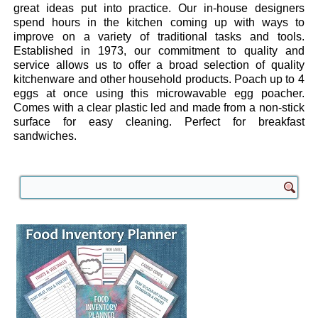
great ideas put into practice. Our in-house designers
spend hours in the kitchen coming up with ways to
improve on a variety of traditional tasks and tools.
Established in 1973, our commitment to quality and
service allows us to offer a broad selection of quality
kitchenware and other household products. Poach up to 4
eggs at once using this microwavable egg poacher.
Comes with a clear plastic led and made from a non-stick
surface for easy cleaning. Perfect for breakfast
sandwiches.