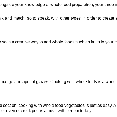
ngside your knowledge of whole food preparation, your three i
ix and match, so to speak, with other types in order to create 
do so is a creative way to add whole foods such as fruits to your 
 mango and apricot glazes. Cooking with whole fruits is a wonde
 section, cooking with whole food vegetables is just as easy. A
er oven or crock pot as a meal with beef or turkey.