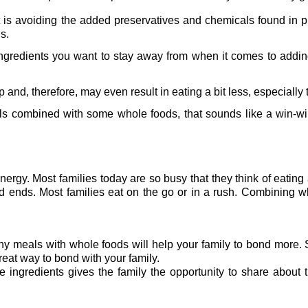
 is avoiding the added preservatives and chemicals found in 
s.
l ingredients you want to stay away from when it comes to addin
p and, therefore, may even result in eating a bit less, especially
 combined with some whole foods, that sounds like a win-win 
nergy. Most families today are so busy that they think of eatin
d ends. Most families eat on the go or in a rush. Combining 
lthy meals with whole foods will help your family to bond more
great way to bond with your family.
ingredients gives the family the opportunity to share about t