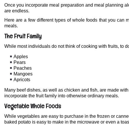
Once you incorporate meal preparation and meal planning alo
are endless.
Here are a few different types of whole foods that you can m
meals.
The Fruit Family
While most individuals do not think of cooking with fruits, to 
Apples
Pears
Peaches
Mangoes
Apricots
Many beef dishes, as well as chicken and fish, are made with
incorporate the fruit family into otherwise ordinary meals.
Vegetable Whole Foods
While vegetables are easy to purchase in the frozen or canned
baked potato is easy to make in the microwave or even a toast