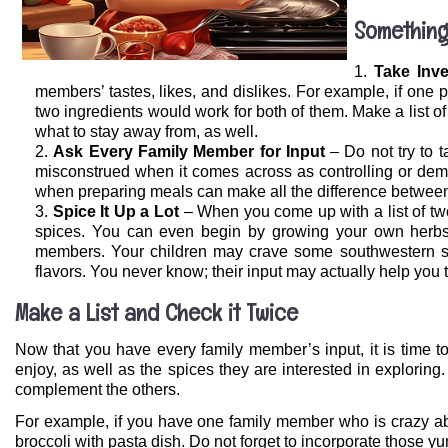
Something
Take Inv
members’ tastes, likes, and dislikes. For example, if one p
two ingredients would work for both of them. Make a list 
what to stay away from, as well.
Ask Every Family Member for Input
– Do not try to 
misconstrued when it comes across as controlling or dema
when preparing meals can make all the difference between
Spice It Up a Lot
– When you come up with a list of two 
spices. You can even begin by growing your own herbs t
members. Your children may crave some southwestern spi
flavors. You never know; their input may actually help you 
Make a List and Check it Twice
Now that you have every family member’s input, it is time to
enjoy, as well as the spices they are interested in explorin
complement the others.
For example, if you have one family member who is crazy ab
broccoli with pasta dish. Do not forget to incorporate those y