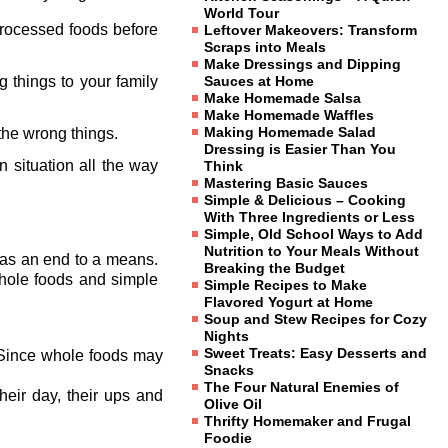
World Tour
processed foods before
Leftover Makeovers: Transform
Scraps into Meals
Make Dressings and Dipping
g things to your family
Sauces at Home
Make Homemade Salsa
Make Homemade Waffles
Making Homemade Salad
 the wrong things.
Dressing is Easier Than You
situation all the way
Think
Mastering Basic Sauces
Simple & Delicious – Cooking
With Three Ingredients or Less
Simple, Old School Ways to Add
Nutrition to Your Meals Without
g as an end to a means.
Breaking the Budget
whole foods and simple
Simple Recipes to Make
Flavored Yogurt at Home
Soup and Stew Recipes for Cozy
Nights
Sweet Treats: Easy Desserts and
. Since whole foods may
Snacks
The Four Natural Enemies of
heir day, their ups and
Olive Oil
Thrifty Homemaker and Frugal
Foodie