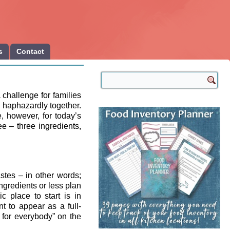
s
Contact
 challenge for families
 haphazardly together.
, however, for today’s
e – three ingredients,
astes – in other words;
ingredients or less plan
c place to start is in
t to appear as a full-
 for everybody” on the