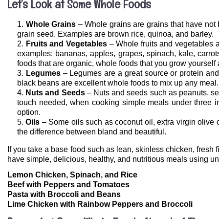
Let’s Look at Some Whole Foods
Whole Grains
– Whole grains are grains that have not b
grain seed. Examples are brown rice, quinoa, and barley.
Fruits and Vegetables
– Whole fruits and vegetables a
examples: bananas, apples, grapes, spinach, kale, carrot
foods that are organic, whole foods that you grow yourself
Legumes
– Legumes are a great source or protein and
black beans are excellent whole foods to mix up any meal.
Nuts and Seeds
– Nuts and seeds such as peanuts, ses
touch needed, when cooking simple meals under three ing
option.
Oils
– Some oils such as coconut oil, extra virgin olive 
the difference between bland and beautiful.
If you take a base food such as lean, skinless chicken, fres
have simple, delicious, healthy, and nutritious meals using u
Lemon Chicken, Spinach, and Rice
Beef with Peppers and Tomatoes
Pasta with Broccoli and Beans
Lime Chicken with Rainbow Peppers and Broccoli