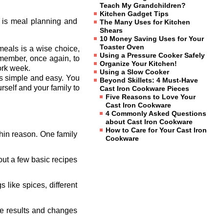
Teach My Grandchildren?
Kitchen Gadget Tips
s is meal planning and
The Many Uses for Kitchen
Shears
10 Money Saving Uses for Your
Toaster Oven
meals is a wise choice,
Using a Pressure Cooker Safely
remember, once again, to
Organize Your Kitchen!
work week.
Using a Slow Cooker
ls simple and easy. You
Beyond Skillets: 4 Must-Have
rself and your family to
Cast Iron Cookware Pieces
Five Reasons to Love Your
Cast Iron Cookware
4 Commonly Asked Questions
about Cast Iron Cookware
How to Care for Your Cast Iron
thin reason. One family
Cookware
out a few basic recipes
 like spices, different
the results and changes