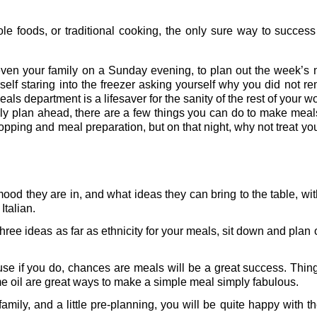
ole foods, or traditional cooking, the only sure way to succes
even your family on a Sunday evening, to plan out the week’s 
rself staring into the freezer asking yourself why you did not 
meals department is a lifesaver for the sanity of the rest of your 
tely plan ahead, there are a few things you can do to make mea
ping and meal preparation, but on that night, why not treat you
ood they are in, and what ideas they can bring to the table, wi
talian.
hree ideas as far as ethnicity for your meals, sit down and plan 
use if you do, chances are meals will be a great success. Things
same oil are great ways to make a simple meal simply fabulous.
 family, and a little pre-planning, you will be quite happy with 