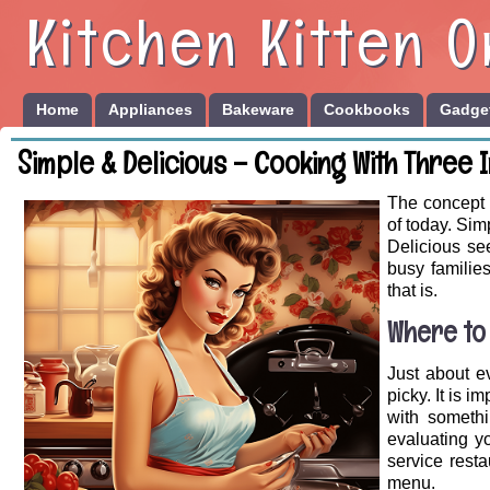
Kitchen Kitten O
Home
Appliances
Bakeware
Cookbooks
Gadget
Simple & Delicious – Cooking With Three 
The concept o
of today. Si
Delicious se
busy familie
that is.
Where to
Just about ev
picky. It is 
with somethi
evaluating y
service rest
menu.