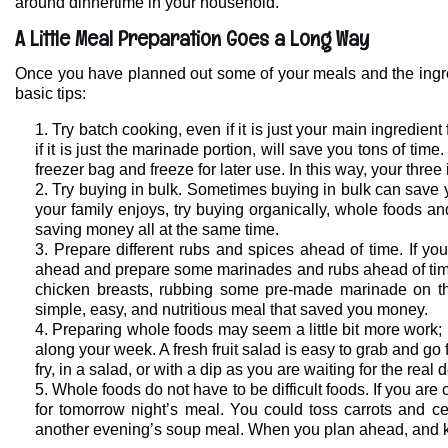
around dinnertime in your household.
A Little Meal Preparation Goes a Long Way
Once you have planned out some of your meals and the ingredi
basic tips:
Try batch cooking, even if it is just your main ingredie
if it is just the marinade portion, will save you tons of tim
freezer bag and freeze for later use. In this way, your three
Try buying in bulk. Sometimes buying in bulk can save
your family enjoys, try buying organically, whole foods and
saving money all at the same time.
Prepare different rubs and spices ahead of time. If yo
ahead and prepare some marinades and rubs ahead of time. 
chicken breasts, rubbing some pre-made marinade on them
simple, easy, and nutritious meal that saved you money.
Preparing whole foods may seem a little bit more work
along your week. A fresh fruit salad is easy to grab and go 
fry, in a salad, or with a dip as you are waiting for the real 
Whole foods do not have to be difficult foods. If you are
for tomorrow night’s meal. You could toss carrots and ce
another evening’s soup meal. When you plan ahead, and k