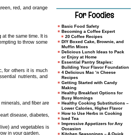
reen, red, and orange
For Foodies
Basic Food Safety
Becoming a Coffee Expert
 at the same time. It is
20 Coffee Recipes
DIY Boxed Cake, Brownie, and
tempting to throw some
Muffin Mixes
Delicious Lunch Ideas to Pack
or Enjoy at Home
Essential Pantry Staples:
Building Your Flavor Foundation
 for others it is much
4 Delicious Mac ‘n Cheese
ssential nutrients, and
Recipes
Getting Started with Candy
Making
Healthy Breakfast Options for
Busy Mornings
 minerals, and fiber are
Healthy Cooking Substitutions –
Lower Calories, Higher Flavor
How to Use Herbs in Cooking
eart disease, diabetes,
Iced Tea
Impressive Appetizers for Any
live) and vegetables is
Occasion
row in your garden.
Kitchen Seasonings – A Quick