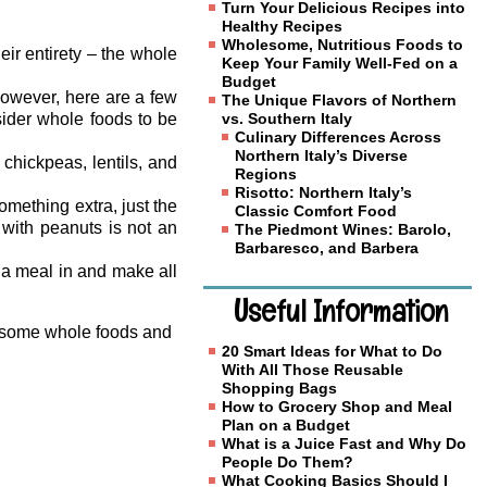
Turn Your Delicious Recipes into
Healthy Recipes
Wholesome, Nutritious Foods to
eir entirety – the whole
Keep Your Family Well-Fed on a
Budget
however, here are a few
The Unique Flavors of Northern
sider whole foods to be
vs. Southern Italy
Culinary Differences Across
Northern Italy’s Diverse
hickpeas, lentils, and
Regions
Risotto: Northern Italy’s
mething extra, just the
Classic Comfort Food
with peanuts is not an
The Piedmont Wines: Barolo,
Barbaresco, and Barbera
é a meal in and make all
Useful Information
th some whole foods and
20 Smart Ideas for What to Do
With All Those Reusable
Shopping Bags
How to Grocery Shop and Meal
Plan on a Budget
What is a Juice Fast and Why Do
People Do Them?
What Cooking Basics Should I