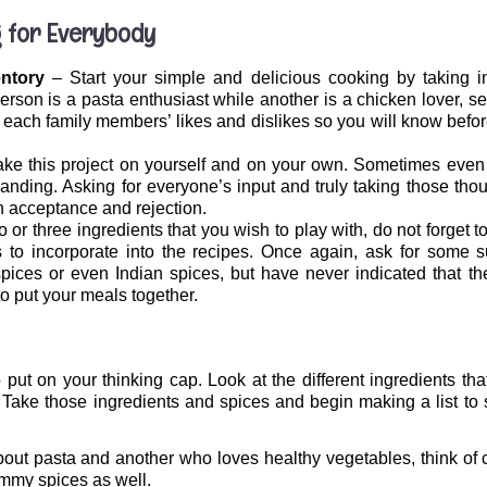
 for Everybody
entory
– Start your simple and delicious cooking by taking in
erson is a pasta enthusiast while another is a chicken lover, se
of each family members’ likes and dislikes so you will know bef
take this project on yourself and on your own. Sometimes even 
nding. Asking for everyone’s input and truly taking those thou
 acceptance and rejection.
or three ingredients that you wish to play with, do not forget to
o incorporate into the recipes. Once again, ask for some s
ces or even Indian spices, but have never indicated that the
to put your meals together.
 put on your thinking cap. Look at the different ingredients t
g. Take those ingredients and spices and begin making a list t
out pasta and another who loves healthy vegetables, think of 
ummy spices as well.