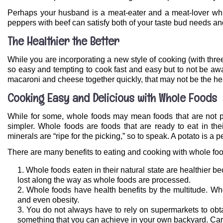
Perhaps your husband is a meat-eater and a meat-lover whi
peppers with beef can satisfy both of your taste bud needs an
The Healthier the Better
While you are incorporating a new style of cooking (with three i
so easy and tempting to cook fast and easy but to not be aw
macaroni and cheese together quickly, that may not be the heal
Cooking Easy and Delicious with Whole Foods
While for some, whole foods may mean foods that are not pr
simpler. Whole foods are foods that are ready to eat in thei
minerals are “ripe for the picking,” so to speak. A potato is a 
There are many benefits to eating and cooking with whole fo
Whole foods eaten in their natural state are healthier b
lost along the way as whole foods are processed.
Whole foods have health benefits by the multitude. Who
and even obesity.
You do not always have to rely on supermarkets to obt
something that you can achieve in your own backyard. Carr