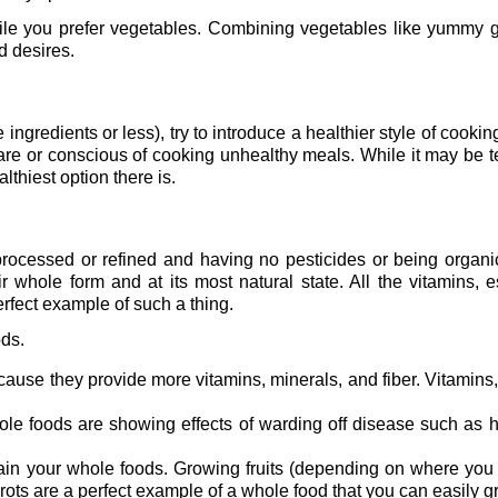
le you prefer vegetables. Combining vegetables like yummy g
d desires.
ngredients or less), try to introduce a healthier style of cooking
are or conscious of cooking unhealthy meals. While it may be 
thiest option there is.
ocessed or refined and having no pesticides or being organic,
r whole form and at its most natural state. All the vitamins, e
perfect example of such a thing.
ods.
ecause they provide more vitamins, minerals, and fiber. Vitamins,
le foods are showing effects of warding off disease such as h
ain your whole foods. Growing fruits (depending on where you 
ots are a perfect example of a whole food that you can easily g