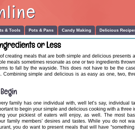
nline
s & Tools
Pots & Pans
Candy Making
Delicious Recipe
Ingredients or Less
f creating meals that are both simple and delicious presents a
mple meals sometimes resonate as one or two ingredients thrown
ems to fall by the wayside. This does not have to be the case
s. Combining simple and delicious is as easy as one, two, thre
 Begin
ery family has one individual with, well let’s say, individual t
important to begin your simple and delicious cooking with a three 
ng your pickiest of eaters will enjoy, as well. The most basi
our family members’ desires and tastes. While you do not wan
aurant, you do want to present meals that will have “something