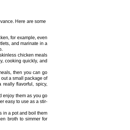
advance. Here are some
icken, for example, even
utlets, and marinate in a
o.
 skinless chicken meals
hy, cooking quickly, and
 meals, then you can go
 out a small package of
ally flavorful, spicy,
nd enjoy them as you go
r easy to use as a stir-
s in a pot and boil them
ken broth to simmer for