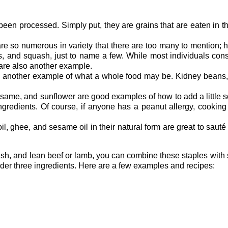
een processed. Simply put, they are grains that are eaten in th
re so numerous in variety that there are too many to mention; 
s, and squash, just to name a few. While most individuals con
 are also another example.
 another example of what a whole food may be. Kidney beans, c
ame, and sunflower are good examples of how to add a little so
redients. Of course, if anyone has a peanut allergy, cooking 
oil, ghee, and sesame oil in their natural form are great to saut
h fish, and lean beef or lamb, you can combine these staples wi
nder three ingredients. Here are a few examples and recipes: