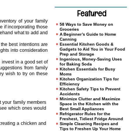
Featured
ventory of your family
58 Ways to Save Money on
e if incorporating those
Groceries
orehand what to add and
A Beginner’s Guide to Home
Canning
the best intentions are
Essential Kitchen Goods &
Gadgets to Aid You in Your Food
ghts into consideration
Prep and Storage
Ingenious, Money-Saving Uses
 invest in a good set of
for Baking Soda
uggestions from family
Kitchen Essentials for Busy
y wish to try on these
Moms
Kitchen Organization Tips for
Efficiency
Kitchen Safety Tips to Prevent
Accidents
Minimize Clutter and Maximize
hat your family members
Space in the Kitchen with the
o see which ones would
Best Small Appliances
Refrigerator Rules for the
Freshest, Tidiest Fridge Around
creating a chicken and
Simple Cleaning Recipes and
Tips to Freshen Up Your Home