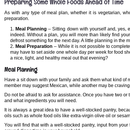
Preparing Some Whole Foods Ahead of Time
As with any type of meal plan, whether it is vegetarian, wh
preparation.
Meal Planning
– Sitting down with yourself and, yes, 
indeed. Without a plan, you will more than likely find you
defrost something for the next day. A little planning in the 
Meal Preparation
– While it is not possible to comple
may have to set aside one whole day per week for food shop
a nice, light, and healthy meal out that evening?
Meal Planning
Have a sit down with your family and ask them what kind of m
member may suggest Mexican, while another may be craving I
Do not be afraid to ask for assistance. Once you have two or t
and what ingredients you will need.
It is always a great idea to have a well-stocked pantry, beca
oils such as whole food oils like extra-virgin olive oil or se
You will find that with a well-stocked pantry, input from your