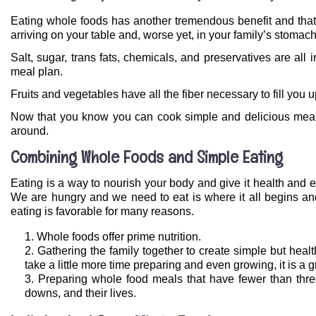
Eating whole foods has another tremendous benefit and that
arriving on your table and, worse yet, in your family’s stomach
Salt, sugar, trans fats, chemicals, and preservatives are al
meal plan.
Fruits and vegetables have all the fiber necessary to fill you u
Now that you know you can cook simple and delicious meals
around.
Combining Whole Foods and Simple Eating
Eating is a way to nourish your body and give it health and e
We are hungry and we need to eat is where it all begins an
eating is favorable for many reasons.
Whole foods offer prime nutrition.
Gathering the family together to create simple but hea
take a little more time preparing and even growing, it is a 
Preparing whole food meals that have fewer than three 
downs, and their lives.