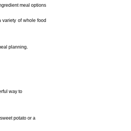
ngredient meal options
a variety of whole food
meal planning.
rful way to
 sweet potato or a