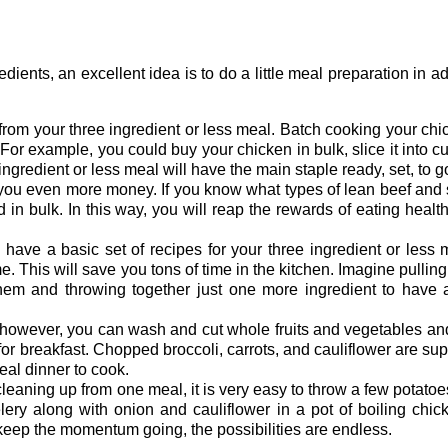
ents, an excellent idea is to do a little meal preparation in 
nt from your three ingredient or less meal. Batch cooking your ch
e. For example, you could buy your chicken in bulk, slice it into c
 ingredient or less meal will have the main staple ready, set, to g
 you even more money. If you know what types of lean beef and
 in bulk. In this way, you will reap the rewards of eating healt
u have a basic set of recipes for your three ingredient or less
This will save you tons of time in the kitchen. Imagine pulling
 and throwing together just one more ingredient to have a re
; however, you can wash and cut whole fruits and vegetables a
for breakfast. Chopped broccoli, carrots, and cauliflower are supe
deal dinner to cook.
 cleaning up from one meal, it is very easy to throw a few potatoe
lery along with onion and cauliflower in a pot of boiling chic
eep the momentum going, the possibilities are endless.