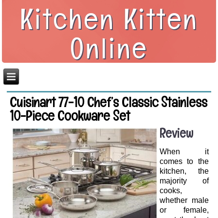
Kitchen Kitten
Online
Cuisinart 77-10 Chef’s Classic Stainless
10-Piece Cookware Set
Review
When it
comes to the
kitchen, the
majority of
cooks,
whether male
or female,