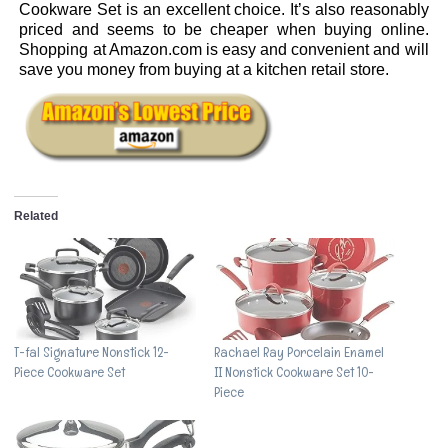
Cookware Set is an excellent choice. It’s also reasonably
priced and seems to be cheaper when buying online.
Shopping at Amazon.com is easy and convenient and will
save you money from buying at a kitchen retail store.
Related
T-fal Signature Nonstick 12-
Rachael Ray Porcelain Enamel
Piece Cookware Set
II Nonstick Cookware Set 10-
Piece