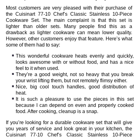
Most customers are very pleased with their purchase of
the Cuisinart 77-10 Chef’s Classic Stainless 10-Piece
Cookware Set. The main complaint is that this set is
lighter than older sets. Many people find this as a
drawback as lighter cookware can mean lower quality.
However, other customers enjoy that feature. Here’s what
some of them had to say:
This wonderful cookware heats evenly and quickly,
looks awesome with or without food, and has a nice
feel to it when used.
They’re a good weight, not so heavy that you break
your wrist lifting them, but not remotely flimsy either.
Nice, big cool touch handles, good distribution of
heat.
It is such a pleasure to use the pieces in this set
because I can depend on even and properly cooked
food. After cooking, cleanup is a snap.
If you’re looking for a durable cookware set that will give
you years of service and look great in your kitchen, the
Cuisinart 77-10 Chef’s Classic Stainless 10-Piece