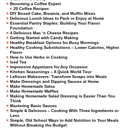
Becoming a Coffee Expert
20 Coffee Recipes
DIY Boxed Cake, Brownie, and Muffin Mixes
Delicious Lunch Ideas to Pack or Enjoy at Home
Essential Pantry Staples: Building Your Flavor
Foundation
4 Delicious Mac ‘n Cheese Recipes
Getting Started with Candy Making
Healthy Breakfast Options for Busy Mornings
Healthy Cooking Substitutions – Lower Calories, Higher
Flavor
How to Use Herbs in Cooking
Iced Tea
Impressive Appetizers for Any Occasion
Kitchen Seasonings – A Quick World Tour
Leftover Makeovers: Transform Scraps into Meals
Make Dressings and Dipping Sauces at Home
Make Homemade Salsa
Make Homemade Waffles
Making Homemade Salad Dressing is Easier Than You
Think
Mastering Basic Sauces
Simple & Delicious – Cooking With Three Ingredients or
Less
Simple, Old School Ways to Add Nutrition to Your Meals
Without Breaking the Budget