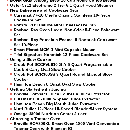
BUNN GRB Velocity Brew 10-Cup Home Coffee Brewer
Oster 5712 Electronic 2-Tier 6.1-Quart Food Steamer
New Bakeware and Cookware Sets
Cuisinart 77-10 Chef’s Classic Stainless 10-Piece
Cookware Set
Norpro 3919 Deluxe Mini Cheesecake Pan
Rachael Ray Oven Lovin’ Non-Stick 5-Piece Bakeware
Set
Rachael Ray Porcelain Enamel II Nonstick Cookware
Set 10-Piece
Smart Planet MCM-1 Mini Cupcake Maker
T-fal Signature Nonstick 12-Piece Cookware Set
Using a Slow Cooker
Crock-Pot SCCPVL610-S-A-6-Quart Programmable
Cook & Carry Oval Slow Cooker
Crock-Pot SCR300SS 3-Quart Round Manual Slow
Cooker
Hamilton Beach 8 Quart Oval Slow Cooker
Getting Started with Juicing
Breville Compact Juice Fountain Juice Extractor
Cuisinart CJE-1000 5-Speed Juice Extractor
Hamilton Beach Big Mouth Juice Extractor
Nutri Bullet 12-Piece Hi-Speed Blender/Mixer System
Omega J8006 Nutrition Center Juicer
Choosing a Toaster Oven
Breville BOV800XL Smart Oven 1800-Watt Convection
Toaster Oven with Element IQ