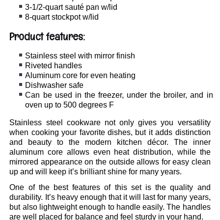
3-1/2-quart sauté pan w/lid
8-quart stockpot w/lid
Product features:
Stainless steel with mirror finish
Riveted handles
Aluminum core for even heating
Dishwasher safe
Can be used in the freezer, under the broiler, and in
oven up to 500 degrees F
Stainless steel cookware not only gives you versatility
when cooking your favorite dishes, but it adds distinction
and beauty to the modern kitchen décor. The inner
aluminum core allows even heat distribution, while the
mirrored appearance on the outside allows for easy clean
up and will keep it’s brilliant shine for many years.
One of the best features of this set is the quality and
durability. It’s heavy enough that it will last for many years,
but also lightweight enough to handle easily. The handles
are well placed for balance and feel sturdy in your hand.