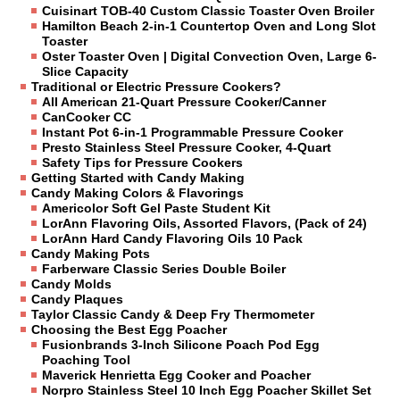
Cuisinart TOB-40 Custom Classic Toaster Oven Broiler
Hamilton Beach 2-in-1 Countertop Oven and Long Slot
Toaster
Oster Toaster Oven | Digital Convection Oven, Large 6-
Slice Capacity
Traditional or Electric Pressure Cookers?
All American 21-Quart Pressure Cooker/Canner
CanCooker CC
Instant Pot 6-in-1 Programmable Pressure Cooker
Presto Stainless Steel Pressure Cooker, 4-Quart
Safety Tips for Pressure Cookers
Getting Started with Candy Making
Candy Making Colors & Flavorings
Americolor Soft Gel Paste Student Kit
LorAnn Flavoring Oils, Assorted Flavors, (Pack of 24)
LorAnn Hard Candy Flavoring Oils 10 Pack
Candy Making Pots
Farberware Classic Series Double Boiler
Candy Molds
Candy Plaques
Taylor Classic Candy & Deep Fry Thermometer
Choosing the Best Egg Poacher
Fusionbrands 3-Inch Silicone Poach Pod Egg
Poaching Tool
Maverick Henrietta Egg Cooker and Poacher
Norpro Stainless Steel 10 Inch Egg Poacher Skillet Set