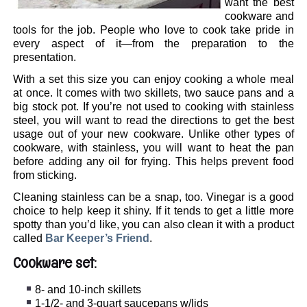
want the best
cookware and
tools for the job. People who love to cook take pride in
every aspect of it—from the preparation to the
presentation.
With a set this size you can enjoy cooking a whole meal
at once. It comes with two skillets, two sauce pans and a
big stock pot. If you’re not used to cooking with stainless
steel, you will want to read the directions to get the best
usage out of your new cookware. Unlike other types of
cookware, with stainless, you will want to heat the pan
before adding any oil for frying. This helps prevent food
from sticking.
Cleaning stainless can be a snap, too. Vinegar is a good
choice to help keep it shiny. If it tends to get a little more
spotty than you’d like, you can also clean it with a product
called
Bar Keeper’s Friend
.
Cookware set:
8- and 10-inch skillets
1-1/2- and 3-quart saucepans w/lids