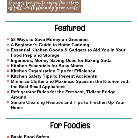
Featured
58 Ways to Save Money on Groceries
A Beginner’s Guide to Home Canning
Essential Kitchen Goods & Gadgets to Aid You in Your
Food Prep and Storage
Ingenious, Money-Saving Uses for Baking Soda
Kitchen Essentials for Busy Moms
Kitchen Organization Tips for Efficiency
Kitchen Safety Tips to Prevent Accidents
Minimize Clutter and Maximize Space in the Kitchen with
the Best Small Appliances
Refrigerator Rules for the Freshest, Tidiest Fridge
Around
Simple Cleaning Recipes and Tips to Freshen Up Your
Home
For Foodies
Basic Food Safety