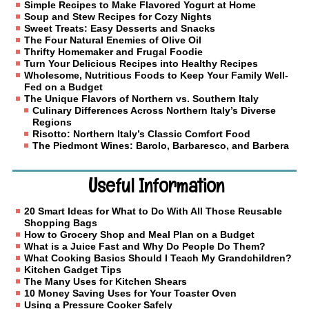
Simple Recipes to Make Flavored Yogurt at Home
Soup and Stew Recipes for Cozy Nights
Sweet Treats: Easy Desserts and Snacks
The Four Natural Enemies of Olive Oil
Thrifty Homemaker and Frugal Foodie
Turn Your Delicious Recipes into Healthy Recipes
Wholesome, Nutritious Foods to Keep Your Family Well-
Fed on a Budget
The Unique Flavors of Northern vs. Southern Italy
Culinary Differences Across Northern Italy’s Diverse
Regions
Risotto: Northern Italy’s Classic Comfort Food
The Piedmont Wines: Barolo, Barbaresco, and Barbera
Useful Information
20 Smart Ideas for What to Do With All Those Reusable
Shopping Bags
How to Grocery Shop and Meal Plan on a Budget
What is a Juice Fast and Why Do People Do Them?
What Cooking Basics Should I Teach My Grandchildren?
Kitchen Gadget Tips
The Many Uses for Kitchen Shears
10 Money Saving Uses for Your Toaster Oven
Using a Pressure Cooker Safely