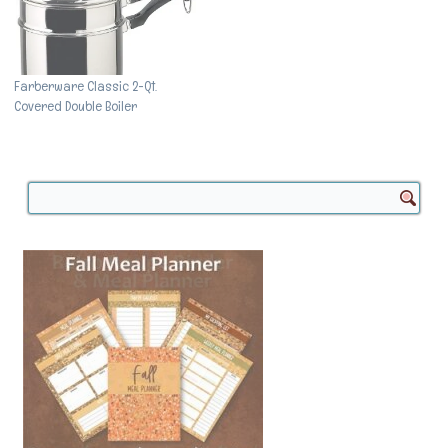
Farberware Classic 2-Qt.
Covered Double Boiler