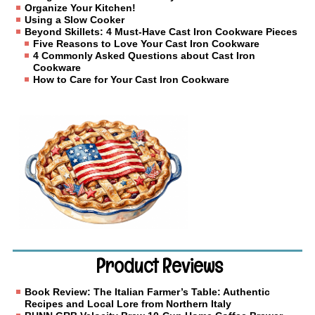
Organize Your Kitchen!
Using a Slow Cooker
Beyond Skillets: 4 Must-Have Cast Iron Cookware Pieces
Five Reasons to Love Your Cast Iron Cookware
4 Commonly Asked Questions about Cast Iron
Cookware
How to Care for Your Cast Iron Cookware
Product Reviews
Book Review: The Italian Farmer’s Table: Authentic
Recipes and Local Lore from Northern Italy