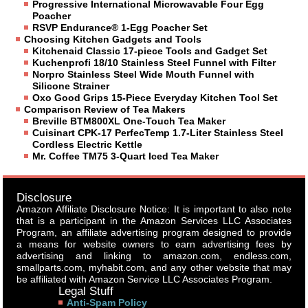
Progressive International Microwavable Four Egg
Poacher
RSVP Endurance® 1-Egg Poacher Set
Choosing Kitchen Gadgets and Tools
Kitchenaid Classic 17-piece Tools and Gadget Set
Kuchenprofi 18/10 Stainless Steel Funnel with Filter
Norpro Stainless Steel Wide Mouth Funnel with
Silicone Strainer
Oxo Good Grips 15-Piece Everyday Kitchen Tool Set
Comparison Review of Tea Makers
Breville BTM800XL One-Touch Tea Maker
Cuisinart CPK-17 PerfecTemp 1.7-Liter Stainless Steel
Cordless Electric Kettle
Mr. Coffee TM75 3-Quart Iced Tea Maker
Disclosure
Amazon Affiliate Disclosure Notice: It is important to also note
that is a participant in the Amazon Services LLC Associates
Program, an affiliate advertising program designed to provide
a means for website owners to earn advertising fees by
advertising and linking to amazon.com, endless.com,
smallparts.com, myhabit.com, and any other website that may
be affiliated with Amazon Service LLC Associates Program.
Legal Stuff
Anti-Spam Policy