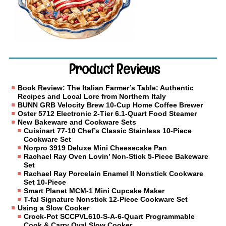
Product Reviews
Book Review: The Italian Farmer’s Table: Authentic
Recipes and Local Lore from Northern Italy
BUNN GRB Velocity Brew 10-Cup Home Coffee Brewer
Oster 5712 Electronic 2-Tier 6.1-Quart Food Steamer
New Bakeware and Cookware Sets
Cuisinart 77-10 Chef’s Classic Stainless 10-Piece
Cookware Set
Norpro 3919 Deluxe Mini Cheesecake Pan
Rachael Ray Oven Lovin’ Non-Stick 5-Piece Bakeware
Set
Rachael Ray Porcelain Enamel II Nonstick Cookware
Set 10-Piece
Smart Planet MCM-1 Mini Cupcake Maker
T-fal Signature Nonstick 12-Piece Cookware Set
Using a Slow Cooker
Crock-Pot SCCPVL610-S-A-6-Quart Programmable
Cook & Carry Oval Slow Cooker