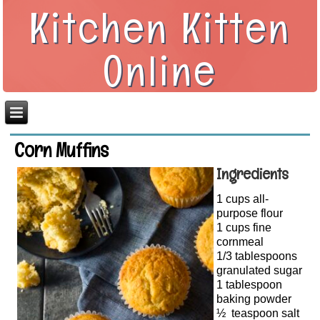
Kitchen Kitten
Online
Corn Muffins
Ingredients
1 cups all-
purpose flour
1 cups fine
cornmeal
1/3 tablespoons
granulated sugar
1 tablespoon
baking powder
½ teaspoon salt