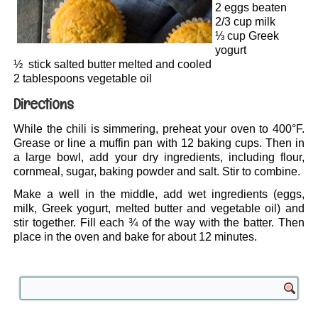
2 eggs beaten
2/3 cup milk
⅓ cup Greek
yogurt
½ stick salted butter melted and cooled
2 tablespoons vegetable oil
Directions
While the chili is simmering, preheat your oven to 400°F.
Grease or line a muffin pan with 12 baking cups. Then in
a large bowl, add your dry ingredients, including flour,
cornmeal, sugar, baking powder and salt. Stir to combine.
Make a well in the middle, add wet ingredients (eggs,
milk, Greek yogurt, melted butter and vegetable oil) and
stir together. Fill each ¾ of the way with the batter. Then
place in the oven and bake for about 12 minutes.