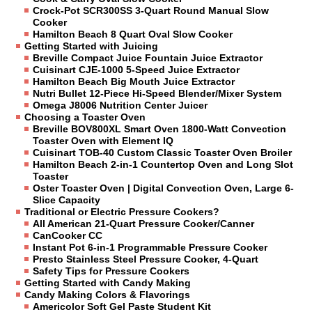
Crock-Pot SCR300SS 3-Quart Round Manual Slow
Cooker
Hamilton Beach 8 Quart Oval Slow Cooker
Getting Started with Juicing
Breville Compact Juice Fountain Juice Extractor
Cuisinart CJE-1000 5-Speed Juice Extractor
Hamilton Beach Big Mouth Juice Extractor
Nutri Bullet 12-Piece Hi-Speed Blender/Mixer System
Omega J8006 Nutrition Center Juicer
Choosing a Toaster Oven
Breville BOV800XL Smart Oven 1800-Watt Convection
Toaster Oven with Element IQ
Cuisinart TOB-40 Custom Classic Toaster Oven Broiler
Hamilton Beach 2-in-1 Countertop Oven and Long Slot
Toaster
Oster Toaster Oven | Digital Convection Oven, Large 6-
Slice Capacity
Traditional or Electric Pressure Cookers?
All American 21-Quart Pressure Cooker/Canner
CanCooker CC
Instant Pot 6-in-1 Programmable Pressure Cooker
Presto Stainless Steel Pressure Cooker, 4-Quart
Safety Tips for Pressure Cookers
Getting Started with Candy Making
Candy Making Colors & Flavorings
Americolor Soft Gel Paste Student Kit