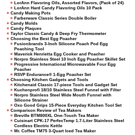
LorAnn Flavoring Oils, Assorted Flavors, (Pack of 24)
LorAnn Hard Candy Flavoring Oils 10 Pack
Candy Making Pots
Farberware Classic Series Double Boiler
Candy Molds
Candy Plaques
Taylor Classic Candy & Deep Fry Thermometer
Choosing the Best Egg Poacher
Fusionbrands 3-Inch Silicone Poach Pod Egg
Poaching Tool
Maverick Henrietta Egg Cooker and Poacher
Norpro Stainless Steel 10 Inch Egg Poacher Skillet Set
Progressive International Microwavable Four Egg
Poacher
RSVP Endurance® 1-Egg Poacher Set
Choosing Kitchen Gadgets and Tools
Kitchenaid Classic 17-piece Tools and Gadget Set
Kuchenprofi 18/10 Stainless Steel Funnel with Filter
Norpro Stainless Steel Wide Mouth Funnel with
Silicone Strainer
Oxo Good Grips 15-Piece Everyday Kitchen Tool Set
Comparison Review of Tea Makers
Breville BTM800XL One-Touch Tea Maker
Cuisinart CPK-17 PerfecTemp 1.7-Liter Stainless Steel
Cordless Electric Kettle
Mr. Coffee TM75 3-Quart Iced Tea Maker