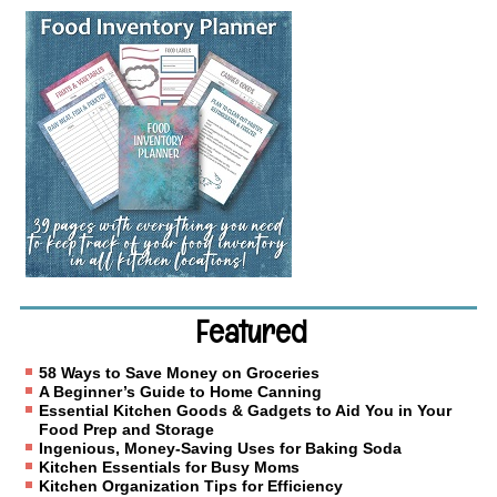
Featured
58 Ways to Save Money on Groceries
A Beginner’s Guide to Home Canning
Essential Kitchen Goods & Gadgets to Aid You in Your
Food Prep and Storage
Ingenious, Money-Saving Uses for Baking Soda
Kitchen Essentials for Busy Moms
Kitchen Organization Tips for Efficiency