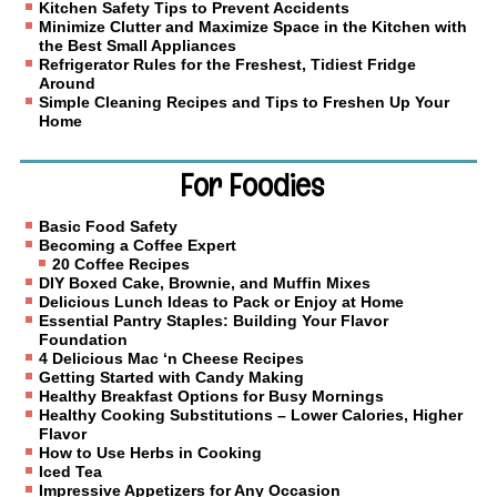
Kitchen Safety Tips to Prevent Accidents
Minimize Clutter and Maximize Space in the Kitchen with
the Best Small Appliances
Refrigerator Rules for the Freshest, Tidiest Fridge
Around
Simple Cleaning Recipes and Tips to Freshen Up Your
Home
For Foodies
Basic Food Safety
Becoming a Coffee Expert
20 Coffee Recipes
DIY Boxed Cake, Brownie, and Muffin Mixes
Delicious Lunch Ideas to Pack or Enjoy at Home
Essential Pantry Staples: Building Your Flavor
Foundation
4 Delicious Mac ‘n Cheese Recipes
Getting Started with Candy Making
Healthy Breakfast Options for Busy Mornings
Healthy Cooking Substitutions – Lower Calories, Higher
Flavor
How to Use Herbs in Cooking
Iced Tea
Impressive Appetizers for Any Occasion