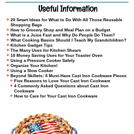
Useful Information
20 Smart Ideas for What to Do With All Those Reusable
Shopping Bags
How to Grocery Shop and Meal Plan on a Budget
What is a Juice Fast and Why Do People Do Them?
What Cooking Basics Should I Teach My Grandchildren?
Kitchen Gadget Tips
The Many Uses for Kitchen Shears
10 Money Saving Uses for Your Toaster Oven
Using a Pressure Cooker Safely
Organize Your Kitchen!
Using a Slow Cooker
Beyond Skillets: 4 Must-Have Cast Iron Cookware Pieces
Five Reasons to Love Your Cast Iron Cookware
4 Commonly Asked Questions about Cast Iron
Cookware
How to Care for Your Cast Iron Cookware