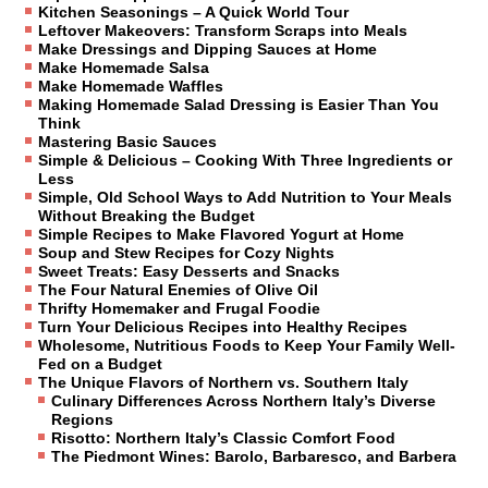
Kitchen Seasonings – A Quick World Tour
Leftover Makeovers: Transform Scraps into Meals
Make Dressings and Dipping Sauces at Home
Make Homemade Salsa
Make Homemade Waffles
Making Homemade Salad Dressing is Easier Than You
Think
Mastering Basic Sauces
Simple & Delicious – Cooking With Three Ingredients or
Less
Simple, Old School Ways to Add Nutrition to Your Meals
Without Breaking the Budget
Simple Recipes to Make Flavored Yogurt at Home
Soup and Stew Recipes for Cozy Nights
Sweet Treats: Easy Desserts and Snacks
The Four Natural Enemies of Olive Oil
Thrifty Homemaker and Frugal Foodie
Turn Your Delicious Recipes into Healthy Recipes
Wholesome, Nutritious Foods to Keep Your Family Well-
Fed on a Budget
The Unique Flavors of Northern vs. Southern Italy
Culinary Differences Across Northern Italy’s Diverse
Regions
Risotto: Northern Italy’s Classic Comfort Food
The Piedmont Wines: Barolo, Barbaresco, and Barbera