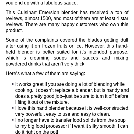
you end up with a fabulous sauce.
This Cuisinart Emersion blender has received a ton of
reviews, almost 1500, and most of them are at least 4 star
reviews. There are many happy customers who own this
product.
Some of the complaints covered the blades getting dull
after using it on frozen fruits or ice. However, this hand-
held blender is better suited for it’s intended purpose,
which is creaming soups and sauces and mixing
powdered drinks that aren’t very thick.
Here’s what a few of them are saying:
It works great if you are doing a lot of blending while
cooking. It doesn’t replace a blender, but is handy and
does a pretty good job–just be sure to turn it off before
lifting it out of the mixture.
I love this hand blender because it is well-constructed,
very powerful, easy to use and easy to clean.
I no longer have to transfer food solids from the soup
to my big food processor if I want it silky smooth, I can
do it right on the pot!