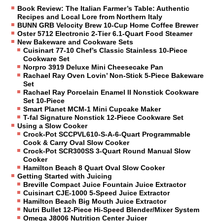
Book Review: The Italian Farmer’s Table: Authentic
Recipes and Local Lore from Northern Italy
BUNN GRB Velocity Brew 10-Cup Home Coffee Brewer
Oster 5712 Electronic 2-Tier 6.1-Quart Food Steamer
New Bakeware and Cookware Sets
Cuisinart 77-10 Chef’s Classic Stainless 10-Piece
Cookware Set
Norpro 3919 Deluxe Mini Cheesecake Pan
Rachael Ray Oven Lovin’ Non-Stick 5-Piece Bakeware
Set
Rachael Ray Porcelain Enamel II Nonstick Cookware
Set 10-Piece
Smart Planet MCM-1 Mini Cupcake Maker
T-fal Signature Nonstick 12-Piece Cookware Set
Using a Slow Cooker
Crock-Pot SCCPVL610-S-A-6-Quart Programmable
Cook & Carry Oval Slow Cooker
Crock-Pot SCR300SS 3-Quart Round Manual Slow
Cooker
Hamilton Beach 8 Quart Oval Slow Cooker
Getting Started with Juicing
Breville Compact Juice Fountain Juice Extractor
Cuisinart CJE-1000 5-Speed Juice Extractor
Hamilton Beach Big Mouth Juice Extractor
Nutri Bullet 12-Piece Hi-Speed Blender/Mixer System
Omega J8006 Nutrition Center Juicer