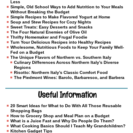
Less
Simple, Old School Ways to Add Nutrition to Your Meals
Without Breaking the Budget
Simple Recipes to Make Flavored Yogurt at Home
Soup and Stew Recipes for Cozy Nights
Sweet Treats: Easy Desserts and Snacks
The Four Natural Enemies of Olive Oil
Thrifty Homemaker and Frugal Foodie
Turn Your Delicious Recipes into Healthy Recipes
Wholesome, Nutritious Foods to Keep Your Family Well-
Fed on a Budget
The Unique Flavors of Northern vs. Southern Italy
Culinary Differences Across Northern Italy’s Diverse
Regions
Risotto: Northern Italy’s Classic Comfort Food
The Piedmont Wines: Barolo, Barbaresco, and Barbera
Useful Information
20 Smart Ideas for What to Do With All Those Reusable
Shopping Bags
How to Grocery Shop and Meal Plan on a Budget
What is a Juice Fast and Why Do People Do Them?
What Cooking Basics Should I Teach My Grandchildren?
Kitchen Gadget Tips