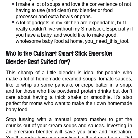
I make a lot of soups and love the convenience of not
having to use (and clean) my blender or food
processor and extra bowls or pans.
A lot of gadgets in my kitchen are expendable, but I
really couldn’t live without my Smartstick. Especially if
you have a baby, and would like to make good,
wholesome baby food at home, you_need_this_tool.
Who is the Cuisinart Smart Stick Emersion
Blender Best Suited for?
This champ of a little blender is ideal for people who
make a lot of homemade creamed soups, tomato sauces,
like to whip up some pancake or crepe batter in a snap,
and for those who like powdered protein drinks but don’t
care about having a thick shake or smoothie. It’s also
perfect for moms who want to make their own homemade
baby food.
Stop fussing with a manual potato masher to get the
chunks out of your cream soups and sauces. Investing in
an emersion blender will save you time and frustration.
You’ll wonder how you ever lived without one before. Did