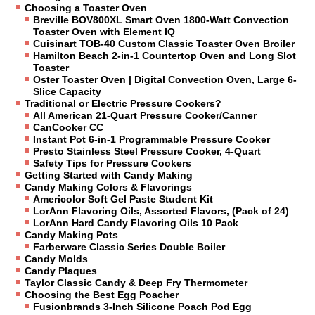
Choosing a Toaster Oven
Breville BOV800XL Smart Oven 1800-Watt Convection
Toaster Oven with Element IQ
Cuisinart TOB-40 Custom Classic Toaster Oven Broiler
Hamilton Beach 2-in-1 Countertop Oven and Long Slot
Toaster
Oster Toaster Oven | Digital Convection Oven, Large 6-
Slice Capacity
Traditional or Electric Pressure Cookers?
All American 21-Quart Pressure Cooker/Canner
CanCooker CC
Instant Pot 6-in-1 Programmable Pressure Cooker
Presto Stainless Steel Pressure Cooker, 4-Quart
Safety Tips for Pressure Cookers
Getting Started with Candy Making
Candy Making Colors & Flavorings
Americolor Soft Gel Paste Student Kit
LorAnn Flavoring Oils, Assorted Flavors, (Pack of 24)
LorAnn Hard Candy Flavoring Oils 10 Pack
Candy Making Pots
Farberware Classic Series Double Boiler
Candy Molds
Candy Plaques
Taylor Classic Candy & Deep Fry Thermometer
Choosing the Best Egg Poacher
Fusionbrands 3-Inch Silicone Poach Pod Egg