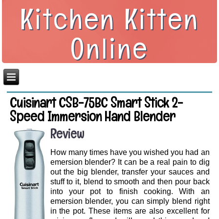
Kitchen Kitten
Online
Cuisinart CSB-75BC Smart Stick 2-
Speed Immersion Hand Blender
Review
How many times have you wished you had an
emersion blender? It can be a real pain to dig
out the big blender, transfer your sauces and
stuff to it, blend to smooth and then pour back
into your pot to finish cooking. With an
emersion blender, you can simply blend right
in the pot. These items are also excellent for