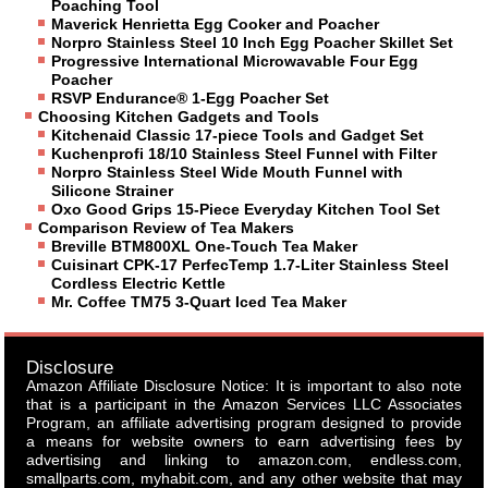
Poaching Tool
Maverick Henrietta Egg Cooker and Poacher
Norpro Stainless Steel 10 Inch Egg Poacher Skillet Set
Progressive International Microwavable Four Egg
Poacher
RSVP Endurance® 1-Egg Poacher Set
Choosing Kitchen Gadgets and Tools
Kitchenaid Classic 17-piece Tools and Gadget Set
Kuchenprofi 18/10 Stainless Steel Funnel with Filter
Norpro Stainless Steel Wide Mouth Funnel with
Silicone Strainer
Oxo Good Grips 15-Piece Everyday Kitchen Tool Set
Comparison Review of Tea Makers
Breville BTM800XL One-Touch Tea Maker
Cuisinart CPK-17 PerfecTemp 1.7-Liter Stainless Steel
Cordless Electric Kettle
Mr. Coffee TM75 3-Quart Iced Tea Maker
Disclosure
Amazon Affiliate Disclosure Notice: It is important to also note
that is a participant in the Amazon Services LLC Associates
Program, an affiliate advertising program designed to provide
a means for website owners to earn advertising fees by
advertising and linking to amazon.com, endless.com,
smallparts.com, myhabit.com, and any other website that may