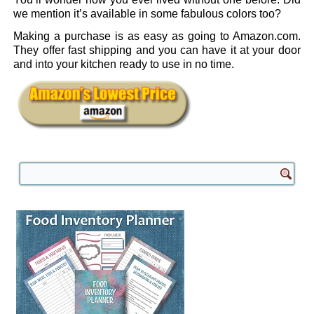
we mention it’s available in some fabulous colors too?
Making a purchase is as easy as going to Amazon.com.
They offer fast shipping and you can have it at your door
and into your kitchen ready to use in no time.