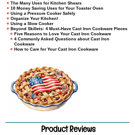
The Many Uses for Kitchen Shears
10 Money Saving Uses for Your Toaster Oven
Using a Pressure Cooker Safely
Organize Your Kitchen!
Using a Slow Cooker
Beyond Skillets: 4 Must-Have Cast Iron Cookware Pieces
Five Reasons to Love Your Cast Iron Cookware
4 Commonly Asked Questions about Cast Iron
Cookware
How to Care for Your Cast Iron Cookware
Product Reviews