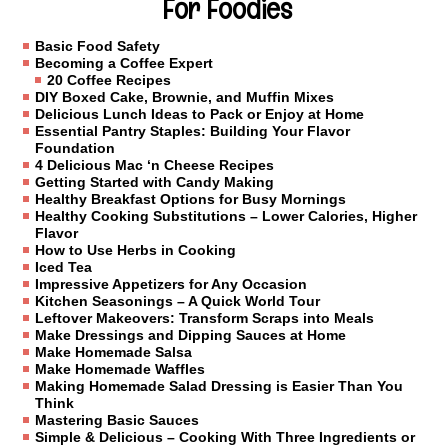
For Foodies
Basic Food Safety
Becoming a Coffee Expert
20 Coffee Recipes
DIY Boxed Cake, Brownie, and Muffin Mixes
Delicious Lunch Ideas to Pack or Enjoy at Home
Essential Pantry Staples: Building Your Flavor
Foundation
4 Delicious Mac ‘n Cheese Recipes
Getting Started with Candy Making
Healthy Breakfast Options for Busy Mornings
Healthy Cooking Substitutions – Lower Calories, Higher
Flavor
How to Use Herbs in Cooking
Iced Tea
Impressive Appetizers for Any Occasion
Kitchen Seasonings – A Quick World Tour
Leftover Makeovers: Transform Scraps into Meals
Make Dressings and Dipping Sauces at Home
Make Homemade Salsa
Make Homemade Waffles
Making Homemade Salad Dressing is Easier Than You
Think
Mastering Basic Sauces
Simple & Delicious – Cooking With Three Ingredients or