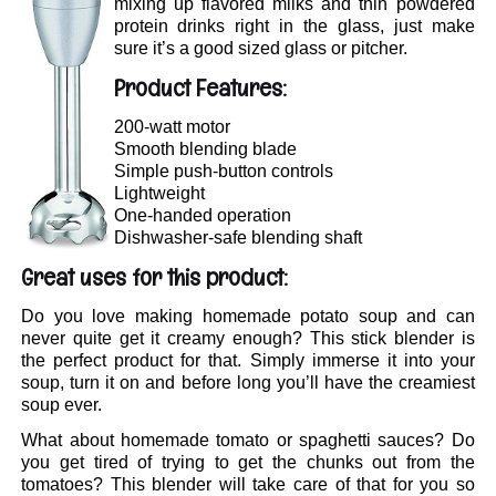
mixing up flavored milks and thin powdered
protein drinks right in the glass, just make
sure it’s a good sized glass or pitcher.
Product Features:
200-watt motor
Smooth blending blade
Simple push-button controls
Lightweight
One-handed operation
Dishwasher-safe blending shaft
Great uses for this product:
Do you love making homemade potato soup and can
never quite get it creamy enough? This stick blender is
the perfect product for that. Simply immerse it into your
soup, turn it on and before long you’ll have the creamiest
soup ever.
What about homemade tomato or spaghetti sauces? Do
you get tired of trying to get the chunks out from the
tomatoes? This blender will take care of that for you so