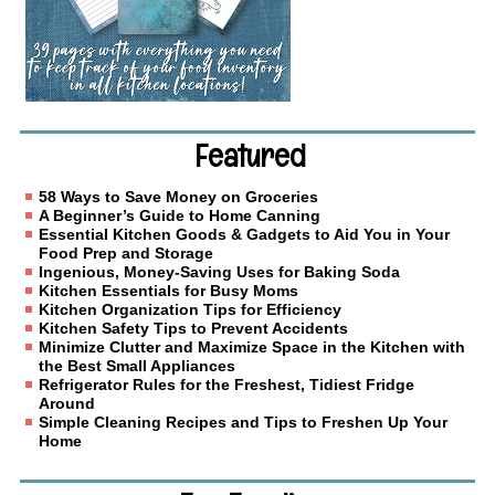
Featured
58 Ways to Save Money on Groceries
A Beginner’s Guide to Home Canning
Essential Kitchen Goods & Gadgets to Aid You in Your
Food Prep and Storage
Ingenious, Money-Saving Uses for Baking Soda
Kitchen Essentials for Busy Moms
Kitchen Organization Tips for Efficiency
Kitchen Safety Tips to Prevent Accidents
Minimize Clutter and Maximize Space in the Kitchen with
the Best Small Appliances
Refrigerator Rules for the Freshest, Tidiest Fridge
Around
Simple Cleaning Recipes and Tips to Freshen Up Your
Home