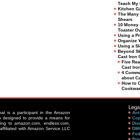
Teach My 
Kitchen G
The Many 
Shears
10 Money 
Toaster O
Using a P
Organize 
Using a S
Beyond Sk
Cast Iron
Five Rea
Cast Ir
4 Commo
about C
How to C
Cookwa
Legal
that is a participant in the Amazon
Ant
am designed to provide a means for
Cop
nking to amazon.com, endless.com,
Dis
affiliated with Amazon Service LLC
DMC
Fed
Pri