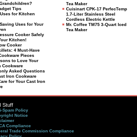
Grandchildren?
Tea Maker
adget Tips
Cuisinart CPK-17 PerfecTemp
Uses for Kitchen
1.7-Liter Stainless Steel
Cordless Electric Kettle
Saving Uses for Your
Mr. Coffee TM75 3-Quart Iced
ven
Tea Maker
ressure Cooker Safely
Your Kitchen!
low Cooker
illets: 4 Must-Have
 Cookware Pieces
sons to Love Your
on Cookware
nly Asked Questions
ast Iron Cookware
are for Your Cast Iron
re
 Stuff
i-Spam Policy
yright Notice
claimer
A Compliance
eral Trade Commission Compliance
vacy Policy