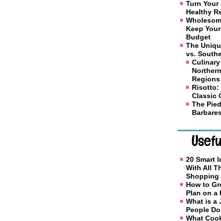
Turn Your 
Healthy R
Wholesome
Keep Your
Budget
The Uniqu
vs. Southe
Culinary
Northern
Regions
Risotto: 
Classic
The Pied
Barbares
Usefu
20 Smart I
With All 
Shopping
How to Gr
Plan on a
What is a
People D
What Cook