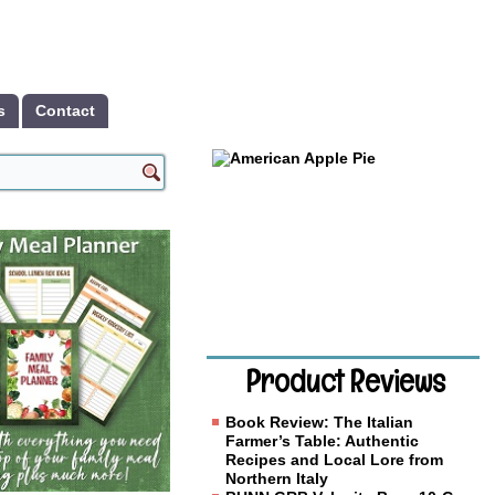
s
Contact
Product Reviews
Book Review: The Italian
Farmer’s Table: Authentic
Recipes and Local Lore from
Northern Italy