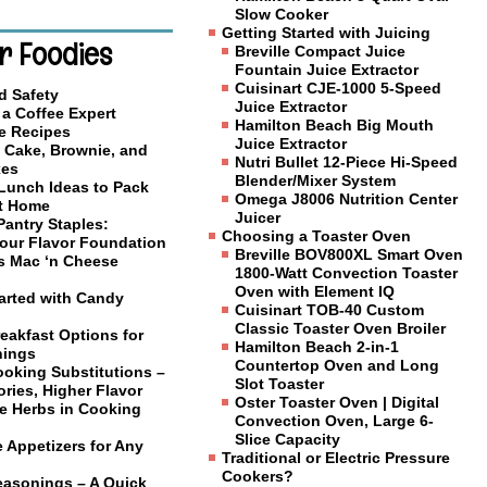
Slow Cooker
Getting Started with Juicing
r Foodies
Breville Compact Juice
Fountain Juice Extractor
Cuisinart CJE-1000 5-Speed
d Safety
Juice Extractor
a Coffee Expert
Hamilton Beach Big Mouth
e Recipes
Juice Extractor
 Cake, Brownie, and
Nutri Bullet 12-Piece Hi-Speed
xes
Blender/Mixer System
 Lunch Ideas to Pack
Omega J8006 Nutrition Center
at Home
Juicer
Pantry Staples:
Choosing a Toaster Oven
Your Flavor Foundation
Breville BOV800XL Smart Oven
us Mac ‘n Cheese
1800-Watt Convection Toaster
Oven with Element IQ
tarted with Candy
Cuisinart TOB-40 Custom
Classic Toaster Oven Broiler
eakfast Options for
Hamilton Beach 2-in-1
nings
Countertop Oven and Long
ooking Substitutions –
Slot Toaster
ries, Higher Flavor
Oster Toaster Oven | Digital
e Herbs in Cooking
Convection Oven, Large 6-
Slice Capacity
 Appetizers for Any
Traditional or Electric Pressure
Cookers?
easonings – A Quick