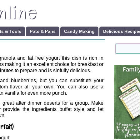
nline
s & Tools
Pots & Pans
Candy Making
Delicious Recipe
granola and fat free yogurt this dish is rich in
s making it an excellent choice for breakfast or
minutes to prepare and is sinfully delicious.
and blueberries, but you can substitute your
custom flavor all your own. You can also use a
an vanilla for even more punch.
re great after dinner deserts for a group. Make
provide the ingredients buffet style and let
wn.
rfait)
ogurt