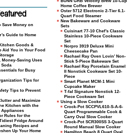
BUNN GRB Velocity Brew 10-Cup
Home Coffee Brewer
Featured
Oster 5712 Electronic 2-Tier 6.1-
Quart Food Steamer
New Bakeware and Cookware
o Save Money on
Sets
Cuisinart 77-10 Chef’s Classic
r’s Guide to Home
Stainless 10-Piece Cookware
Set
 Kitchen Goods &
Norpro 3919 Deluxe Mini
o Aid You in Your Food
Cheesecake Pan
Storage
Rachael Ray Oven Lovin’ Non-
, Money-Saving Uses
Stick 5-Piece Bakeware Set
g Soda
Rachael Ray Porcelain Enamel
sentials for Busy
II Nonstick Cookware Set 10-
Piece
ganization Tips for
Smart Planet MCM-1 Mini
Cupcake Maker
fety Tips to Prevent
T-fal Signature Nonstick 12-
Piece Cookware Set
Clutter and Maximize
Using a Slow Cooker
he Kitchen with the
Crock-Pot SCCPVL610-S-A-6-
l Appliances
Quart Programmable Cook &
or Rules for the
Carry Oval Slow Cooker
Tidiest Fridge Around
Crock-Pot SCR300SS 3-Quart
eaning Recipes and
Round Manual Slow Cooker
reshen Up Your Home
Hamilton Beach 8 Quart Oval