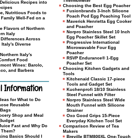
Thermometer
Delicious Recipes into
Choosing the Best Egg Poacher
ecipes
Fusionbrands 3-Inch Silicone
, Nutritious Foods to
Poach Pod Egg Poaching Tool
 Family Well-Fed on a
Maverick Henrietta Egg Cooker
and Poacher
e Flavors of Northern
Norpro Stainless Steel 10 Inch
rn Italy
Egg Poacher Skillet Set
 Differences Across
Progressive International
 Italy’s Diverse
Microwavable Four Egg
Poacher
Northern Italy’s
RSVP Endurance® 1-Egg
 Comfort Food
Poacher Set
mont Wines: Barolo,
Choosing Kitchen Gadgets and
co, and Barbera
Tools
Kitchenaid Classic 17-piece
Tools and Gadget Set
l Information
Kuchenprofi 18/10 Stainless
Steel Funnel with Filter
deas for What to Do
Norpro Stainless Steel Wide
Those Reusable
Mouth Funnel with Silicone
 Bags
Strainer
ocery Shop and Meal
Oxo Good Grips 15-Piece
 Budget
Everyday Kitchen Tool Set
 Juice Fast and Why Do
Comparison Review of Tea
o Them?
Makers
ing Basics Should I
Breville BTM800XL One-Touch