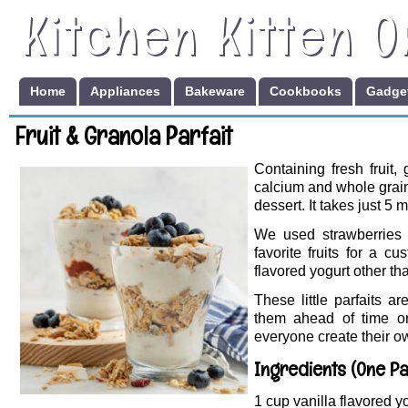
Kitchen Kitten O
Home
Appliances
Bakeware
Cookbooks
Gadget
Fruit & Granola Parfait
Containing fresh fruit, 
calcium and whole grain
dessert. It takes just 5 
We used strawberries 
favorite fruits for a 
flavored yogurt other th
These little parfaits a
them ahead of time or 
everyone create their o
Ingredients (One Pa
1 cup vanilla flavored y