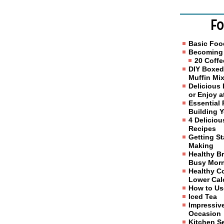
Fo
Basic Foo
Becoming 
20 Coffe
DIY Boxed
Muffin Mi
Delicious
or Enjoy 
Essential 
Building 
4 Delicio
Recipes
Getting S
Making
Healthy Br
Busy Mor
Healthy C
Lower Calo
How to Us
Iced Tea
Impressive
Occasion
Kitchen S