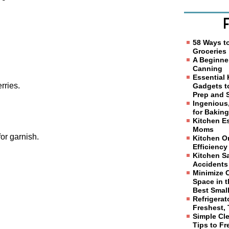
58 Ways t
Groceries
A Beginne
Canning
Essential
rries.
Gadgets t
Prep and 
Ingenious
for Bakin
Kitchen Es
Moms
or garnish.
Kitchen Or
Efficiency
Kitchen Sa
Accidents
Minimize 
Space in t
Best Smal
Refrigerat
Freshest, 
Simple Cl
Tips to F