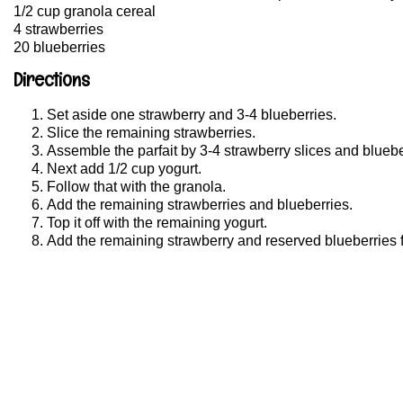
1/2 cup granola cereal
4 strawberries
20 blueberries
Directions
Set aside one strawberry and 3-4 blueberries.
Slice the remaining strawberries.
Assemble the parfait by 3-4 strawberry slices and bluebe
Next add 1/2 cup yogurt.
Follow that with the granola.
Add the remaining strawberries and blueberries.
Top it off with the remaining yogurt.
Add the remaining strawberry and reserved blueberries f