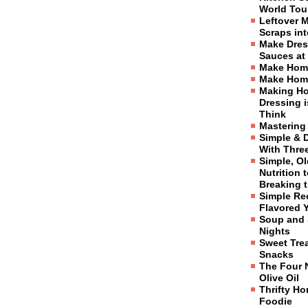
World Tou
Leftover 
Scraps in
Make Dres
Sauces at
Make Hom
Make Hom
Making H
Dressing 
Think
Mastering
Simple & 
With Three
Simple, O
Nutrition 
Breaking 
Simple Re
Flavored 
Soup and 
Nights
Sweet Tre
Snacks
The Four 
Olive Oil
Thrifty H
Foodie