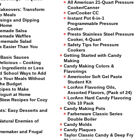
All American 21-Quart Pressure
r
Cooker/Canner
Makeovers: Transform
CanCooker CC
to Meals
Instant Pot 6-in-1
sings and Dipping
Programmable Pressure
 Home
Cooker
emade Salsa
Presto Stainless Steel Pressure
emade Waffles
Cooker, 4-Quart
omemade Salad
Safety Tips for Pressure
is Easier Than You
Cookers
Getting Started with Candy
 Basic Sauces
Making
Delicious – Cooking
Candy Making Colors &
 Ingredients or Less
Flavorings
ld School Ways to Add
Americolor Soft Gel Paste
to Your Meals Without
Student Kit
the Budget
LorAnn Flavoring Oils,
cipes to Make
Assorted Flavors, (Pack of 24)
Yogurt at Home
LorAnn Hard Candy Flavoring
Stew Recipes for Cozy
Oils 10 Pack
Candy Making Pots
ats: Easy Desserts and
Farberware Classic Series
Double Boiler
Natural Enemies of
Candy Molds
Candy Plaques
omemaker and Frugal
Taylor Classic Candy & Deep Fry