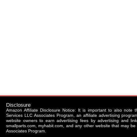
Disclosure
Amazon Affiliate Disclosure Notice: It is important to also note 
Services LLC Associates Program, an affiliate advertising progr
website owners to earn advertising fees by advertising and li
smallparts.com, myhabit.com, and any other website that may be 
Associates Program.