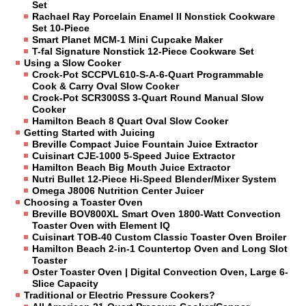
Set
Rachael Ray Porcelain Enamel II Nonstick Cookware
Set 10-Piece
Smart Planet MCM-1 Mini Cupcake Maker
T-fal Signature Nonstick 12-Piece Cookware Set
Using a Slow Cooker
Crock-Pot SCCPVL610-S-A-6-Quart Programmable
Cook & Carry Oval Slow Cooker
Crock-Pot SCR300SS 3-Quart Round Manual Slow
Cooker
Hamilton Beach 8 Quart Oval Slow Cooker
Getting Started with Juicing
Breville Compact Juice Fountain Juice Extractor
Cuisinart CJE-1000 5-Speed Juice Extractor
Hamilton Beach Big Mouth Juice Extractor
Nutri Bullet 12-Piece Hi-Speed Blender/Mixer System
Omega J8006 Nutrition Center Juicer
Choosing a Toaster Oven
Breville BOV800XL Smart Oven 1800-Watt Convection
Toaster Oven with Element IQ
Cuisinart TOB-40 Custom Classic Toaster Oven Broiler
Hamilton Beach 2-in-1 Countertop Oven and Long Slot
Toaster
Oster Toaster Oven | Digital Convection Oven, Large 6-
Slice Capacity
Traditional or Electric Pressure Cookers?