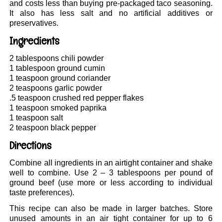
and costs less than buying pre-packaged taco seasoning.
It also has less salt and no artificial additives or
preservatives.
Ingredients
2 tablespoons chili powder
1 tablespoon ground cumin
1 teaspoon ground coriander
2 teaspoons garlic powder
.5 teaspoon crushed red pepper flakes
1 teaspoon smoked paprika
1 teaspoon salt
2 teaspoon black pepper
Directions
Combine all ingredients in an airtight container and shake
well to combine. Use 2 – 3 tablespoons per pound of
ground beef (use more or less according to individual
taste preferences).
This recipe can also be made in larger batches. Store
unused amounts in an air tight container for up to 6