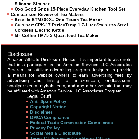
Silicone Strainer
Oxo Good Grips 15-Piece Everyday Kitchen Tool Set
Comparison Review of Tea Makers
Breville BTM800XL One-Touch Tea Maker
Cuisinart CPK-17 PerfecTemp 1.7-Liter Stainless Steel
Cordless Electric Kettle
Mr. Coffee TM75 3-Quart Iced Tea Maker
Disclosure
Amazon Affiliate Disclosure Notice: It is important to also note
that is a participant in the Amazon Services LLC Associates
Program, an affiliate advertising program designed to provide
a means for website owners to earn advertising fees by
advertising and linking to amazon.com, endless.com,
smallparts.com, myhabit.com, and any other website that may
be affiliated with Amazon Service LLC Associates Program.
Legal Stuff
Anti-Spam Policy
Copyright Notice
Disclaimer
DMCA Compliance
Federal Trade Commission Compliance
Privacy Policy
Social Media Disclosure
Terms Of Service & Conditions Of Use