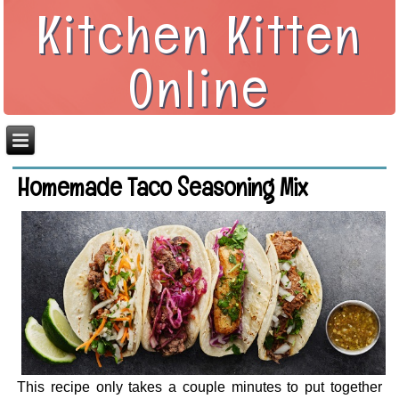
Kitchen Kitten
Online
Homemade Taco Seasoning Mix
This recipe only takes a couple minutes to put together