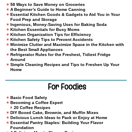
58 Ways to Save Money on Groceries
A Beginner’s Guide to Home Canning
Essential Kitchen Goods & Gadgets to Aid You in Your
Food Prep and Storage
Ingenious, Money-Saving Uses for Baking Soda
Kitchen Essentials for Busy Moms
Kitchen Organization Tips for Efficiency
Kitchen Safety Tips to Prevent Accidents
Minimize Clutter and Maximize Space in the Kitchen with
the Best Small Appliances
Refrigerator Rules for the Freshest, Tidiest Fridge
Around
Simple Cleaning Recipes and Tips to Freshen Up Your
Home
For Foodies
Basic Food Safety
Becoming a Coffee Expert
20 Coffee Recipes
DIY Boxed Cake, Brownie, and Muffin Mixes
Delicious Lunch Ideas to Pack or Enjoy at Home
Essential Pantry Staples: Building Your Flavor
Foundation