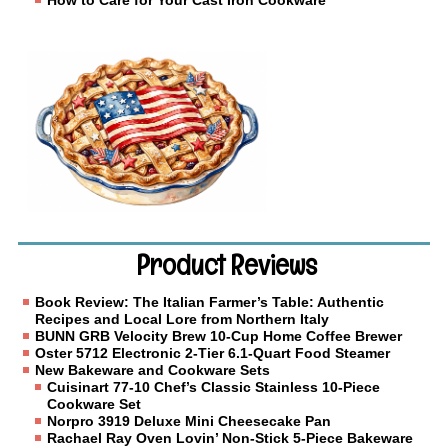
How to Care for Your Cast Iron Cookware
Product Reviews
Book Review: The Italian Farmer’s Table: Authentic
Recipes and Local Lore from Northern Italy
BUNN GRB Velocity Brew 10-Cup Home Coffee Brewer
Oster 5712 Electronic 2-Tier 6.1-Quart Food Steamer
New Bakeware and Cookware Sets
Cuisinart 77-10 Chef’s Classic Stainless 10-Piece
Cookware Set
Norpro 3919 Deluxe Mini Cheesecake Pan
Rachael Ray Oven Lovin’ Non-Stick 5-Piece Bakeware