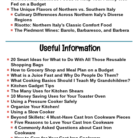
Fed on a Budget
The Unique Flavors of Northern vs. Southern Italy
Culinary Differences Across Northern Italy’s Diverse
Regions
Risotto: Northern Italy’s Classic Comfort Food
The Piedmont Wines: Barolo, Barbaresco, and Barbera
Useful Information
20 Smart Ideas for What to Do With All Those Reusable
Shopping Bags
How to Grocery Shop and Meal Plan on a Budget
What is a Juice Fast and Why Do People Do Them?
What Cooking Basics Should I Teach My Grandchildren?
Kitchen Gadget Tips
The Many Uses for Kitchen Shears
10 Money Saving Uses for Your Toaster Oven
Using a Pressure Cooker Safely
Organize Your Kitchen!
Using a Slow Cooker
Beyond Skillets: 4 Must-Have Cast Iron Cookware Pieces
Five Reasons to Love Your Cast Iron Cookware
4 Commonly Asked Questions about Cast Iron
Cookware