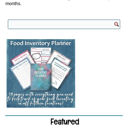
months.
Featured