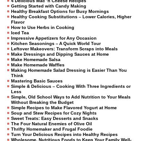
4 Delicious Mac ‘n Cheese Recipes
Getting Started with Candy Making
Healthy Breakfast Options for Busy Mornings
Healthy Cooking Substitutions – Lower Calories, Higher
Flavor
How to Use Herbs in Cooking
Iced Tea
Impressive Appetizers for Any Occasion
Kitchen Seasonings – A Quick World Tour
Leftover Makeovers: Transform Scraps into Meals
Make Dressings and Dipping Sauces at Home
Make Homemade Salsa
Make Homemade Waffles
Making Homemade Salad Dressing is Easier Than You
Think
Mastering Basic Sauces
Simple & Delicious – Cooking With Three Ingredients or
Less
Simple, Old School Ways to Add Nutrition to Your Meals
Without Breaking the Budget
Simple Recipes to Make Flavored Yogurt at Home
Soup and Stew Recipes for Cozy Nights
Sweet Treats: Easy Desserts and Snacks
The Four Natural Enemies of Olive Oil
Thrifty Homemaker and Frugal Foodie
Turn Your Delicious Recipes into Healthy Recipes
Wholesome, Nutritious Foods to Keep Your Family Well-