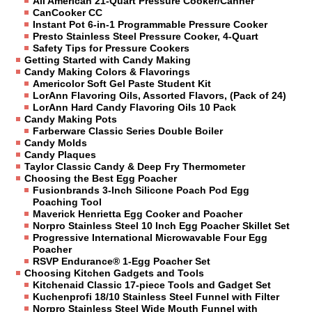
All American 21-Quart Pressure Cooker/Canner
CanCooker CC
Instant Pot 6-in-1 Programmable Pressure Cooker
Presto Stainless Steel Pressure Cooker, 4-Quart
Safety Tips for Pressure Cookers
Getting Started with Candy Making
Candy Making Colors & Flavorings
Americolor Soft Gel Paste Student Kit
LorAnn Flavoring Oils, Assorted Flavors, (Pack of 24)
LorAnn Hard Candy Flavoring Oils 10 Pack
Candy Making Pots
Farberware Classic Series Double Boiler
Candy Molds
Candy Plaques
Taylor Classic Candy & Deep Fry Thermometer
Choosing the Best Egg Poacher
Fusionbrands 3-Inch Silicone Poach Pod Egg
Poaching Tool
Maverick Henrietta Egg Cooker and Poacher
Norpro Stainless Steel 10 Inch Egg Poacher Skillet Set
Progressive International Microwavable Four Egg
Poacher
RSVP Endurance® 1-Egg Poacher Set
Choosing Kitchen Gadgets and Tools
Kitchenaid Classic 17-piece Tools and Gadget Set
Kuchenprofi 18/10 Stainless Steel Funnel with Filter
Norpro Stainless Steel Wide Mouth Funnel with