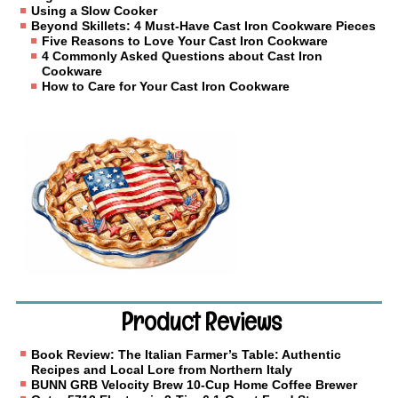
Using a Slow Cooker
Beyond Skillets: 4 Must-Have Cast Iron Cookware Pieces
Five Reasons to Love Your Cast Iron Cookware
4 Commonly Asked Questions about Cast Iron
Cookware
How to Care for Your Cast Iron Cookware
Product Reviews
Book Review: The Italian Farmer’s Table: Authentic
Recipes and Local Lore from Northern Italy
BUNN GRB Velocity Brew 10-Cup Home Coffee Brewer