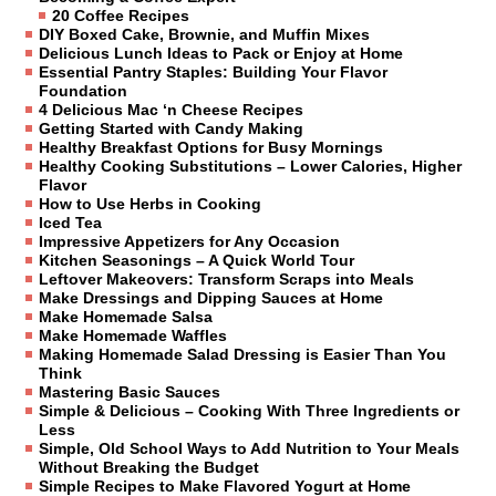
20 Coffee Recipes
DIY Boxed Cake, Brownie, and Muffin Mixes
Delicious Lunch Ideas to Pack or Enjoy at Home
Essential Pantry Staples: Building Your Flavor
Foundation
4 Delicious Mac ‘n Cheese Recipes
Getting Started with Candy Making
Healthy Breakfast Options for Busy Mornings
Healthy Cooking Substitutions – Lower Calories, Higher
Flavor
How to Use Herbs in Cooking
Iced Tea
Impressive Appetizers for Any Occasion
Kitchen Seasonings – A Quick World Tour
Leftover Makeovers: Transform Scraps into Meals
Make Dressings and Dipping Sauces at Home
Make Homemade Salsa
Make Homemade Waffles
Making Homemade Salad Dressing is Easier Than You
Think
Mastering Basic Sauces
Simple & Delicious – Cooking With Three Ingredients or
Less
Simple, Old School Ways to Add Nutrition to Your Meals
Without Breaking the Budget
Simple Recipes to Make Flavored Yogurt at Home