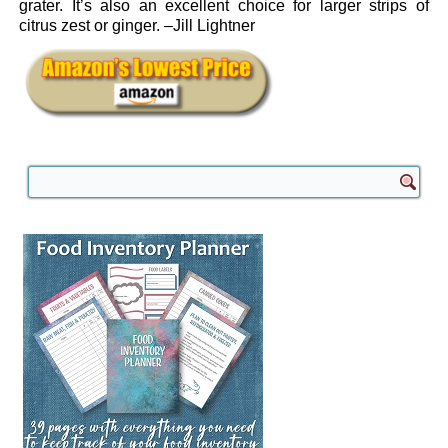
grater. It’s also an excellent choice for larger strips of
citrus zest or ginger. –Jill Lightner