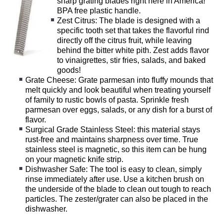
sharp grating blades right here in America!
BPA free plastic handle.
Zest Citrus: The blade is designed with a
specific tooth set that takes the flavorful rind
directly off the citrus fruit, while leaving
behind the bitter white pith. Zest adds flavor
to vinaigrettes, stir fries, salads, and baked
goods!
Grate Cheese: Grate parmesan into fluffy mounds that
melt quickly and look beautiful when treating yourself
of family to rustic bowls of pasta. Sprinkle fresh
parmesan over eggs, salads, or any dish for a burst of
flavor.
Surgical Grade Stainless Steel: this material stays
rust-free and maintains sharpness over time. True
stainless steel is magnetic, so this item can be hung
on your magnetic knife strip.
Dishwasher Safe: The tool is easy to clean, simply
rinse immediately after use. Use a kitchen brush on
the underside of the blade to clean out tough to reach
particles. The zester/grater can also be placed in the
dishwasher.