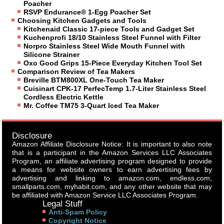
Poacher
RSVP Endurance® 1-Egg Poacher Set
Choosing Kitchen Gadgets and Tools
Kitchenaid Classic 17-piece Tools and Gadget Set
Kuchenprofi 18/10 Stainless Steel Funnel with Filter
Norpro Stainless Steel Wide Mouth Funnel with
Silicone Strainer
Oxo Good Grips 15-Piece Everyday Kitchen Tool Set
Comparison Review of Tea Makers
Breville BTM800XL One-Touch Tea Maker
Cuisinart CPK-17 PerfecTemp 1.7-Liter Stainless Steel
Cordless Electric Kettle
Mr. Coffee TM75 3-Quart Iced Tea Maker
Disclosure
Amazon Affiliate Disclosure Notice: It is important to also note
that is a participant in the Amazon Services LLC Associates
Program, an affiliate advertising program designed to provide
a means for website owners to earn advertising fees by
advertising and linking to amazon.com, endless.com,
smallparts.com, myhabit.com, and any other website that may
be affiliated with Amazon Service LLC Associates Program.
Legal Stuff
Anti-Spam Policy
Copyright Notice