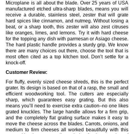
Microplane is all about the blade. Over 25 years of USA
manufactured etched ultra-sharp blades, means you will
receive a durable, stainless steel, zester that will grate
hard spices like cinnamon, and nutmeg. Without losing a
beat, or a sharp tooth, this zester will also zest citruses
like oranges, limes, and lemons. Try it with hard cheese
for the topping any dish with parmesan or Asiago cheese.
The hard plastic handle provides a sturdy grip. We know
there are many choices out there, choose the tool that is
most often cited as a top kitchen tool. Don’t settle for a
knock-off.
Customer Review:
For fluffy, evenly sized cheese shreds, this is the perfect
grater. Its design is based on that of a rasp, the small and
efficient woodworking tool. The cutters are especially
sharp, which guarantees easy grating. But this also
means you’ll need to exercise extra caution–no one likes
grated knuckles. The large handle allows for a firm grip,
and the completely flat grating surface makes it easy to
move the cheese across the blades. Carrots, onions, and
medium to firm cheeses all worked beautifully with this