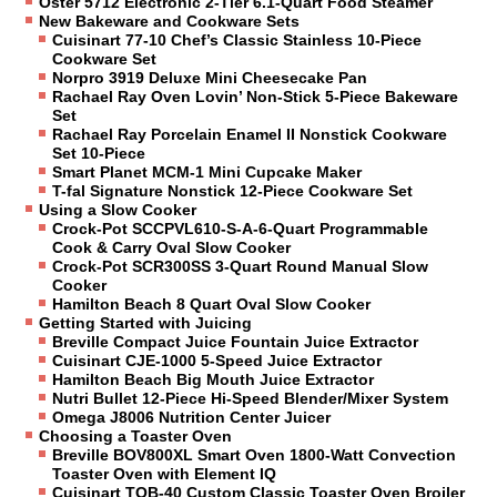
Oster 5712 Electronic 2-Tier 6.1-Quart Food Steamer
New Bakeware and Cookware Sets
Cuisinart 77-10 Chef’s Classic Stainless 10-Piece
Cookware Set
Norpro 3919 Deluxe Mini Cheesecake Pan
Rachael Ray Oven Lovin’ Non-Stick 5-Piece Bakeware
Set
Rachael Ray Porcelain Enamel II Nonstick Cookware
Set 10-Piece
Smart Planet MCM-1 Mini Cupcake Maker
T-fal Signature Nonstick 12-Piece Cookware Set
Using a Slow Cooker
Crock-Pot SCCPVL610-S-A-6-Quart Programmable
Cook & Carry Oval Slow Cooker
Crock-Pot SCR300SS 3-Quart Round Manual Slow
Cooker
Hamilton Beach 8 Quart Oval Slow Cooker
Getting Started with Juicing
Breville Compact Juice Fountain Juice Extractor
Cuisinart CJE-1000 5-Speed Juice Extractor
Hamilton Beach Big Mouth Juice Extractor
Nutri Bullet 12-Piece Hi-Speed Blender/Mixer System
Omega J8006 Nutrition Center Juicer
Choosing a Toaster Oven
Breville BOV800XL Smart Oven 1800-Watt Convection
Toaster Oven with Element IQ
Cuisinart TOB-40 Custom Classic Toaster Oven Broiler