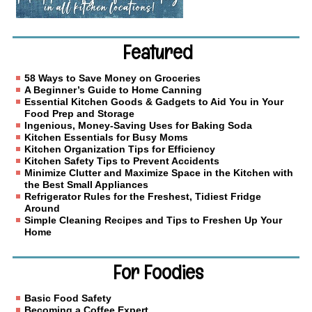
Featured
58 Ways to Save Money on Groceries
A Beginner’s Guide to Home Canning
Essential Kitchen Goods & Gadgets to Aid You in Your
Food Prep and Storage
Ingenious, Money-Saving Uses for Baking Soda
Kitchen Essentials for Busy Moms
Kitchen Organization Tips for Efficiency
Kitchen Safety Tips to Prevent Accidents
Minimize Clutter and Maximize Space in the Kitchen with
the Best Small Appliances
Refrigerator Rules for the Freshest, Tidiest Fridge
Around
Simple Cleaning Recipes and Tips to Freshen Up Your
Home
For Foodies
Basic Food Safety
Becoming a Coffee Expert