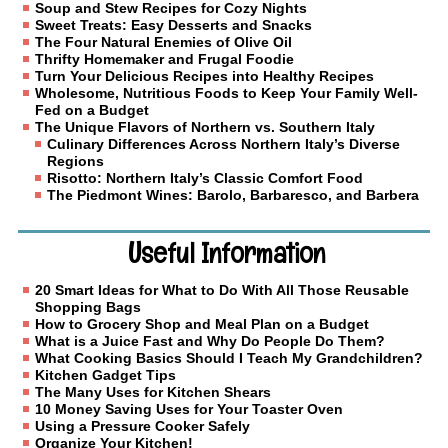
Soup and Stew Recipes for Cozy Nights
Sweet Treats: Easy Desserts and Snacks
The Four Natural Enemies of Olive Oil
Thrifty Homemaker and Frugal Foodie
Turn Your Delicious Recipes into Healthy Recipes
Wholesome, Nutritious Foods to Keep Your Family Well-
Fed on a Budget
The Unique Flavors of Northern vs. Southern Italy
Culinary Differences Across Northern Italy’s Diverse
Regions
Risotto: Northern Italy’s Classic Comfort Food
The Piedmont Wines: Barolo, Barbaresco, and Barbera
Useful Information
20 Smart Ideas for What to Do With All Those Reusable
Shopping Bags
How to Grocery Shop and Meal Plan on a Budget
What is a Juice Fast and Why Do People Do Them?
What Cooking Basics Should I Teach My Grandchildren?
Kitchen Gadget Tips
The Many Uses for Kitchen Shears
10 Money Saving Uses for Your Toaster Oven
Using a Pressure Cooker Safely
Organize Your Kitchen!