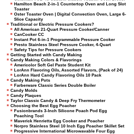
Hamilton Beach 2-in-1 Countertop Oven and Long Slot
Toaster
Oster Toaster Oven | Digital Convection Oven, Large 6-
Slice Capacity
Traditional or Electric Pressure Cookers?
All American 21-Quart Pressure Cooker/Canner
CanCooker CC
Instant Pot 6-in-1 Programmable Pressure Cooker
Presto Stainless Steel Pressure Cooker, 4-Quart
Safety Tips for Pressure Cookers
Getting Started with Candy Making
Candy Making Colors & Flavorings
Americolor Soft Gel Paste Student Kit
LorAnn Flavoring Oils, Assorted Flavors, (Pack of 24)
LorAnn Hard Candy Flavoring Oils 10 Pack
Candy Making Pots
Farberware Classic Series Double Boiler
Candy Molds
Candy Plaques
Taylor Classic Candy & Deep Fry Thermometer
Choosing the Best Egg Poacher
Fusionbrands 3-Inch Silicone Poach Pod Egg
Poaching Tool
Maverick Henrietta Egg Cooker and Poacher
Norpro Stainless Steel 10 Inch Egg Poacher Skillet Set
Progressive International Microwavable Four Egg