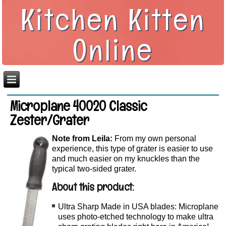
Kitchen Kitten
Online
Microplane 40020 Classic
Zester/Grater
Note from Leila:
From my own personal
experience, this type of grater is easier to use
and much easier on my knuckles than the
typical two-sided grater.
About this product:
Ultra Sharp Made in USA blades: Microplane
uses photo-etched technology to make ultra