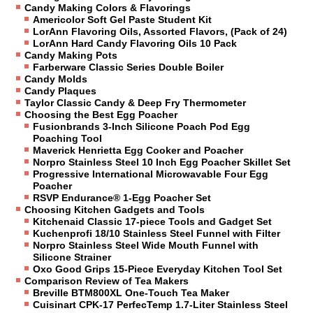
Candy Making Colors & Flavorings
Americolor Soft Gel Paste Student Kit
LorAnn Flavoring Oils, Assorted Flavors, (Pack of 24)
LorAnn Hard Candy Flavoring Oils 10 Pack
Candy Making Pots
Farberware Classic Series Double Boiler
Candy Molds
Candy Plaques
Taylor Classic Candy & Deep Fry Thermometer
Choosing the Best Egg Poacher
Fusionbrands 3-Inch Silicone Poach Pod Egg
Poaching Tool
Maverick Henrietta Egg Cooker and Poacher
Norpro Stainless Steel 10 Inch Egg Poacher Skillet Set
Progressive International Microwavable Four Egg
Poacher
RSVP Endurance® 1-Egg Poacher Set
Choosing Kitchen Gadgets and Tools
Kitchenaid Classic 17-piece Tools and Gadget Set
Kuchenprofi 18/10 Stainless Steel Funnel with Filter
Norpro Stainless Steel Wide Mouth Funnel with
Silicone Strainer
Oxo Good Grips 15-Piece Everyday Kitchen Tool Set
Comparison Review of Tea Makers
Breville BTM800XL One-Touch Tea Maker
Cuisinart CPK-17 PerfecTemp 1.7-Liter Stainless Steel