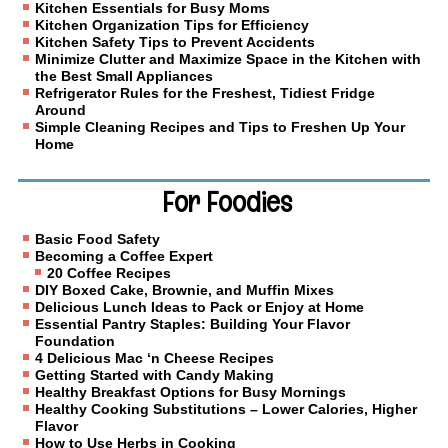
Kitchen Essentials for Busy Moms
Kitchen Organization Tips for Efficiency
Kitchen Safety Tips to Prevent Accidents
Minimize Clutter and Maximize Space in the Kitchen with
the Best Small Appliances
Refrigerator Rules for the Freshest, Tidiest Fridge
Around
Simple Cleaning Recipes and Tips to Freshen Up Your
Home
For Foodies
Basic Food Safety
Becoming a Coffee Expert
20 Coffee Recipes
DIY Boxed Cake, Brownie, and Muffin Mixes
Delicious Lunch Ideas to Pack or Enjoy at Home
Essential Pantry Staples: Building Your Flavor
Foundation
4 Delicious Mac ‘n Cheese Recipes
Getting Started with Candy Making
Healthy Breakfast Options for Busy Mornings
Healthy Cooking Substitutions – Lower Calories, Higher
Flavor
How to Use Herbs in Cooking