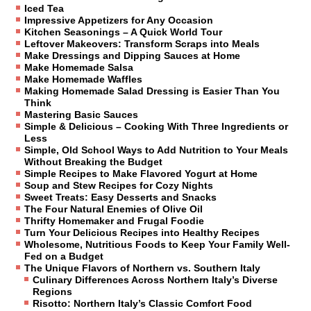
Iced Tea
Impressive Appetizers for Any Occasion
Kitchen Seasonings – A Quick World Tour
Leftover Makeovers: Transform Scraps into Meals
Make Dressings and Dipping Sauces at Home
Make Homemade Salsa
Make Homemade Waffles
Making Homemade Salad Dressing is Easier Than You
Think
Mastering Basic Sauces
Simple & Delicious – Cooking With Three Ingredients or
Less
Simple, Old School Ways to Add Nutrition to Your Meals
Without Breaking the Budget
Simple Recipes to Make Flavored Yogurt at Home
Soup and Stew Recipes for Cozy Nights
Sweet Treats: Easy Desserts and Snacks
The Four Natural Enemies of Olive Oil
Thrifty Homemaker and Frugal Foodie
Turn Your Delicious Recipes into Healthy Recipes
Wholesome, Nutritious Foods to Keep Your Family Well-
Fed on a Budget
The Unique Flavors of Northern vs. Southern Italy
Culinary Differences Across Northern Italy’s Diverse
Regions
Risotto: Northern Italy’s Classic Comfort Food