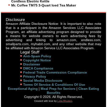
Cordless Electric Kettle
Mr. Coffee TM75 3-Quart Iced Tea Maker
Disclosure
Amazon Affiliate Disclosure Notice: It is important to also note
that is a participant in the Amazon Services LLC Associates
Program, an affiliate advertising program designed to provide
a means for website owners to earn advertising fees by
advertising and linking to amazon.com, endless.com,
smallparts.com, myhabit.com, and any other website that may
be affiliated with Amazon Service LLC Associates Program.
Legal Stuff
Anti-Spam Policy
Copyright Notice
Disclaimer
DMCA Compliance
Federal Trade Commission Compliance
Privacy Policy
Social Media Disclosure
Terms Of Service & Conditions Of Use
Exceptional Aging
|
Meal Prep for Seniors
|
Clean Eating
Benefits
Copyright © 2026. All Rights Reserved.
Created with love by
Leila Rhoden
.