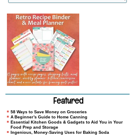
Featured
58 Ways to Save Money on Groceries
A Beginner’s Guide to Home Canning
Essential Kitchen Goods & Gadgets to Aid You in Your
Food Prep and Storage
Ingenious, Money-Saving Uses for Baking Soda