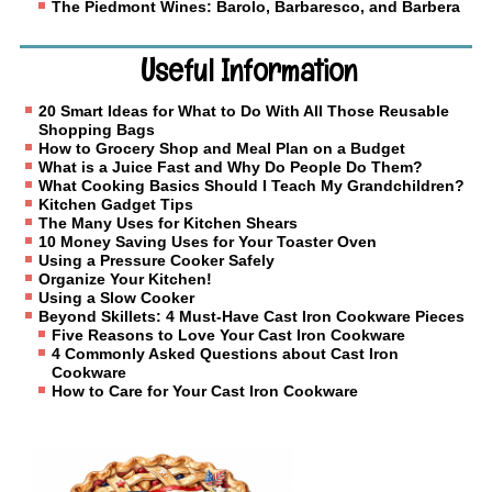
The Piedmont Wines: Barolo, Barbaresco, and Barbera
Useful Information
20 Smart Ideas for What to Do With All Those Reusable
Shopping Bags
How to Grocery Shop and Meal Plan on a Budget
What is a Juice Fast and Why Do People Do Them?
What Cooking Basics Should I Teach My Grandchildren?
Kitchen Gadget Tips
The Many Uses for Kitchen Shears
10 Money Saving Uses for Your Toaster Oven
Using a Pressure Cooker Safely
Organize Your Kitchen!
Using a Slow Cooker
Beyond Skillets: 4 Must-Have Cast Iron Cookware Pieces
Five Reasons to Love Your Cast Iron Cookware
4 Commonly Asked Questions about Cast Iron
Cookware
How to Care for Your Cast Iron Cookware