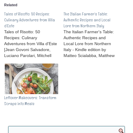
Related
Tales of Risotto: 50 Recipes:
The Italian Farmer’s Table:
Culinary Adventures from Villa
Authentic Recipes and Local
d’Este
Lore from Northern Italy
Tales of Risotto: 50
The Italian Farmer's Table:
Recipes: Culinary
Authentic Recipes and
Adventures from Villa d'Este
Local Lore from Northern
[Jean Govoni Salvadore,
Italy - Kindle edition by
Luciano Parolari, Mitchell
Matteo Scialabba, Matthew
Davis] on . *FREE* shipping
Scialabba, Melissa
on qualifying offers. With
Pellegrino. Download it
stories that only a Villa
once and read it on your
d'Este insider of 35-years
Kindle device, PC, phones
like Jean Salvadore could
or tablets. Use features like
recount or unearth; luscious
bookmarks, note taking and
recipes that stem from
highlighting while reading
Leftover Makeovers: Transform
illustrious visitors and
The Italian Farmer's Table:
Scraps into Meals
incredible…
…