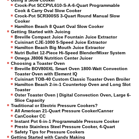
Crock-Pot SCCPVL610-S-A-6-Quart Programmable
Cook & Carry Oval Slow Cooker
Crock-Pot SCR300SS 3-Quart Round Manual Slow
Cooker
Hamilton Beach 8 Quart Oval Slow Cooker
Getting Started with Juicing
Breville Compact Juice Fountain Juice Extractor
Cuisinart CJE-1000 5-Speed Juice Extractor
Hamilton Beach Big Mouth Juice Extractor
Nutri Bullet 12-Piece Hi-Speed Blender/Mixer System
Omega J8006 Nutrition Center Juicer
Choosing a Toaster Oven
Breville BOV800XL Smart Oven 1800-Watt Convection
Toaster Oven with Element IQ
Cuisinart TOB-40 Custom Classic Toaster Oven Broiler
Hamilton Beach 2-in-1 Countertop Oven and Long Slot
Toaster
Oster Toaster Oven | Digital Convection Oven, Large 6-
Slice Capacity
Traditional or Electric Pressure Cookers?
All American 21-Quart Pressure Cooker/Canner
CanCooker CC
Instant Pot 6-in-1 Programmable Pressure Cooker
Presto Stainless Steel Pressure Cooker, 4-Quart
Safety Tips for Pressure Cookers
Getting Started with Candy Making