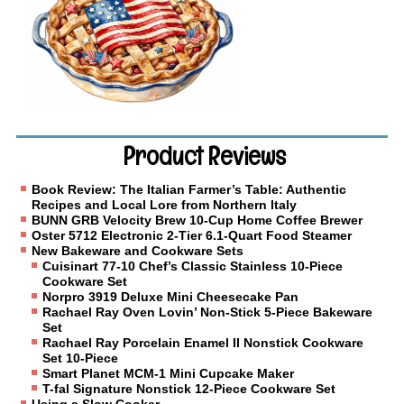
Product Reviews
Book Review: The Italian Farmer’s Table: Authentic
Recipes and Local Lore from Northern Italy
BUNN GRB Velocity Brew 10-Cup Home Coffee Brewer
Oster 5712 Electronic 2-Tier 6.1-Quart Food Steamer
New Bakeware and Cookware Sets
Cuisinart 77-10 Chef’s Classic Stainless 10-Piece
Cookware Set
Norpro 3919 Deluxe Mini Cheesecake Pan
Rachael Ray Oven Lovin’ Non-Stick 5-Piece Bakeware
Set
Rachael Ray Porcelain Enamel II Nonstick Cookware
Set 10-Piece
Smart Planet MCM-1 Mini Cupcake Maker
T-fal Signature Nonstick 12-Piece Cookware Set
Using a Slow Cooker