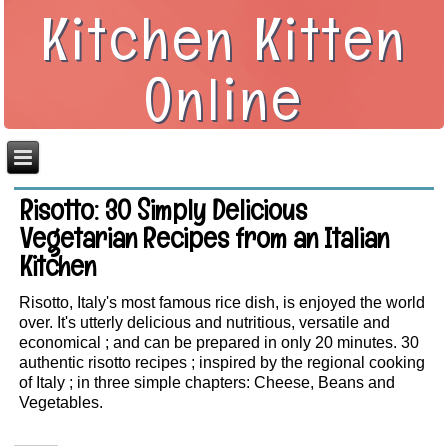
Kitchen Kitten
Online
Risotto: 30 Simply Delicious
Vegetarian Recipes from an Italian
Kitchen
Risotto, Italy's most famous rice dish, is enjoyed the world
over. It's utterly delicious and nutritious, versatile and
economical ; and can be prepared in only 20 minutes. 30
authentic risotto recipes ; inspired by the regional cooking
of Italy ; in three simple chapters: Cheese, Beans and
Vegetables.