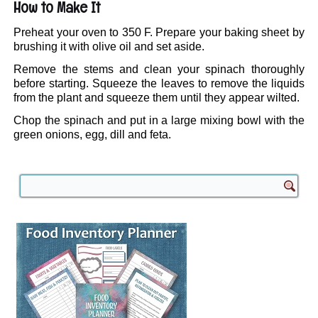
How to Make It
Preheat your oven to 350 F. Prepare your baking sheet by
brushing it with olive oil and set aside.
Remove the stems and clean your spinach thoroughly
before starting. Squeeze the leaves to remove the liquids
from the plant and squeeze them until they appear wilted.
Chop the spinach and put in a large mixing bowl with the
green onions, egg, dill and feta.