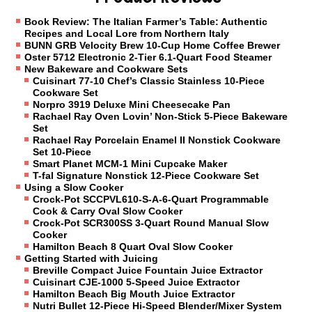
Book Review: The Italian Farmer’s Table: Authentic
Recipes and Local Lore from Northern Italy
BUNN GRB Velocity Brew 10-Cup Home Coffee Brewer
Oster 5712 Electronic 2-Tier 6.1-Quart Food Steamer
New Bakeware and Cookware Sets
Cuisinart 77-10 Chef’s Classic Stainless 10-Piece
Cookware Set
Norpro 3919 Deluxe Mini Cheesecake Pan
Rachael Ray Oven Lovin’ Non-Stick 5-Piece Bakeware
Set
Rachael Ray Porcelain Enamel II Nonstick Cookware
Set 10-Piece
Smart Planet MCM-1 Mini Cupcake Maker
T-fal Signature Nonstick 12-Piece Cookware Set
Using a Slow Cooker
Crock-Pot SCCPVL610-S-A-6-Quart Programmable
Cook & Carry Oval Slow Cooker
Crock-Pot SCR300SS 3-Quart Round Manual Slow
Cooker
Hamilton Beach 8 Quart Oval Slow Cooker
Getting Started with Juicing
Breville Compact Juice Fountain Juice Extractor
Cuisinart CJE-1000 5-Speed Juice Extractor
Hamilton Beach Big Mouth Juice Extractor
Nutri Bullet 12-Piece Hi-Speed Blender/Mixer System