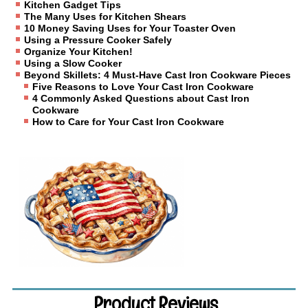
Kitchen Gadget Tips
The Many Uses for Kitchen Shears
10 Money Saving Uses for Your Toaster Oven
Using a Pressure Cooker Safely
Organize Your Kitchen!
Using a Slow Cooker
Beyond Skillets: 4 Must-Have Cast Iron Cookware Pieces
Five Reasons to Love Your Cast Iron Cookware
4 Commonly Asked Questions about Cast Iron
Cookware
How to Care for Your Cast Iron Cookware
Product Reviews