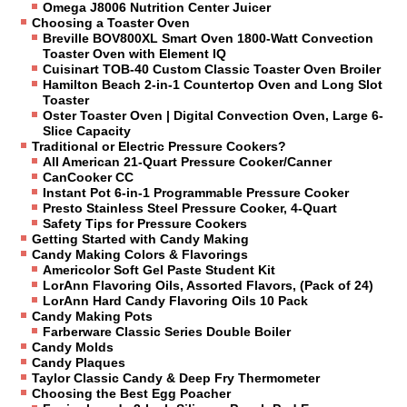
Omega J8006 Nutrition Center Juicer
Choosing a Toaster Oven
Breville BOV800XL Smart Oven 1800-Watt Convection
Toaster Oven with Element IQ
Cuisinart TOB-40 Custom Classic Toaster Oven Broiler
Hamilton Beach 2-in-1 Countertop Oven and Long Slot
Toaster
Oster Toaster Oven | Digital Convection Oven, Large 6-
Slice Capacity
Traditional or Electric Pressure Cookers?
All American 21-Quart Pressure Cooker/Canner
CanCooker CC
Instant Pot 6-in-1 Programmable Pressure Cooker
Presto Stainless Steel Pressure Cooker, 4-Quart
Safety Tips for Pressure Cookers
Getting Started with Candy Making
Candy Making Colors & Flavorings
Americolor Soft Gel Paste Student Kit
LorAnn Flavoring Oils, Assorted Flavors, (Pack of 24)
LorAnn Hard Candy Flavoring Oils 10 Pack
Candy Making Pots
Farberware Classic Series Double Boiler
Candy Molds
Candy Plaques
Taylor Classic Candy & Deep Fry Thermometer
Choosing the Best Egg Poacher