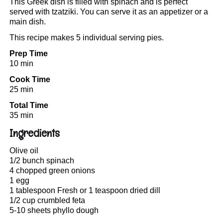
This Greek dish is filled with spinach and is perfect
served with tzatziki. You can serve it as an appetizer or a
main dish.
This recipe makes 5 individual serving pies.
Prep Time
10 min
Cook Time
25 min
Total Time
35 min
Ingredients
Olive oil
1/2 bunch spinach
4 chopped green onions
1 egg
1 tablespoon Fresh or 1 teaspoon dried dill
1/2 cup crumbled feta
5-10 sheets phyllo dough