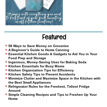
Featured
58 Ways to Save Money on Groceries
A Beginner’s Guide to Home Canning
Essential Kitchen Goods & Gadgets to Aid You in Your
Food Prep and Storage
Ingenious, Money-Saving Uses for Baking Soda
Kitchen Essentials for Busy Moms
Kitchen Organization Tips for Efficiency
Kitchen Safety Tips to Prevent Accidents
Minimize Clutter and Maximize Space in the Kitchen with
the Best Small Appliances
Refrigerator Rules for the Freshest, Tidiest Fridge
Around
Simple Cleaning Recipes and Tips to Freshen Up Your
Home