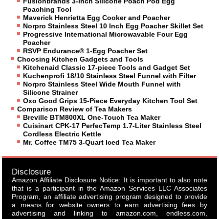
Fusionbrands 3-Inch Silicone Poach Pod Egg
Poaching Tool
Maverick Henrietta Egg Cooker and Poacher
Norpro Stainless Steel 10 Inch Egg Poacher Skillet Set
Progressive International Microwavable Four Egg
Poacher
RSVP Endurance® 1-Egg Poacher Set
Choosing Kitchen Gadgets and Tools
Kitchenaid Classic 17-piece Tools and Gadget Set
Kuchenprofi 18/10 Stainless Steel Funnel with Filter
Norpro Stainless Steel Wide Mouth Funnel with
Silicone Strainer
Oxo Good Grips 15-Piece Everyday Kitchen Tool Set
Comparison Review of Tea Makers
Breville BTM800XL One-Touch Tea Maker
Cuisinart CPK-17 PerfecTemp 1.7-Liter Stainless Steel
Cordless Electric Kettle
Mr. Coffee TM75 3-Quart Iced Tea Maker
Disclosure
Amazon Affiliate Disclosure Notice: It is important to also note
that is a participant in the Amazon Services LLC Associates
Program, an affiliate advertising program designed to provide
a means for website owners to earn advertising fees by
advertising and linking to amazon.com, endless.com,