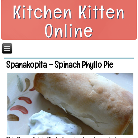
Kitchen Kitten
Online
Spanakopita – Spinach Phyllo Pie