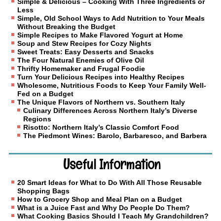
Simple & Delicious – Cooking With Three Ingredients or
Less
Simple, Old School Ways to Add Nutrition to Your Meals
Without Breaking the Budget
Simple Recipes to Make Flavored Yogurt at Home
Soup and Stew Recipes for Cozy Nights
Sweet Treats: Easy Desserts and Snacks
The Four Natural Enemies of Olive Oil
Thrifty Homemaker and Frugal Foodie
Turn Your Delicious Recipes into Healthy Recipes
Wholesome, Nutritious Foods to Keep Your Family Well-
Fed on a Budget
The Unique Flavors of Northern vs. Southern Italy
Culinary Differences Across Northern Italy’s Diverse
Regions
Risotto: Northern Italy’s Classic Comfort Food
The Piedmont Wines: Barolo, Barbaresco, and Barbera
Useful Information
20 Smart Ideas for What to Do With All Those Reusable
Shopping Bags
How to Grocery Shop and Meal Plan on a Budget
What is a Juice Fast and Why Do People Do Them?
What Cooking Basics Should I Teach My Grandchildren?