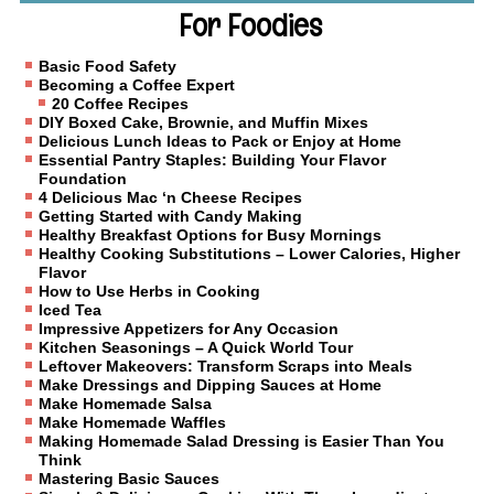
For Foodies
Basic Food Safety
Becoming a Coffee Expert
20 Coffee Recipes
DIY Boxed Cake, Brownie, and Muffin Mixes
Delicious Lunch Ideas to Pack or Enjoy at Home
Essential Pantry Staples: Building Your Flavor
Foundation
4 Delicious Mac ‘n Cheese Recipes
Getting Started with Candy Making
Healthy Breakfast Options for Busy Mornings
Healthy Cooking Substitutions – Lower Calories, Higher
Flavor
How to Use Herbs in Cooking
Iced Tea
Impressive Appetizers for Any Occasion
Kitchen Seasonings – A Quick World Tour
Leftover Makeovers: Transform Scraps into Meals
Make Dressings and Dipping Sauces at Home
Make Homemade Salsa
Make Homemade Waffles
Making Homemade Salad Dressing is Easier Than You
Think
Mastering Basic Sauces