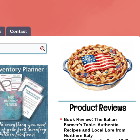
s
Contact
Product Reviews
Book Review: The Italian
Farmer’s Table: Authentic
Recipes and Local Lore from
Northern Italy