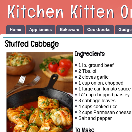
Kitchen Kitten O
Home
Appliances
Bakeware
Cookbooks
Gadget
Stuffed Cabbage
Ingredients
1 lb. ground beef
2 Tbs. oil
2 cloves garlic
1 cup onion, chopped
1 large can tomato sauce
1/2 cup chopped parsley
8 cabbage leaves
4 cups cooked rice
2 cups Parmesan cheese
Salt and pepper
To Make