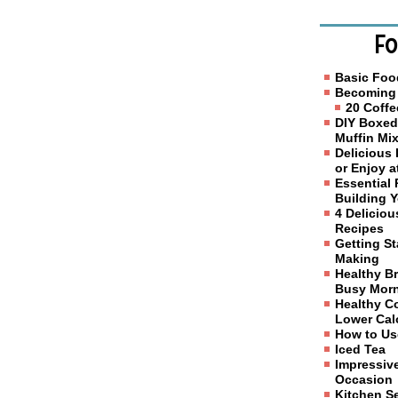
Fo
Basic Foo
Becoming 
20 Coffe
DIY Boxed
Muffin Mi
Delicious
or Enjoy 
Essential 
Building 
4 Delicio
Recipes
Getting S
Making
Healthy Br
Busy Mor
Healthy C
Lower Calo
How to Us
Iced Tea
Impressive
Occasion
Kitchen S