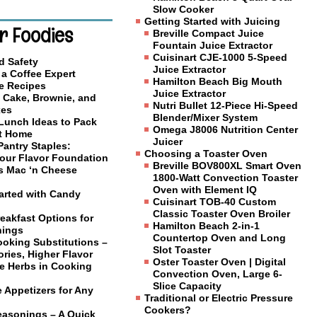
Slow Cooker
Getting Started with Juicing
r Foodies
Breville Compact Juice
Fountain Juice Extractor
Cuisinart CJE-1000 5-Speed
d Safety
Juice Extractor
a Coffee Expert
Hamilton Beach Big Mouth
e Recipes
Juice Extractor
 Cake, Brownie, and
Nutri Bullet 12-Piece Hi-Speed
xes
Blender/Mixer System
 Lunch Ideas to Pack
Omega J8006 Nutrition Center
at Home
Juicer
Pantry Staples:
Choosing a Toaster Oven
Your Flavor Foundation
Breville BOV800XL Smart Oven
us Mac ‘n Cheese
1800-Watt Convection Toaster
Oven with Element IQ
tarted with Candy
Cuisinart TOB-40 Custom
Classic Toaster Oven Broiler
eakfast Options for
Hamilton Beach 2-in-1
nings
Countertop Oven and Long
ooking Substitutions –
Slot Toaster
ries, Higher Flavor
Oster Toaster Oven | Digital
e Herbs in Cooking
Convection Oven, Large 6-
Slice Capacity
 Appetizers for Any
Traditional or Electric Pressure
Cookers?
easonings – A Quick