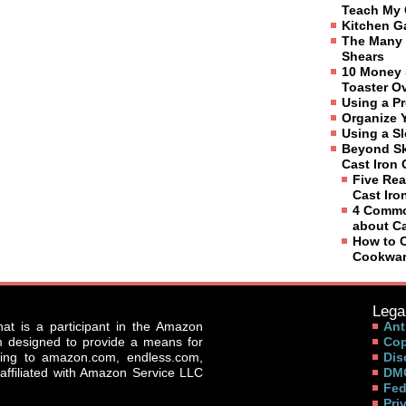
Teach My 
Kitchen G
The Many 
Shears
10 Money 
Toaster O
Using a P
Organize 
Using a S
Beyond Sk
Cast Iron
Five Rea
Cast Ir
4 Commo
about C
How to C
Cookwa
Legal
that is a participant in the Amazon
Ant
am designed to provide a means for
Cop
nking to amazon.com, endless.com,
Dis
affiliated with Amazon Service LLC
DMC
Fed
Pri