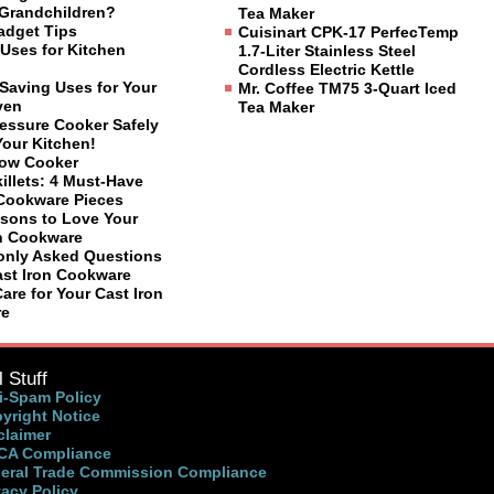
Grandchildren?
Tea Maker
adget Tips
Cuisinart CPK-17 PerfecTemp
Uses for Kitchen
1.7-Liter Stainless Steel
Cordless Electric Kettle
Saving Uses for Your
Mr. Coffee TM75 3-Quart Iced
ven
Tea Maker
ressure Cooker Safely
Your Kitchen!
low Cooker
illets: 4 Must-Have
 Cookware Pieces
sons to Love Your
on Cookware
nly Asked Questions
ast Iron Cookware
are for Your Cast Iron
re
 Stuff
i-Spam Policy
yright Notice
claimer
A Compliance
eral Trade Commission Compliance
vacy Policy