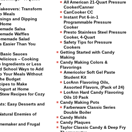
All American 21-Quart Pressure
r
Cooker/Canner
Makeovers: Transform
CanCooker CC
to Meals
Instant Pot 6-in-1
sings and Dipping
Programmable Pressure
 Home
Cooker
emade Salsa
Presto Stainless Steel Pressure
emade Waffles
Cooker, 4-Quart
omemade Salad
Safety Tips for Pressure
is Easier Than You
Cookers
Getting Started with Candy
 Basic Sauces
Making
Delicious – Cooking
Candy Making Colors &
 Ingredients or Less
Flavorings
ld School Ways to Add
Americolor Soft Gel Paste
to Your Meals Without
Student Kit
the Budget
LorAnn Flavoring Oils,
cipes to Make
Assorted Flavors, (Pack of 24)
Yogurt at Home
LorAnn Hard Candy Flavoring
Stew Recipes for Cozy
Oils 10 Pack
Candy Making Pots
ats: Easy Desserts and
Farberware Classic Series
Double Boiler
Natural Enemies of
Candy Molds
Candy Plaques
omemaker and Frugal
Taylor Classic Candy & Deep Fry