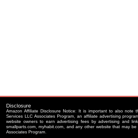
Disclosure
Amazon Affiliate Disclosure Notice: It is important to also note 
Services LLC Associates Program, an affiliate advertising progr
website owners to earn advertising fees by advertising and li
smallparts.com, myhabit.com, and any other website that may be 
Associates Program.