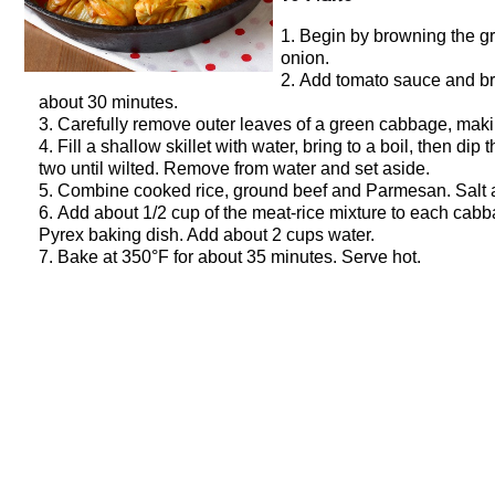
Begin by browning the gro
onion.
Add tomato sauce and brot
about 30 minutes.
Carefully remove outer leaves of a green cabbage, makin
Fill a shallow skillet with water, bring to a boil, then dip
two until wilted. Remove from water and set aside.
Combine cooked rice, ground beef and Parmesan. Salt a
Add about 1/2 cup of the meat-rice mixture to each cabba
Pyrex baking dish. Add about 2 cups water.
Bake at 350°F for about 35 minutes. Serve hot.