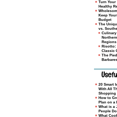
Turn Your 
Healthy R
Wholesome
Keep Your
Budget
The Uniqu
vs. Southe
Culinary
Northern
Regions
Risotto: 
Classic
The Pied
Barbares
Usefu
20 Smart I
With All 
Shopping
How to Gr
Plan on a
What is a
People D
What Cook