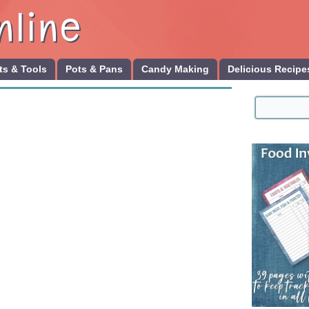
nline
s & Tools
Pots & Pans
Candy Making
Delicious Recipe