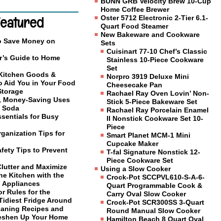
BUNN GRB Velocity Brew 10-Cup
Home Coffee Brewer
Featured
Oster 5712 Electronic 2-Tier 6.1-
Quart Food Steamer
New Bakeware and Cookware
o Save Money on
Sets
Cuisinart 77-10 Chef’s Classic
r’s Guide to Home
Stainless 10-Piece Cookware
Set
 Kitchen Goods &
Norpro 3919 Deluxe Mini
o Aid You in Your Food
Cheesecake Pan
Storage
Rachael Ray Oven Lovin’ Non-
, Money-Saving Uses
Stick 5-Piece Bakeware Set
g Soda
Rachael Ray Porcelain Enamel
sentials for Busy
II Nonstick Cookware Set 10-
Piece
ganization Tips for
Smart Planet MCM-1 Mini
Cupcake Maker
fety Tips to Prevent
T-fal Signature Nonstick 12-
Piece Cookware Set
Clutter and Maximize
Using a Slow Cooker
he Kitchen with the
Crock-Pot SCCPVL610-S-A-6-
l Appliances
Quart Programmable Cook &
or Rules for the
Carry Oval Slow Cooker
Tidiest Fridge Around
Crock-Pot SCR300SS 3-Quart
eaning Recipes and
Round Manual Slow Cooker
reshen Up Your Home
Hamilton Beach 8 Quart Oval