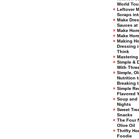
World Tou
Leftover 
Scraps in
Make Dres
Sauces at
Make Hom
Make Hom
Making H
Dressing 
Think
Mastering
Simple & 
With Three
Simple, O
Nutrition 
Breaking 
Simple Re
Flavored 
Soup and 
Nights
Sweet Tre
Snacks
The Four 
Olive Oil
Thrifty H
Foodie