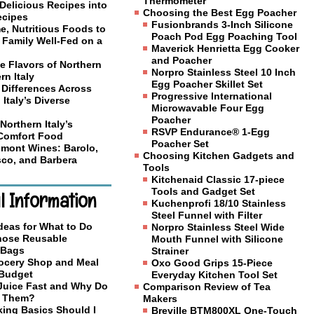
Thermometer
Delicious Recipes into
Choosing the Best Egg Poacher
ecipes
Fusionbrands 3-Inch Silicone
, Nutritious Foods to
Poach Pod Egg Poaching Tool
 Family Well-Fed on a
Maverick Henrietta Egg Cooker
and Poacher
e Flavors of Northern
Norpro Stainless Steel 10 Inch
rn Italy
Egg Poacher Skillet Set
 Differences Across
Progressive International
 Italy’s Diverse
Microwavable Four Egg
Poacher
Northern Italy’s
RSVP Endurance® 1-Egg
 Comfort Food
Poacher Set
mont Wines: Barolo,
Choosing Kitchen Gadgets and
co, and Barbera
Tools
Kitchenaid Classic 17-piece
Tools and Gadget Set
l Information
Kuchenprofi 18/10 Stainless
Steel Funnel with Filter
deas for What to Do
Norpro Stainless Steel Wide
Those Reusable
Mouth Funnel with Silicone
 Bags
Strainer
ocery Shop and Meal
Oxo Good Grips 15-Piece
 Budget
Everyday Kitchen Tool Set
 Juice Fast and Why Do
Comparison Review of Tea
o Them?
Makers
ing Basics Should I
Breville BTM800XL One-Touch