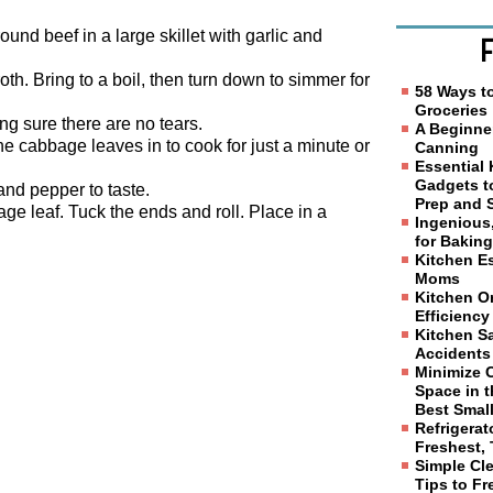
und beef in a large skillet with garlic and
h. Bring to a boil, then turn down to simmer for
58 Ways t
Groceries
g sure there are no tears.
A Beginne
 the cabbage leaves in to cook for just a minute or
Canning
Essential
Gadgets t
nd pepper to taste.
Prep and 
ge leaf. Tuck the ends and roll. Place in a
Ingenious
for Bakin
Kitchen Es
Moms
Kitchen Or
Efficiency
Kitchen Sa
Accidents
Minimize 
Space in t
Best Smal
Refrigerat
Freshest, 
Simple Cl
Tips to F